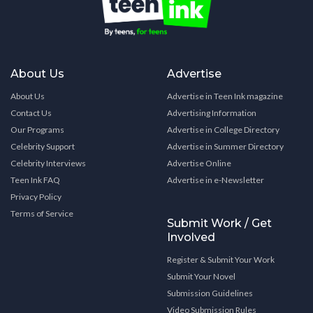
About Us
Advertise
About Us
Advertise in Teen Ink magazine
Contact Us
Advertising Information
Our Programs
Advertise in College Directory
Celebrity Support
Advertise in Summer Directory
Celebrity Interviews
Advertise Online
Teen Ink FAQ
Advertise in e-Newsletter
Privacy Policy
Terms of Service
Submit Work / Get
Involved
Register & Submit Your Work
Submit Your Novel
Submission Guidelines
Video Submission Rules