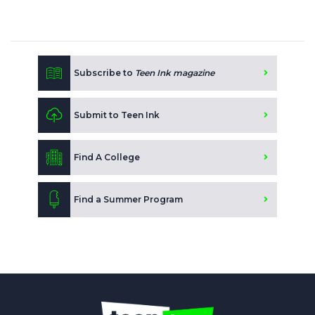
Subscribe to
Teen Ink magazine
Submit to Teen Ink
Find A College
Find a Summer Program