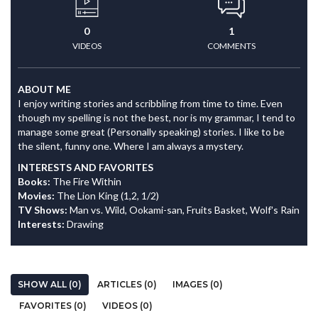
0
1
VIDEOS
COMMENTS
ABOUT ME
I enjoy writing stories and scribbling from time to time. Even
though my spelling is not the best, nor is my grammar, I tend to
manage some great (Personally speaking) stories. I like to be
the silent, funny one. Where I am always a mystery.
INTERESTS AND FAVORITES
Books:
The Fire Within
Movies:
The Lion King (1,2, 1/2)
TV Shows:
Man vs. Wild, Ookami-san, Fruits Basket, Wolf's Rain
Interests:
Drawing
SHOW ALL (0)
ARTICLES (0)
IMAGES (0)
FAVORITES (0)
VIDEOS (0)