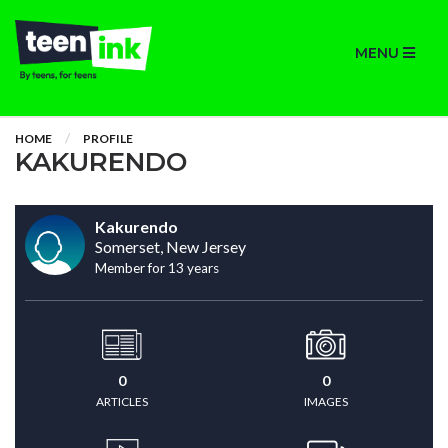
MENU
HOME
PROFILE
KAKURENDO
Kakurendo
Somerset, New Jersey
Member for 13 years
0
0
ARTICLES
IMAGES