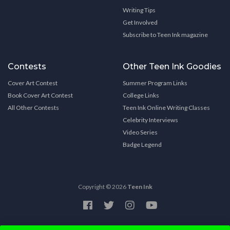
Writing Tips
Get Involved
Subscribe to Teen Ink magazine
Contests
Other Teen Ink Goodies
Cover Art Contest
Summer Program Links
Book Cover Art Contest
College Links
All Other Contests
Teen Ink Online Writing Classes
Celebrity Interviews
Video Series
Badge Legend
Copyright © 2026
Teen Ink