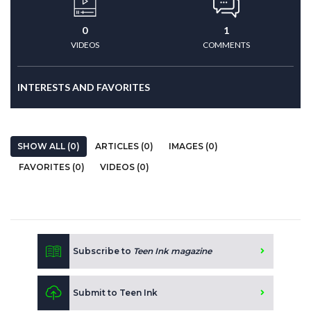
0
1
VIDEOS
COMMENTS
INTERESTS AND FAVORITES
SHOW ALL (0)
ARTICLES (0)
IMAGES (0)
FAVORITES (0)
VIDEOS (0)
Subscribe to
Teen Ink magazine
Submit to Teen Ink