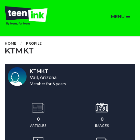
MENU
HOME
PROFILE
KTMKT
KTMKT
Vail, Arizona
Member for 6 years
0
0
ARTICLES
IMAGES