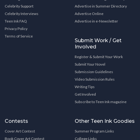
Celebrity Support
Advertise in Summer Directory
Celebrity Interviews
Advertise Online
Teen Ink FAQ
Advertise in e-Newsletter
Privacy Policy
Terms of Service
Submit Work / Get
Involved
Register & Submit Your Work
Submit Your Novel
Submission Guidelines
Video Submission Rules
Writing Tips
Get Involved
Subscribe to Teen Ink magazine
Contests
Other Teen Ink Goodies
Cover Art Contest
Summer Program Links
Book Cover Art Contest
College Links