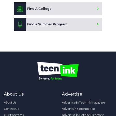
Find A College
Find a Summer Program
About Us
Advertise
About Us
Advertise in Teen Ink magazine
Contact Us
Advertising Information
Our Programs
Advertise in College Directory