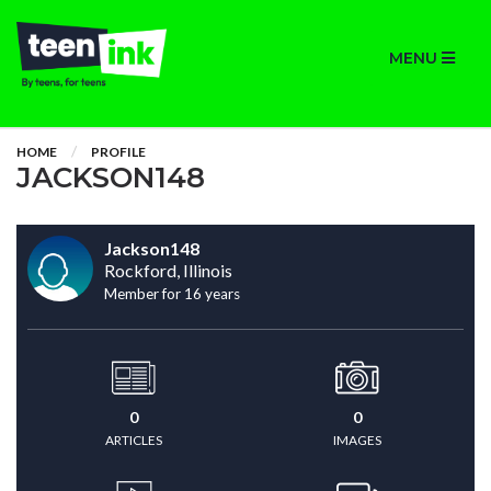
MENU
HOME
PROFILE
JACKSON148
Jackson148
Rockford, Illinois
Member for 16 years
0
0
ARTICLES
IMAGES