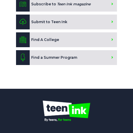
Subscribe to
Teen Ink magazine
Submit to Teen Ink
Find A College
Find a Summer Program