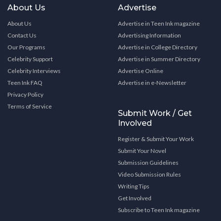
About Us
Advertise
About Us
Advertise in Teen Ink magazine
Contact Us
Advertising Information
Our Programs
Advertise in College Directory
Celebrity Support
Advertise in Summer Directory
Celebrity Interviews
Advertise Online
Teen Ink FAQ
Advertise in e-Newsletter
Privacy Policy
Terms of Service
Submit Work / Get
Involved
Register & Submit Your Work
Submit Your Novel
Submission Guidelines
Video Submission Rules
Writing Tips
Get Involved
Subscribe to Teen Ink magazine