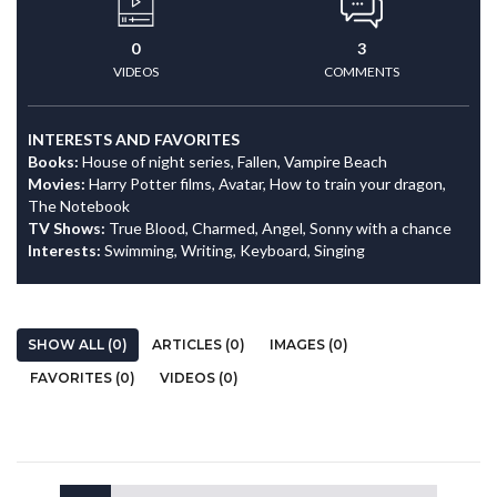
0
3
VIDEOS
COMMENTS
INTERESTS AND FAVORITES
Books:
House of night series, Fallen, Vampire Beach
Movies:
Harry Potter films, Avatar, How to train your dragon,
The Notebook
TV Shows:
True Blood, Charmed, Angel, Sonny with a chance
Interests:
Swimming, Writing, Keyboard, Singing
SHOW ALL (0)
ARTICLES (0)
IMAGES (0)
FAVORITES (0)
VIDEOS (0)