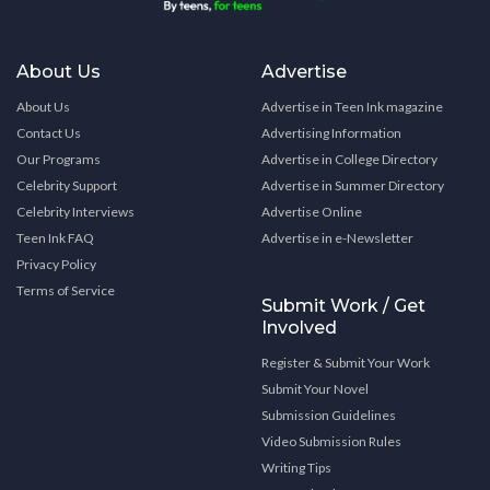
About Us
Advertise
About Us
Advertise in Teen Ink magazine
Contact Us
Advertising Information
Our Programs
Advertise in College Directory
Celebrity Support
Advertise in Summer Directory
Celebrity Interviews
Advertise Online
Teen Ink FAQ
Advertise in e-Newsletter
Privacy Policy
Terms of Service
Submit Work / Get
Involved
Register & Submit Your Work
Submit Your Novel
Submission Guidelines
Video Submission Rules
Writing Tips