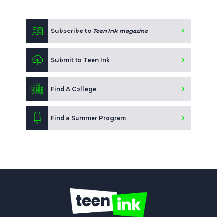
Subscribe to
Teen Ink magazine
Submit to Teen Ink
Find A College
Find a Summer Program