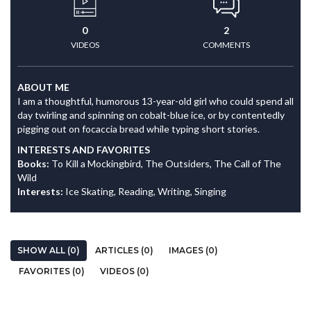
0
2
VIDEOS
COMMENTS
ABOUT ME
I am a thoughtful, humorous 13-year-old girl who could spend all
day twirling and spinning on cobalt-blue ice, or by contentedly
pigging out on focaccia bread while typing short stories.
INTERESTS AND FAVORITES
Books:
To Kill a Mockingbird, The Outsiders, The Call of The
Wild
Interests:
Ice Skating, Reading, Writing, Singing
SHOW ALL (0)
ARTICLES (0)
IMAGES (0)
FAVORITES (0)
VIDEOS (0)