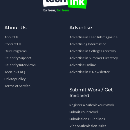
About Us
Advertise
About Us
Advertise in Teen Ink magazine
Contact Us
Advertising Information
Our Programs
Advertise in College Directory
Celebrity Support
Advertise in Summer Directory
Celebrity Interviews
Advertise Online
Teen Ink FAQ
Advertise in e-Newsletter
Privacy Policy
Terms of Service
Submit Work / Get
Involved
Register & Submit Your Work
Submit Your Novel
Submission Guidelines
Video Submission Rules