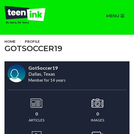
MENU
HOME
PROFILE
GOTSOCCER19
GotSoccer19
Dallas, Texas
Member for 14 years
0
0
ARTICLES
IMAGES