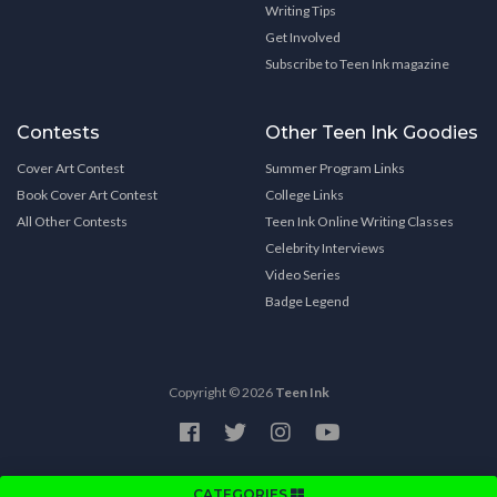
Writing Tips
Get Involved
Subscribe to Teen Ink magazine
Contests
Other Teen Ink Goodies
Cover Art Contest
Summer Program Links
Book Cover Art Contest
College Links
All Other Contests
Teen Ink Online Writing Classes
Celebrity Interviews
Video Series
Badge Legend
Copyright © 2026
Teen Ink
CATEGORIES