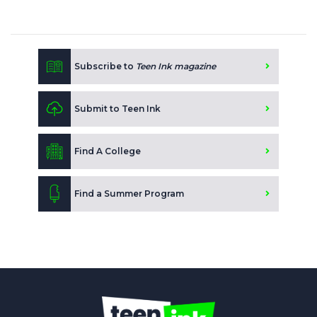
Subscribe to
Teen Ink magazine
Submit to Teen Ink
Find A College
Find a Summer Program