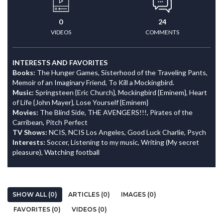
0
24
VIDEOS
COMMENTS
INTERESTS AND FAVORITES
Books:
The Hunger Games, Sisterhood of the Traveling Pants,
Memoir of an Imaginary Friend, To Kill a Mockingbird.
Music:
Springsteen {Eric Church}, Mockingbird {Eminem}, Heart
of Life {John Mayer}, Lose Yourself {Eminem}
Movies:
The Blind Side, THE AVENGERS!!!, Pirates of the
Carribean, Pitch Perfect
TV Shows:
NCIS, NCIS Los Angeles, Good Luck Charlie, Psych
Interests:
Soccer, Listening to my music, Writing (My secret
pleasure), Watching football
SHOW ALL (0)
ARTICLES (0)
IMAGES (0)
FAVORITES (0)
VIDEOS (0)