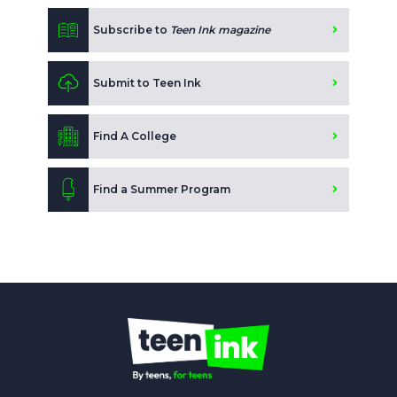
Subscribe to
Teen Ink magazine
Submit to Teen Ink
Find A College
Find a Summer Program