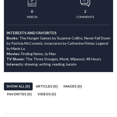
0
2
VIDEOS
COMMENTS
INTERESTS AND FAVORITES
Books:
The Hunger Games by Suzanne Collins, Never Fall Down
by Patricia McCormick, Incarceron by Catherine Fisher, Legend
by Marie Lu
Movies:
Finding Nemo, Ip Man
TV Shows:
The Three Stooges, Monk, Wipeout, 48 Hours
Interests:
drawing, writing, reading, karate
SHOW ALL (0)
ARTICLES (0)
IMAGES (0)
FAVORITES (0)
VIDEOS (0)