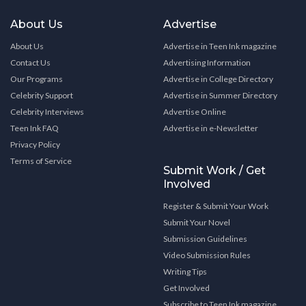
About Us
Advertise
About Us
Advertise in Teen Ink magazine
Contact Us
Advertising Information
Our Programs
Advertise in College Directory
Celebrity Support
Advertise in Summer Directory
Celebrity Interviews
Advertise Online
Teen Ink FAQ
Advertise in e-Newsletter
Privacy Policy
Terms of Service
Submit Work / Get
Involved
Register & Submit Your Work
Submit Your Novel
Submission Guidelines
Video Submission Rules
Writing Tips
Get Involved
Subscribe to Teen Ink magazine