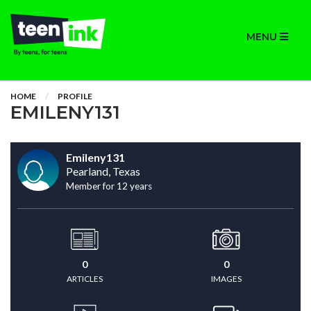
MENU
HOME
PROFILE
EMILENY131
Emileny131
Pearland, Texas
Member for 12 years
0
0
ARTICLES
IMAGES