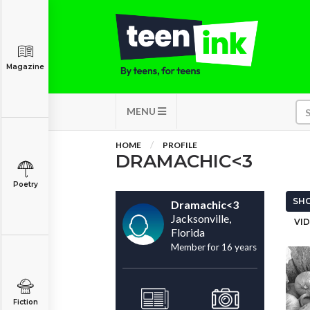
Magazine
MENU
HOME
PROFILE
DRAMACHIC<3
Poetry
SHO
Dramachic<3
Jacksonville,
VID
Florida
Member for 16 years
Fiction