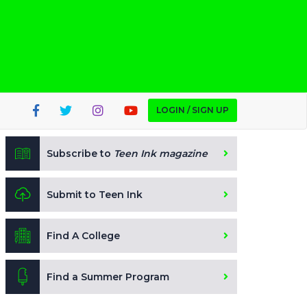
LOGIN / SIGN UP
Subscribe to
Teen Ink magazine
Submit to Teen Ink
Find A College
Find a Summer Program