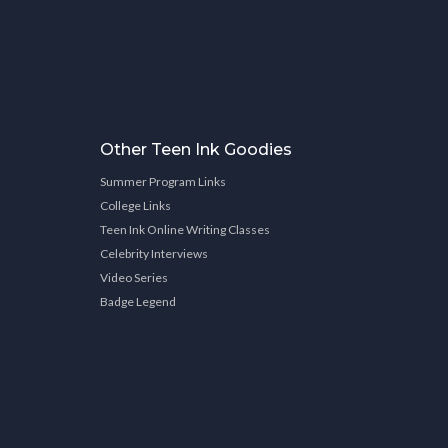
Other Teen Ink Goodies
Summer Program Links
College Links
Teen Ink Online Writing Classes
Celebrity Interviews
Video Series
Badge Legend