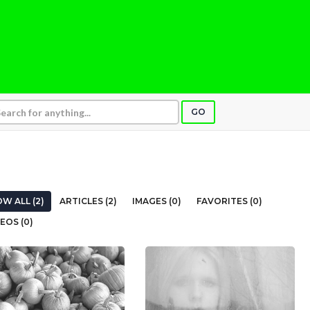
GO
W ALL (2)
ARTICLES (2)
IMAGES (0)
FAVORITES (0)
EOS (0)