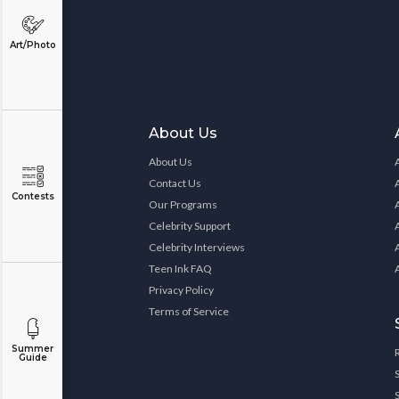
Art/Photo
About Us
About Us
Contact Us
Contests
Our Programs
Celebrity Support
Celebrity Interviews
Teen Ink FAQ
Privacy Policy
Terms of Service
Summer
Guide