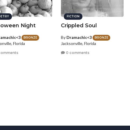
ETRY
FICTION
loween Night
Crippled Soul
amachic<3
By
Dramachic<3
BRONZE
BRONZE
nville, Florida
Jacksonville, Florida
comments
0 comments