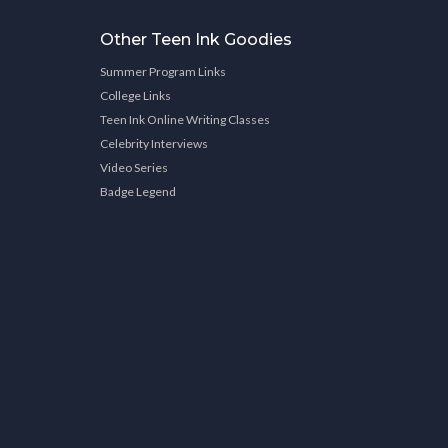
Other Teen Ink Goodies
Summer Program Links
College Links
Teen Ink Online Writing Classes
Celebrity Interviews
Video Series
Badge Legend