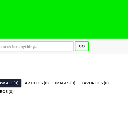
GO
W ALL (0)
ARTICLES (0)
IMAGES (0)
FAVORITES (0)
EOS (0)