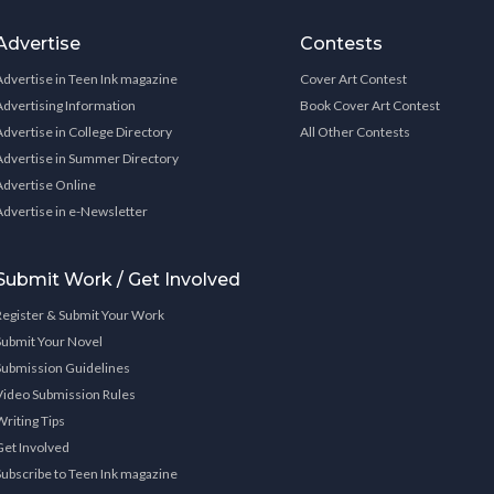
Advertise
Contests
Advertise in Teen Ink magazine
Cover Art Contest
Advertising Information
Book Cover Art Contest
Advertise in College Directory
All Other Contests
Advertise in Summer Directory
Advertise Online
Advertise in e-Newsletter
Submit Work / Get Involved
Register & Submit Your Work
Submit Your Novel
Submission Guidelines
Video Submission Rules
Writing Tips
Get Involved
Subscribe to Teen Ink magazine