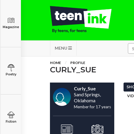
Magazine
MENU
HOME
PROFILE
CURLY_SUE
Poetry
SHO
Curly_Sue
Sand Springs,
VID
Oklahoma
Member for 17 years
Fiction