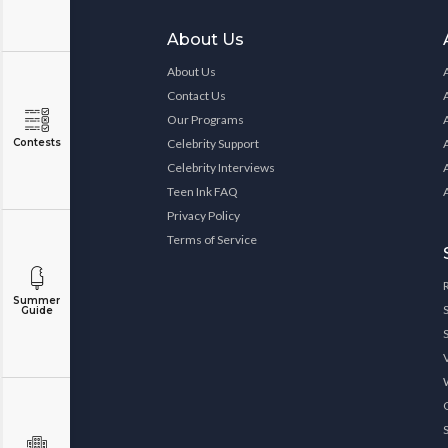
About Us
About Us
Contact Us
Our Programs
Contests
Celebrity Support
Celebrity Interviews
Teen Ink FAQ
Privacy Policy
Terms of Service
Summer
Guide