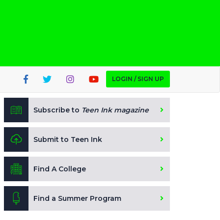
LOGIN / SIGN UP
Subscribe to
Teen Ink magazine
Submit to Teen Ink
Find A College
Find a Summer Program