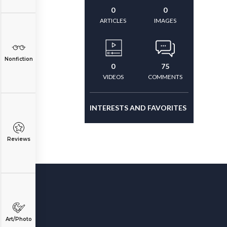
0
0
ARTICLES
IMAGES
Nonfiction
0
75
VIDEOS
COMMENTS
INTERESTS AND FAVORITES
Reviews
Art/Photo