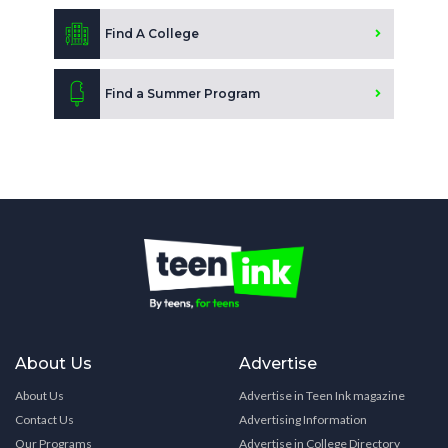
Find A College
Find a Summer Program
About Us
Advertise
About Us
Advertise in Teen Ink magazine
Contact Us
Advertising Information
Our Programs
Advertise in College Directory