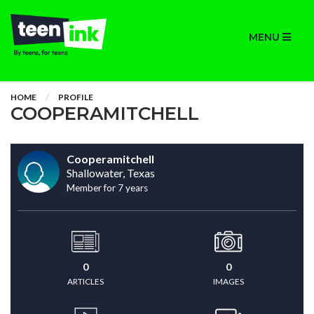
MENU
HOME
PROFILE
COOPERAMITCHELL
Cooperamitchell
Shallowater, Texas
Member for 7 years
0
0
ARTICLES
IMAGES