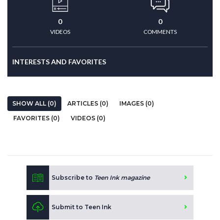
0
0
VIDEOS
COMMENTS
INTERESTS AND FAVORITES
SHOW ALL (0)
ARTICLES (0)
IMAGES (0)
FAVORITES (0)
VIDEOS (0)
Subscribe to
Teen Ink magazine
Submit to Teen Ink