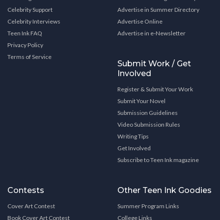
Celebrity Support
Advertise in Summer Directory
Celebrity Interviews
Advertise Online
Teen Ink FAQ
Advertise in e-Newsletter
Privacy Policy
Terms of Service
Submit Work / Get
Involved
Register & Submit Your Work
Submit Your Novel
Submission Guidelines
Video Submission Rules
Writing Tips
Get Involved
Subscribe to Teen Ink magazine
Contests
Other Teen Ink Goodies
Cover Art Contest
Summer Program Links
Book Cover Art Contest
College Links