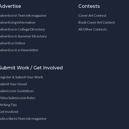
Advertise
Contests
Advertise in Teen Ink magazine
Cover Art Contest
Advertising Information
Book Cover Art Contest
Advertise in College Directory
All Other Contests
Advertise in Summer Directory
Advertise Online
Advertise in e-Newsletter
Submit Work / Get Involved
Register & Submit Your Work
Submit Your Novel
Submission Guidelines
Video Submission Rules
Writing Tips
Get Involved
Subscribe to Teen Ink magazine