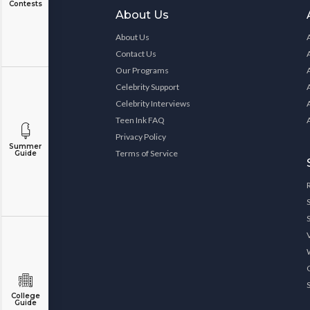
Contests
About Us
About Us
Contact Us
Our Programs
Celebrity Support
Celebrity Interviews
Teen Ink FAQ
Privacy Policy
Summer
Terms of Service
Guide
College
Guide