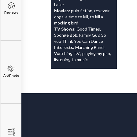
Later
Movies:
pulp fiction, resevoir
Reviews
dogs, a time to kill, to kill a
mocking bird
TV Shows:
Good Times,
Sponge Bob, Family Guy, So
you Think You Can Dance
Interests:
Marching Band,
Watching T.V., playing my psp,
listening to music
Art/Photo