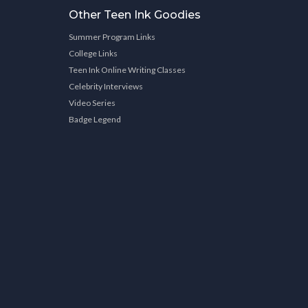
Other Teen Ink Goodies
Summer Program Links
College Links
Teen Ink Online Writing Classes
Celebrity Interviews
Video Series
Badge Legend