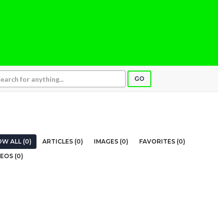
GO
W ALL (0)
ARTICLES (0)
IMAGES (0)
FAVORITES (0)
EOS (0)