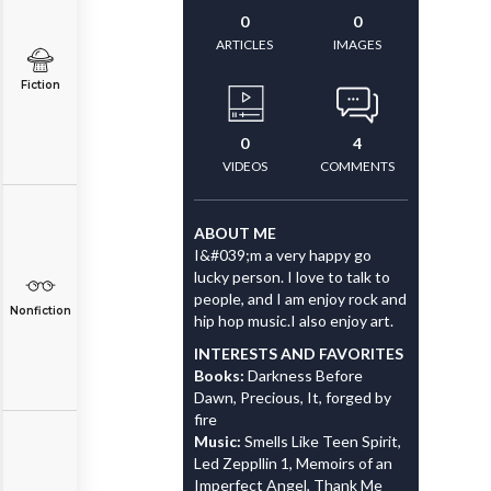
0
0
ARTICLES
IMAGES
Fiction
0
4
VIDEOS
COMMENTS
ABOUT ME
I&#039;m a very happy go
lucky person. I love to talk to
people, and I am enjoy rock and
Nonfiction
hip hop music.I also enjoy art.
INTERESTS AND FAVORITES
Books:
Darkness Before
Dawn, Precious, It, forged by
fire
Music:
Smells Like Teen Spirit,
Led Zeppllin 1, Memoirs of an
Imperfect Angel, Thank Me