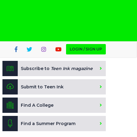
LOGIN / SIGN UP
Subscribe to
Teen Ink magazine
Submit to Teen Ink
Find A College
Find a Summer Program