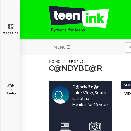
Magazine
MENU
HOME
PROFILE
C@NDYBE@R
SHO
C@ndyBe@r
Lake View, South
Poetry
VID
Carolina
Member for 15 years