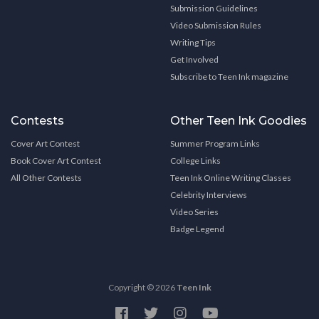
Submission Guidelines
Video Submission Rules
Writing Tips
Get Involved
Subscribe to Teen Ink magazine
Contests
Other Teen Ink Goodies
Cover Art Contest
Summer Program Links
Book Cover Art Contest
College Links
All Other Contests
Teen Ink Online Writing Classes
Celebrity Interviews
Video Series
Badge Legend
Copyright © 2026
Teen Ink