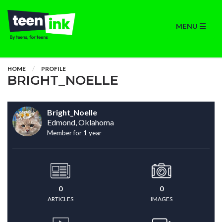
MENU
HOME
PROFILE
BRIGHT_NOELLE
Bright_Noelle
Edmond, Oklahoma
Member for 1 year
0
0
ARTICLES
IMAGES