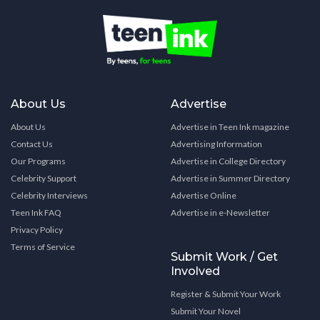
About Us
Advertise
About Us
Advertise in Teen Ink magazine
Contact Us
Advertising Information
Our Programs
Advertise in College Directory
Celebrity Support
Advertise in Summer Directory
Celebrity Interviews
Advertise Online
Teen Ink FAQ
Advertise in e-Newsletter
Privacy Policy
Terms of Service
Submit Work / Get
Involved
Register & Submit Your Work
Submit Your Novel