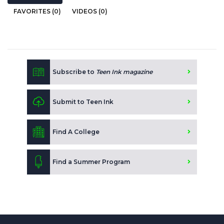
FAVORITES (0)
VIDEOS (0)
Subscribe to
Teen Ink magazine
Submit to Teen Ink
Find A College
Find a Summer Program