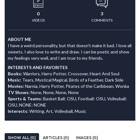
0
3
VIDEOS
COMMENTS
ABOUT ME
I have a weird personality, but that doesn't make it bad. I love all
sweets. I also love to write and draw. I can be poetic and show
my feelings very well, and I am true to my friends.
INTERESTS AND FAVORITES
Books:
Warriors, Harry Potter, Crossover, Heart And Soul
Music:
Tears, Mystical Magical, Birds of a Feather, Dark Side
Movies:
Narnia, Harry Potter, Pirates of the Caribbean, Wonka
TV Shows:
None, None, None, None
Sports & Teams:
Basket Ball: OSU, Football: OSU, Volleyball:
OSU, NONE: NONE
Interests:
Writing, Art, Volleyball, Music
SHOW ALL (0)
ARTICLES (0)
IMAGES (0)