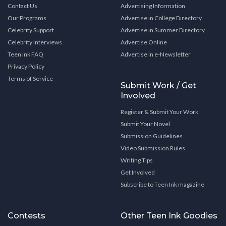
Contact Us
Advertising Information
Our Programs
Advertise in College Directory
Celebrity Support
Advertise in Summer Directory
Celebrity Interviews
Advertise Online
Teen Ink FAQ
Advertise in e-Newsletter
Privacy Policy
Terms of Service
Submit Work / Get
Involved
Register & Submit Your Work
Submit Your Novel
Submission Guidelines
Video Submission Rules
Writing Tips
Get Involved
Subscribe to Teen Ink magazine
Contests
Other Teen Ink Goodies