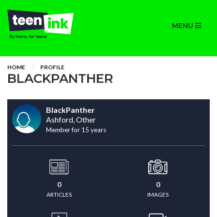
MENU
HOME
PROFILE
BLACKPANTHER
BlackPanther
Ashford, Other
Member for 15 years
0
0
ARTICLES
IMAGES