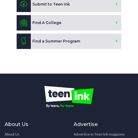
Submit to Teen Ink
Find A College
Find a Summer Program
About Us
Advertise
About Us
Advertise in Teen Ink magazine