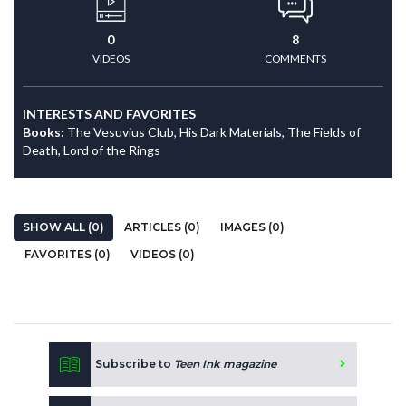
0
8
VIDEOS
COMMENTS
INTERESTS AND FAVORITES
Books:
The Vesuvius Club, His Dark Materials, The Fields of
Death, Lord of the Rings
SHOW ALL (0)
ARTICLES (0)
IMAGES (0)
FAVORITES (0)
VIDEOS (0)
Subscribe to
Teen Ink magazine