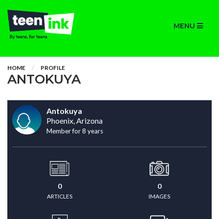
MENU
HOME
PROFILE
ANTOKUYA
Antokuya
Phoenix, Arizona
Member for 8 years
0
0
ARTICLES
IMAGES