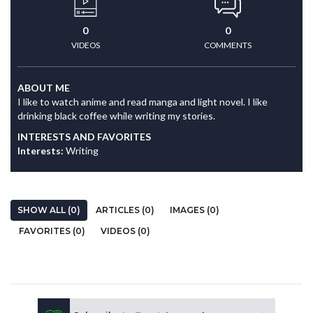
0
0
VIDEOS
COMMENTS
ABOUT ME
I like to watch anime and read manga and light novel. I like
drinking black coffee while writing my stories.
INTERESTS AND FAVORITES
Interests:
Writing
SHOW ALL (0)
ARTICLES (0)
IMAGES (0)
FAVORITES (0)
VIDEOS (0)