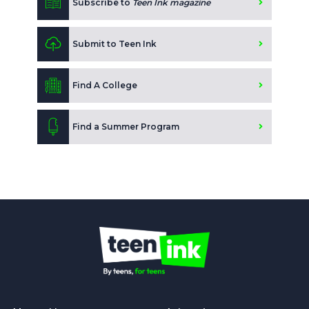
Subscribe to
Teen Ink magazine
Submit to Teen Ink
Find A College
Find a Summer Program