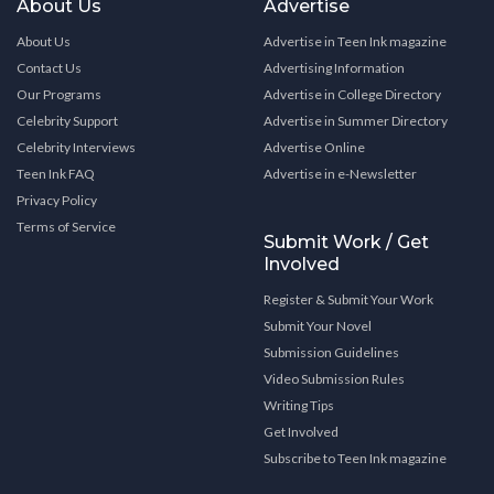
About Us
Advertise
About Us
Advertise in Teen Ink magazine
Contact Us
Advertising Information
Our Programs
Advertise in College Directory
Celebrity Support
Advertise in Summer Directory
Celebrity Interviews
Advertise Online
Teen Ink FAQ
Advertise in e-Newsletter
Privacy Policy
Terms of Service
Submit Work / Get
Involved
Register & Submit Your Work
Submit Your Novel
Submission Guidelines
Video Submission Rules
Writing Tips
Get Involved
Subscribe to Teen Ink magazine