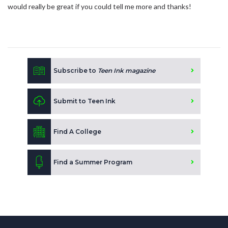
would really be great if you could tell me more and thanks!
Subscribe to
Teen Ink magazine
Submit to Teen Ink
Find A College
Find a Summer Program