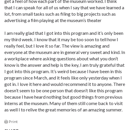
get a feel of how each part of the museum worked. I think
that I can speak for all of us when I say that we have learned a
lot, from small tasks such as filing to big projects such as
advertising a film playing at the museum’s theater
I am really glad that I got into this program and it’s only been
my third week. I know that it may be too soon to tell how I
really feel, but I love it so far. The view is amazing and
everyone at the museum are in general very sweet and kind. In
a workplace where asking questions about what you don’t
know is the answer and help is the key, I am truly grateful that
I got into this program. It’s weird because I have been in this
program since March, and it feels like only yesterday when I
got in. I love it here and would recommend it to anyone. There
doesn’t seem to be one person that doesn’t like this program
because I have heard nothing but good things from previous
interns at the museum. Many of them still come back to visit
as well I to relive the great memories of an amazing summer.
Print