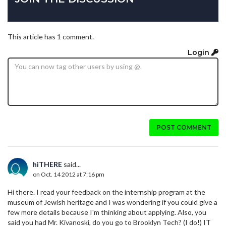
This article has 1 comment.
Login
POST COMMENT
hiTHERE
said...
on Oct. 14 2012 at 7:16 pm
Hi there. I read your feedback on the internship program at the
museum of Jewish heritage and I was wondering if you could give a
few more details because I'm thinking about applying. Also, you
said you had Mr. Kivanoski, do you go to Brooklyn Tech? (I do!) IT