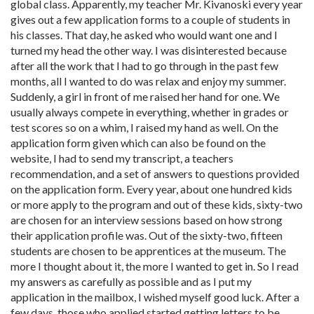
global class. Apparently, my teacher Mr. Kivanoski every year
gives out a few application forms to a couple of students in
his classes. That day, he asked who would want one and I
turned my head the other way. I was disinterested because
after all the work that I had to go through in the past few
months, all I wanted to do was relax and enjoy my summer.
Suddenly, a girl in front of me raised her hand for one. We
usually always compete in everything, whether in grades or
test scores so on a whim, I raised my hand as well. On the
application form given which can also be found on the
website, I had to send my transcript, a teachers
recommendation, and a set of answers to questions provided
on the application form. Every year, about one hundred kids
or more apply to the program and out of these kids, sixty-two
are chosen for an interview sessions based on how strong
their application profile was. Out of the sixty-two, fifteen
students are chosen to be apprentices at the museum. The
more I thought about it, the more I wanted to get in. So I read
my answers as carefully as possible and as I put my
application in the mailbox, I wished myself good luck. After a
few days, those who applied started getting letters to be