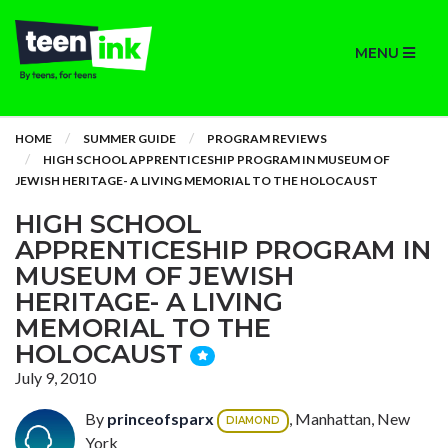
MENU
HOME
SUMMER GUIDE
PROGRAM REVIEWS
HIGH SCHOOL APPRENTICESHIP PROGRAM IN MUSEUM OF
JEWISH HERITAGE- A LIVING MEMORIAL TO THE HOLOCAUST
HIGH SCHOOL
APPRENTICESHIP PROGRAM IN
MUSEUM OF JEWISH
HERITAGE- A LIVING
MEMORIAL TO THE
HOLOCAUST
July 9, 2010
By
princeofsparx
, Manhattan, New
DIAMOND
York