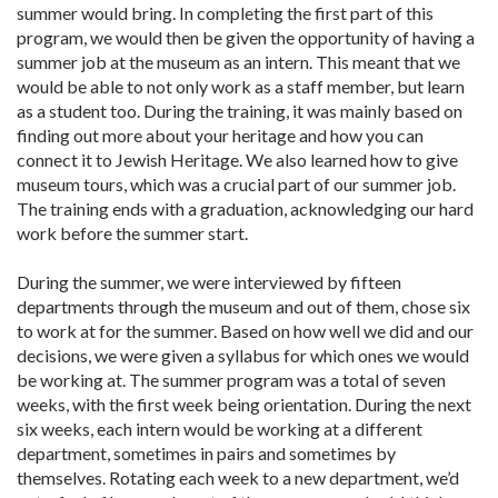
summer would bring. In completing the first part of this
program, we would then be given the opportunity of having a
summer job at the museum as an intern. This meant that we
would be able to not only work as a staff member, but learn
as a student too. During the training, it was mainly based on
finding out more about your heritage and how you can
connect it to Jewish Heritage. We also learned how to give
museum tours, which was a crucial part of our summer job.
The training ends with a graduation, acknowledging our hard
work before the summer start.
During the summer, we were interviewed by fifteen
departments through the museum and out of them, chose six
to work at for the summer. Based on how well we did and our
decisions, we were given a syllabus for which ones we would
be working at. The summer program was a total of seven
weeks, with the first week being orientation. During the next
six weeks, each intern would be working at a different
department, sometimes in pairs and sometimes by
themselves. Rotating each week to a new department, we’d