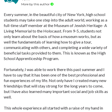
More by this author
Every summer, in the beautiful city of New York, high school
students may take one step into the adult world, working as a
full-time staff member at the Museum of Jewish Heritage- A
Living Memorial to the Holocaust. From 9-5, students not
only learn about the basis of how a museum works, but as
well the fundamentals of learning how to give a tour,
communicating with others, and completing a wide variety of
beneficial tasks provided to them. This is known as the High
School Apprenticeship Program.
Fortunately, I was able to work there this past summer and I
have to say that it has been one of the best professional and
fun experiences of my life. Not only have I created many new
friendships that will stay strong for the long years to come,
but I have also learned many important social and job skills as
well.
This whole experience all started with a raise of my hand in