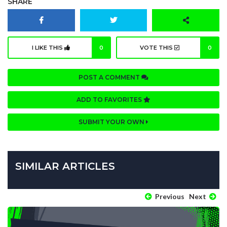
SHARE
I LIKE THIS
0
VOTE THIS
0
POST A COMMENT
ADD TO FAVORITES
SUBMIT YOUR OWN
SIMILAR ARTICLES
Previous
Next