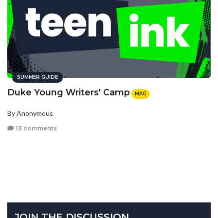
SUMMER GUIDE
Duke Young Writers' Camp
MAG
By Anonymous
13 comments
JOIN THE DISCUSSION