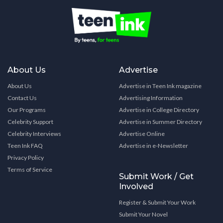
About Us
Advertise
About Us
Advertise in Teen Ink magazine
Contact Us
Advertising Information
Our Programs
Advertise in College Directory
Celebrity Support
Advertise in Summer Directory
Celebrity Interviews
Advertise Online
Teen Ink FAQ
Advertise in e-Newsletter
Privacy Policy
Terms of Service
Submit Work / Get
Involved
Register & Submit Your Work
Submit Your Novel