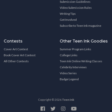
Submission Guidelines
Video Submission Rules
Writing Tips
Get Involved
Subscribe to Teen Ink magazine
Contests
Other Teen Ink Goodies
Cover Art Contest
Summer Program Links
Book Cover Art Contest
College Links
All Other Contests
Teen Ink Online Writing Classes
Celebrity Interviews
Video Series
Badge Legend
Copyright © 2026
Teen Ink