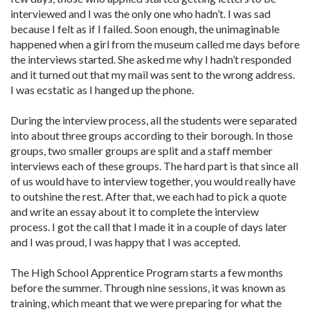
interviewed and I was the only one who hadn’t. I was sad
because I felt as if I failed. Soon enough, the unimaginable
happened when a girl from the museum called me days before
the interviews started. She asked me why I hadn’t responded
and it turned out that my mail was sent to the wrong address.
I was ecstatic as I hanged up the phone.
During the interview process, all the students were separated
into about three groups according to their borough. In those
groups, two smaller groups are split and a staff member
interviews each of these groups. The hard part is that since all
of us would have to interview together, you would really have
to outshine the rest. After that, we each had to pick a quote
and write an essay about it to complete the interview
process. I got the call that I made it in a couple of days later
and I was proud, I was happy that I was accepted.
The High School Apprentice Program starts a few months
before the summer. Through nine sessions, it was known as
training, which meant that we were preparing for what the