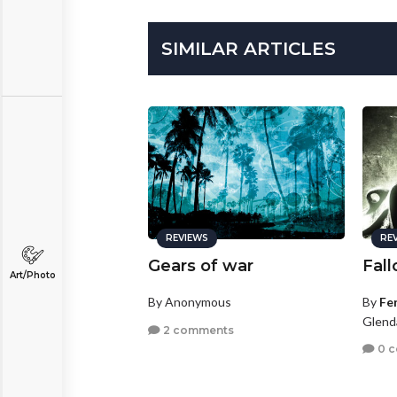
SIMILAR ARTICLES
REVIEWS
RE
Gears of war
Fall
Art/Photo
By Anonymous
By
Fe
Glenda
2 comments
0 