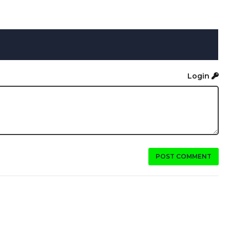
Login
POST COMMENT