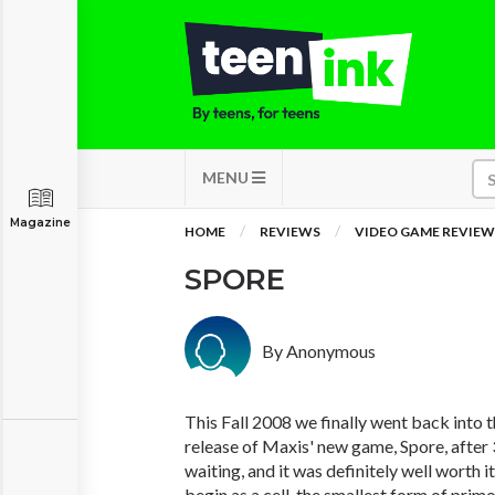
MENU
Magazine
HOME
REVIEWS
VIDEO GAME REVIEW
SPORE
By Anonymous
This Fall 2008 we finally went back into t
release of Maxis' new game, Spore, after 
waiting, and it was definitely well worth 
begin as a cell, the smallest form of pri