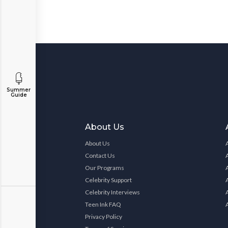
Summer
Guide
About Us
About Us
Contact Us
Our Programs
Celebrity Support
Celebrity Interviews
Teen Ink FAQ
Privacy Policy