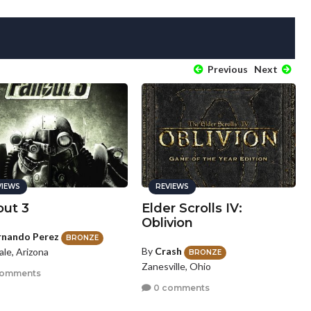
Previous
Next
VIEWS
REVIEWS
out 3
Elder Scrolls IV:
Oblivion
rnando Perez
BRONZE
By
Crash
le, Arizona
BRONZE
Zanesville, Ohio
comments
0 comments