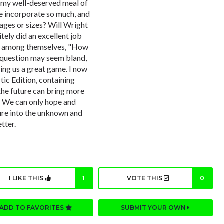
g my well-deserved meal of
e incorporate so much, and
l ages or sizes? Will Wright
ely did an excellent job
ked among themselves, "How
 question may seem bland,
ving us a great game. I now
ctic Edition, containing
 the future can bring more
? We can only hope and
ure into the unknown and
tter.
I LIKE THIS
1
VOTE THIS
0
ADD TO FAVORITES
SUBMIT YOUR OWN