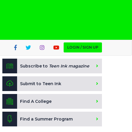
LOGIN / SIGN UP
Subscribe to
Teen Ink magazine
Submit to Teen Ink
Find A College
Find a Summer Program