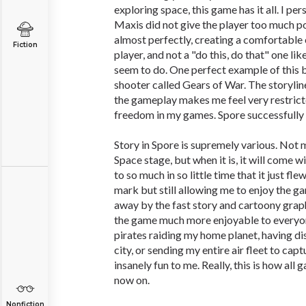
exploring space, this game has it all. I per
Maxis did not give the player too much p
almost perfectly, creating a comfortable
Fiction
player, and not a "do this, do that" one 
seem to do. One perfect example of this 
shooter called Gears of War. The storyline
the gameplay makes me feel very restricted
freedom in my games. Spore successfully g
Story in Spore is supremely various. Not m
Space stage, but when it is, it will come 
to so much in so little time that it just fle
mark but still allowing me to enjoy the 
away by the fast story and cartoony graphi
the game much more enjoyable to everyo
pirates raiding my home planet, having d
city, or sending my entire air fleet to cap
insanely fun to me. Really, this is how al
now on.
Nonfiction