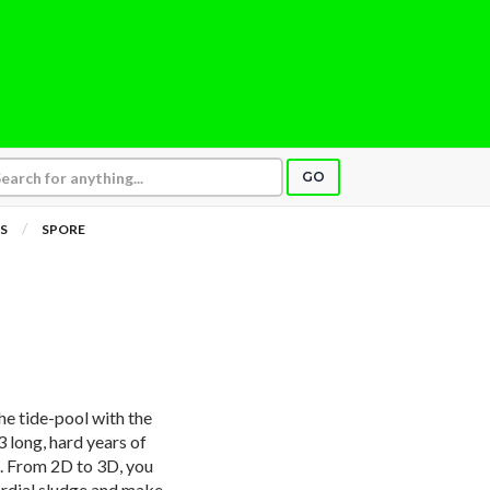
GO
S
SPORE
he tide-pool with the
3 long, hard years of
it. From 2D to 3D, you
mordial sludge and make