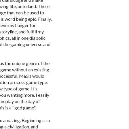
ing life, onto land. There
age that can be used to
is word being epic. Finally,
lieve my hunger for
oryline, and fulfill my
hics, all in one diabolic
al the gaming universe and
as the unique genre of the
 game without an existing
 successful, Maxis would
ution process game type.
ew type of game. It's
ou wanting more. I easily
ameplay on the day of
is is a "god game".
an amazing. Beginning as a
g a civilization, and