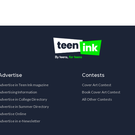
Advertise
Contests
Advertise in Teen Ink magazine
Cover Art Contest
Advertising Information
Book Cover Art Contest
Advertise in College Directory
All Other Contests
Advertise in Summer Directory
Advertise Online
Advertise in e-Newsletter