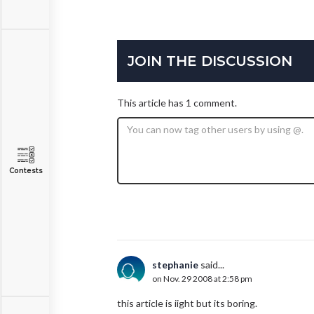
JOIN THE DISCUSSION
This article has 1 comment.
Contests
stephanie
said...
on Nov. 29 2008 at 2:58 pm
this article is iight but its boring.