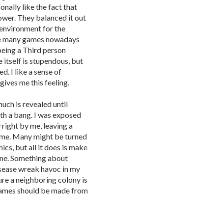
sonally like the fact that
ower. They balanced it out
 environment for the
like many games nowadays
being a Third person
 itself is stupendous, but
. I like a sense of
ives me this feeling.
uch is revealed until
with a bang. I was exposed
w right by me, leaving a
game. Many might be turned
cs, but all it does is make
ne. Something about
isease wreak havoc in my
ture a neighboring colony is
l games should be made from