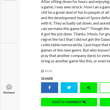
After sifting down for hours and enjoyin
a game, I was awe struck. How can a gam
still be a great deal of fun to people of al
and the development team of Spore definit
with it. They actually sat down, and as
can we make this game fun?" Though the
it got the job done. Thanks, Maxis, for gi
regret the fact that I did not get the Gala
collectable memorabilia. I just hope that
games of this new genre. But who knows
pray that another company dares to vent
bring us another game like this, or even be
Print
SHARE
Reviews
POST A COMMENT