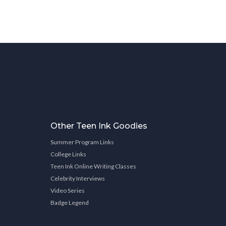
Other Teen Ink Goodies
Summer Program Links
College Links
Teen Ink Online Writing Classes
Celebrity Interviews
Video Series
Badge Legend