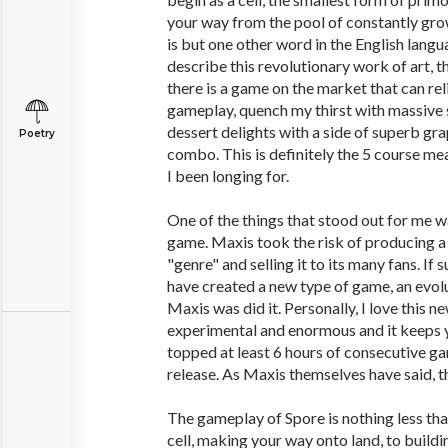
your way from the pool of constantly grow
is but one other word in the English langu
describe this revolutionary work of art, th
there is a game on the market that can re
gameplay, quench my thirst with massive st
dessert delights with a side of superb grap
Poetry
combo. This is definitely the 5 course me
I been longing for.
One of the things that stood out for me w
game. Maxis took the risk of producing a
"genre" and selling it to its many fans. If
have created a new type of game, an evol
Maxis was did it. Personally, I love this n
experimental and enormous and it keeps y
topped at least 6 hours of consecutive g
release. As Maxis themselves have said, th
The gameplay of Spore is nothing less th
cell, making your way onto land, to buildin