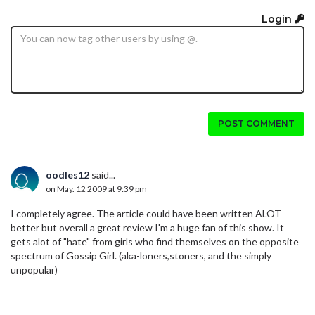
Login
POST COMMENT
oodles12
said...
on May. 12 2009 at 9:39 pm
I completely agree. The article could have been written ALOT
better but overall a great review I'm a huge fan of this show. It
gets alot of "hate" from girls who find themselves on the opposite
spectrum of Gossip Girl. (aka-loners,stoners, and the simply
unpopular)