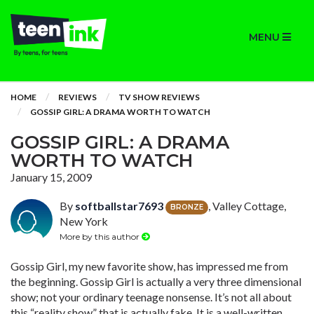
MENU
HOME
REVIEWS
TV SHOW REVIEWS
GOSSIP GIRL: A DRAMA WORTH TO WATCH
GOSSIP GIRL: A DRAMA
WORTH TO WATCH
January 15, 2009
By
softballstar7693
, Valley Cottage,
BRONZE
New York
More by this author
Gossip Girl, my new favorite show, has impressed me from
the beginning. Gossip Girl is actually a very three dimensional
show; not your ordinary teenage nonsense. It’s not all about
this “reality show” that is actually fake. It is a well-written