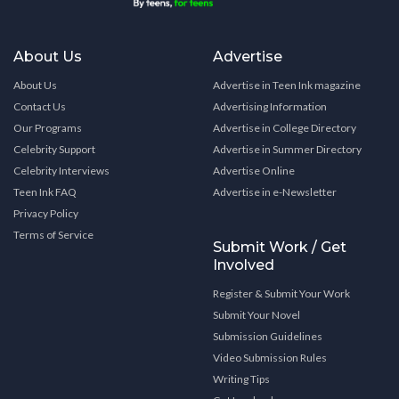
About Us
Advertise
About Us
Advertise in Teen Ink magazine
Contact Us
Advertising Information
Our Programs
Advertise in College Directory
Celebrity Support
Advertise in Summer Directory
Celebrity Interviews
Advertise Online
Teen Ink FAQ
Advertise in e-Newsletter
Privacy Policy
Terms of Service
Submit Work / Get
Involved
Register & Submit Your Work
Submit Your Novel
Submission Guidelines
Video Submission Rules
Writing Tips