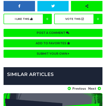
I LIKE THIS
0
VOTE THIS
0
POST A COMMENT
ADD TO FAVORITES
SUBMIT YOUR OWN
SIMILAR ARTICLES
Previous
Next