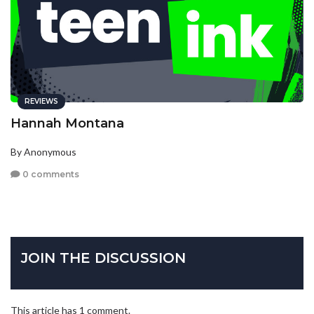
REVIEWS
Hannah Montana
By Anonymous
0 comments
JOIN THE DISCUSSION
This article has 1 comment.