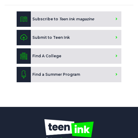
Subscribe to
Teen Ink magazine
Submit to Teen Ink
Find A College
Find a Summer Program