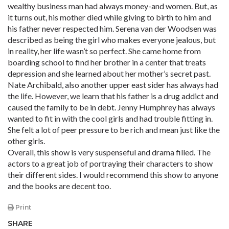
wealthy business man had always money-and women. But, as
it turns out, his mother died while giving to birth to him and
his father never respected him. Serena van der Woodsen was
described as being the girl who makes everyone jealous, but
in reality, her life wasn’t so perfect. She came home from
boarding school to find her brother in a center that treats
depression and she learned about her mother’s secret past.
Nate Archibald, also another upper east sider has always had
the life. However, we learn that his father is a drug addict and
caused the family to be in debt. Jenny Humphrey has always
wanted to fit in with the cool girls and had trouble fitting in.
She felt a lot of peer pressure to be rich and mean just like the
other girls.
Overall, this show is very suspenseful and drama filled. The
actors to a great job of portraying their characters to show
their different sides. I would recommend this show to anyone
and the books are decent too.
Print
SHARE