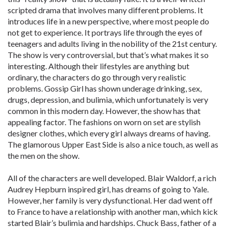
scripted drama that involves many different problems. It
introduces life in a new perspective, where most people do
not get to experience. It portrays life through the eyes of
teenagers and adults living in the nobility of the 21st century.
The show is very controversial, but that’s what makes it so
interesting. Although their lifestyles are anything but
ordinary, the characters do go through very realistic
problems. Gossip Girl has shown underage drinking, sex,
drugs, depression, and bulimia, which unfortunately is very
common in this modern day. However, the show has that
appealing factor. The fashions on worn on set are stylish
designer clothes, which every girl always dreams of having.
The glamorous Upper East Side is also a nice touch, as well as
the men on the show.
All of the characters are well developed. Blair Waldorf, a rich
Audrey Hepburn inspired girl, has dreams of going to Yale.
However, her family is very dysfunctional. Her dad went off
to France to have a relationship with another man, which kick
started Blair’s bulimia and hardships. Chuck Bass, father of a