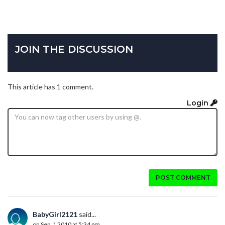
JOIN THE DISCUSSION
This article has 1 comment.
Login
POST COMMENT
BabyGirl2121
said...
on Sep. 1 2010 at 5:34 pm