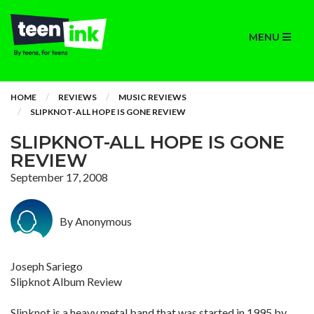
MENU
HOME
REVIEWS
MUSIC REVIEWS
SLIPKNOT-ALL HOPE IS GONE REVIEW
SLIPKNOT-ALL HOPE IS GONE
REVIEW
September 17, 2008
By Anonymous
Joseph Sariego
Slipknot Album Review
Slipknot is a heavy metal band that was started in 1995 by