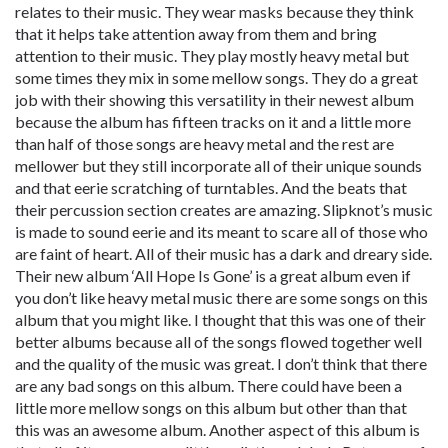
relates to their music. They wear masks because they think
that it helps take attention away from them and bring
attention to their music. They play mostly heavy metal but
some times they mix in some mellow songs. They do a great
job with their showing this versatility in their newest album
because the album has fifteen tracks on it and a little more
than half of those songs are heavy metal and the rest are
mellower but they still incorporate all of their unique sounds
and that eerie scratching of turntables. And the beats that
their percussion section creates are amazing. Slipknot’s music
is made to sound eerie and its meant to scare all of those who
are faint of heart. All of their music has a dark and dreary side.
Their new album ‘All Hope Is Gone’ is a great album even if
you don’t like heavy metal music there are some songs on this
album that you might like. I thought that this was one of their
better albums because all of the songs flowed together well
and the quality of the music was great. I don’t think that there
are any bad songs on this album. There could have been a
little more mellow songs on this album but other than that
this was an awesome album. Another aspect of this album is