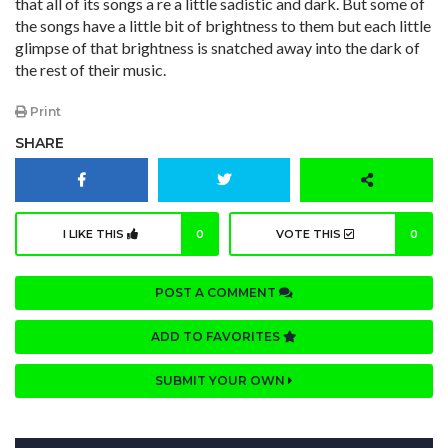
that all of its songs a re a little sadistic and dark. But some of
the songs have a little bit of brightness to them but each little
glimpse of that brightness is snatched away into the dark of
the rest of their music.
Print
SHARE
I LIKE THIS
0
VOTE THIS
0
POST A COMMENT
ADD TO FAVORITES
SUBMIT YOUR OWN