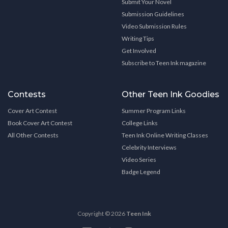
Submit Your Novel
Submission Guidelines
Video Submission Rules
Writing Tips
Get Involved
Subscribe to Teen Ink magazine
Contests
Other Teen Ink Goodies
Cover Art Contest
Summer Program Links
Book Cover Art Contest
College Links
All Other Contests
Teen Ink Online Writing Classes
Celebrity Interviews
Video Series
Badge Legend
Copyright © 2026
Teen Ink