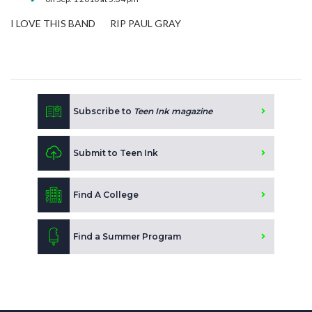
I LOVE THIS BAND RIP PAUL GRAY
Subscribe to
Teen Ink magazine
Submit to Teen Ink
Find A College
Find a Summer Program