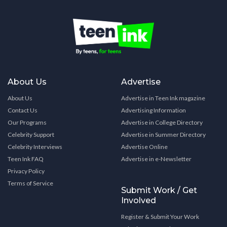
About Us
Advertise
About Us
Advertise in Teen Ink magazine
Contact Us
Advertising Information
Our Programs
Advertise in College Directory
Celebrity Support
Advertise in Summer Directory
Celebrity Interviews
Advertise Online
Teen Ink FAQ
Advertise in e-Newsletter
Privacy Policy
Terms of Service
Submit Work / Get
Involved
Register & Submit Your Work