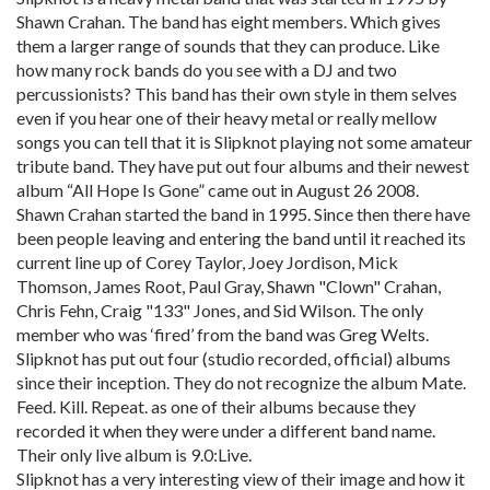
Shawn Crahan. The band has eight members. Which gives
them a larger range of sounds that they can produce. Like
how many rock bands do you see with a DJ and two
percussionists? This band has their own style in them selves
even if you hear one of their heavy metal or really mellow
songs you can tell that it is Slipknot playing not some amateur
tribute band. They have put out four albums and their newest
album “All Hope Is Gone” came out in August 26 2008.
Shawn Crahan started the band in 1995. Since then there have
been people leaving and entering the band until it reached its
current line up of Corey Taylor, Joey Jordison, Mick
Thomson, James Root, Paul Gray, Shawn "Clown" Crahan,
Chris Fehn, Craig "133" Jones, and Sid Wilson. The only
member who was ‘fired’ from the band was Greg Welts.
Slipknot has put out four (studio recorded, official) albums
since their inception. They do not recognize the album Mate.
Feed. Kill. Repeat. as one of their albums because they
recorded it when they were under a different band name.
Their only live album is 9.0:Live.
Slipknot has a very interesting view of their image and how it