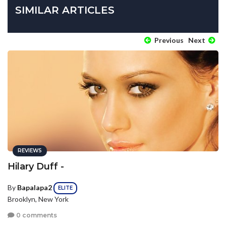
SIMILAR ARTICLES
Previous
Next
REVIEWS
Hilary Duff -
By
Bapalapa2
ELITE
Brooklyn, New York
0 comments