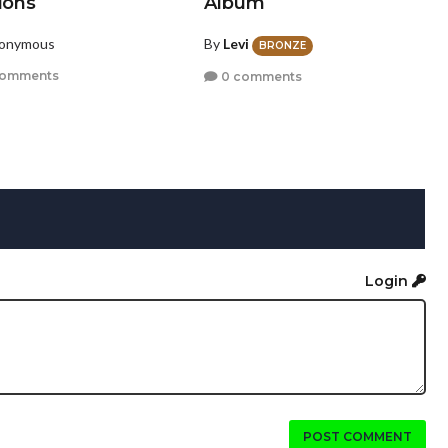
ions
Album
nonymous
By
Levi
BRONZE
comments
0 comments
Login
POST COMMENT