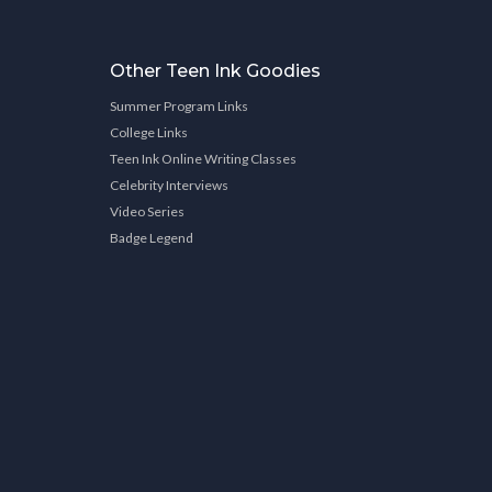
Other Teen Ink Goodies
Summer Program Links
College Links
Teen Ink Online Writing Classes
Celebrity Interviews
Video Series
Badge Legend