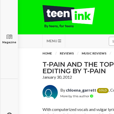
MENU
Magazine
HOME
REVIEWS
MUSIC REVIEWS
T-PAIN AND THE TOP
EDITING BY T-PAIN
January 30, 2012
By
chloena_garrett
, C
GOLD
More by this author
With computerized vocals and vulgar lyri