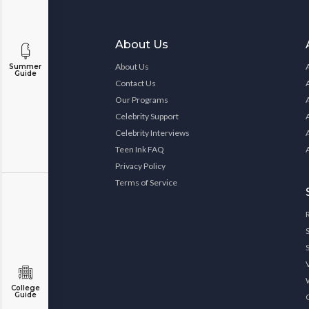
About Us
About Us
Summer
Guide
Contact Us
Our Programs
Celebrity Support
Celebrity Interviews
Teen Ink FAQ
Privacy Policy
Terms of Service
College
Guide