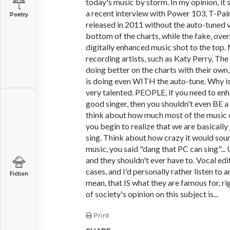
today's music by storm. In my opinion, it
a recent interview with Power 103, T-Pain
Poetry
released in 2011 without the auto-tuned 
bottom of the charts, while the fake, ove
digitally enhanced music shot to the top.
recording artists, such as Katy Perry, Th
doing better on the charts with their own,
is doing even WITH the auto-tune. Why is 
very talented. PEOPLE, if you need to enh
good singer, then you shouldn't even BE 
think about how much most of the music o
you begin to realize that we are basically
sing. Think about how crazy it would soun
music, you said "dang that PC can sing"... 
and they shouldn't ever have to. Vocal edit
cases, and I'd personally rather listen to a
Fiction
mean, that IS what they are famous for, ri
of society's opinion on this subject is...
Print