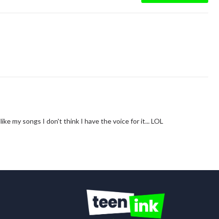
ke my songs I don't think I have the voice for it... LOL