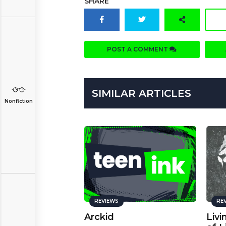
SHARE
POST A COMMENT
SIMILAR ARTICLES
Nonfiction
REVIEWS
RE
Arckid
Livi