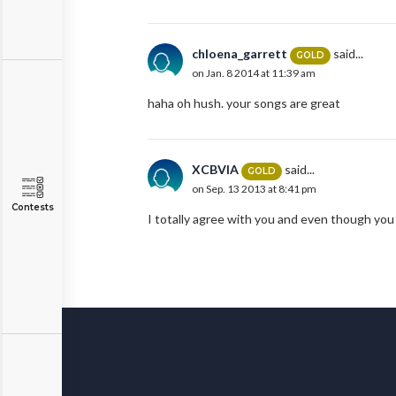
chloena_garrett
said...
GOLD
on Jan. 8 2014 at 11:39 am
haha oh hush. your songs are great
XCBVIA
said...
GOLD
on Sep. 13 2013 at 8:41 pm
Contests
I totally agree with you and even though you li