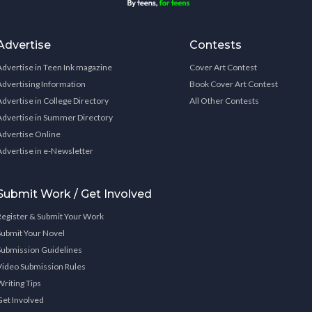
Advertise
Contests
Advertise in Teen Ink magazine
Cover Art Contest
Advertising Information
Book Cover Art Contest
Advertise in College Directory
All Other Contests
Advertise in Summer Directory
Advertise Online
Advertise in e-Newsletter
Submit Work / Get Involved
Register & Submit Your Work
Submit Your Novel
Submission Guidelines
Video Submission Rules
Writing Tips
Get Involved