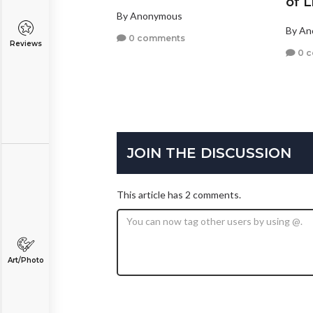
of L
By Anonymous
By A
0 comments
Reviews
0 
JOIN THE DISCUSSION
This article has 2 comments.
Art/Photo