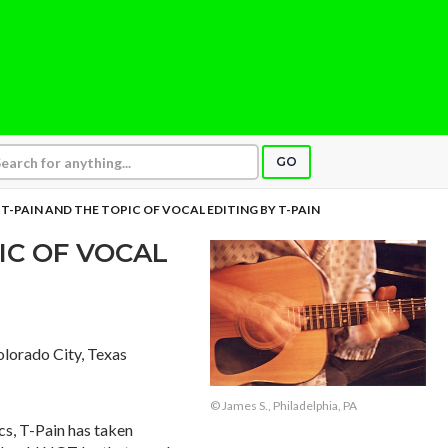
GO
T-PAIN AND THE TOPIC OF VOCAL EDITING BY T-PAIN
IC OF VOCAL
olorado City, Texas
© James S., Philadelphia, PA
cs, T-Pain has taken