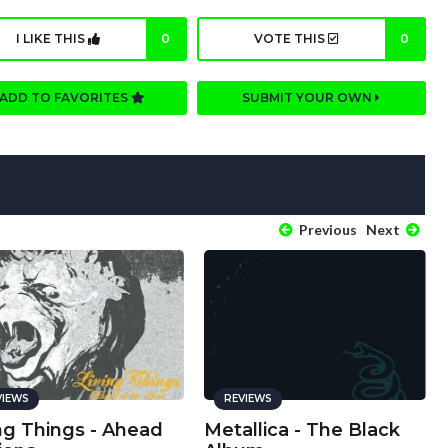
I LIKE THIS
0
VOTE THIS
0
ADD TO FAVORITES
SUBMIT YOUR OWN
Previous
Next
VIEWS
REVIEWS
ng Things - Ahead
Metallica - The Black