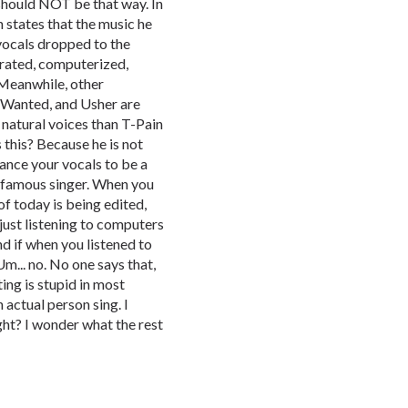
 should NOT be that way. In
 states that the music he
vocals dropped to the
rrated, computerized,
 Meanwhile, other
e Wanted, and Usher are
 natural voices than T-Pain
this? Because he is not
ance your vocals to be a
a famous singer. When you
f today is being edited,
 just listening to computers
d if when you listened to
Um... no. No one says that,
ing is stupid in most
n actual person sing. I
ght? I wonder what the rest