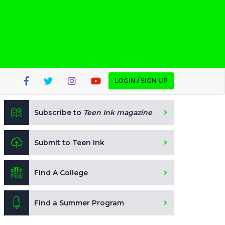
LOGIN / SIGN UP
Subscribe to
Teen Ink magazine
Submit to Teen Ink
Find A College
Find a Summer Program