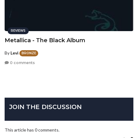
REVIEWS
Metallica - The Black Album
By
Levi
BRONZE
0 comments
JOIN THE DISCUSSION
This article has 0 comments.