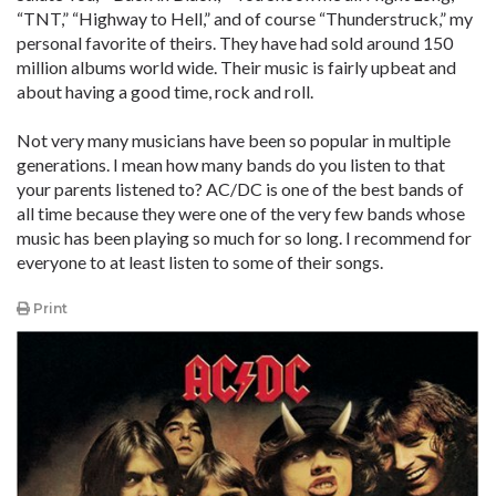
“TNT,” “Highway to Hell,” and of course “Thunderstruck,” my
personal favorite of theirs. They have had sold around 150
million albums world wide. Their music is fairly upbeat and
about having a good time, rock and roll.
Not very many musicians have been so popular in multiple
generations. I mean how many bands do you listen to that
your parents listened to? AC/DC is one of the best bands of
all time because they were one of the very few bands whose
music has been playing so much for so long. I recommend for
everyone to at least listen to some of their songs.
Print