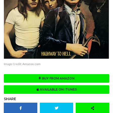
Image Credit:
Amazon.com
BUY FROM AMAZON
AVAILABLE ON ITUNES
SHARE