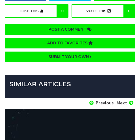
I LIKE THIS
0
VOTE THIS
0
POST A COMMENT
ADD TO FAVORITES
SUBMIT YOUR OWN
SIMILAR ARTICLES
Previous
Next