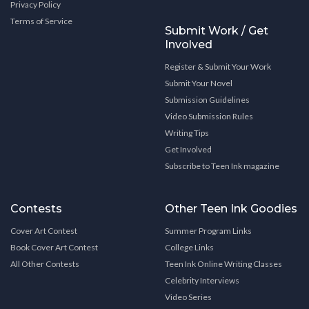
Privacy Policy
Terms of Service
Submit Work / Get
Involved
Register & Submit Your Work
Submit Your Novel
Submission Guidelines
Video Submission Rules
Writing Tips
Get Involved
Subscribe to Teen Ink magazine
Contests
Other Teen Ink Goodies
Cover Art Contest
Summer Program Links
Book Cover Art Contest
College Links
All Other Contests
Teen Ink Online Writing Classes
Celebrity Interviews
Video Series