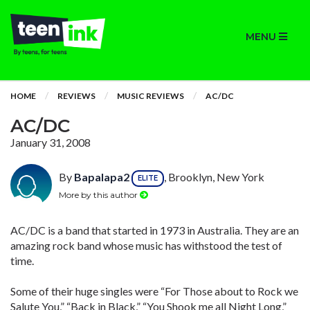
MENU
HOME
REVIEWS
MUSIC REVIEWS
AC/DC
AC/DC
January 31, 2008
By
Bapalapa2
, Brooklyn, New York
ELITE
More by this author
AC/DC is a band that started in 1973 in Australia. They are an
amazing rock band whose music has withstood the test of
time.
Some of their huge singles were “For Those about to Rock we
Salute You,” “Back in Black,” “You Shook me all Night Long,”