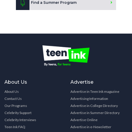
Find a Summer Program
About Us
Advertise
About Us
Advertise in Teen Ink magazine
Contact Us
Advertising Information
Our Programs
Advertise in College Directory
Celebrity Support
Advertise in Summer Directory
Celebrity Interviews
Advertise Online
Teen Ink FAQ
Advertise in e-Newsletter