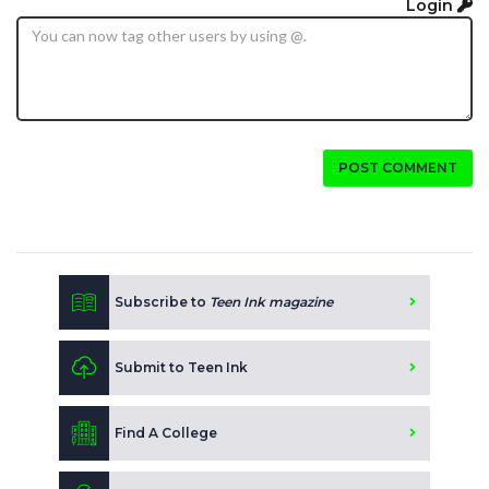
Login
POST COMMENT
Subscribe to
Teen Ink magazine
Submit to Teen Ink
Find A College