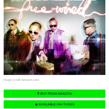
Image Credit:
Amazon.com
BUY FROM AMAZON
AVAILABLE ON ITUNES