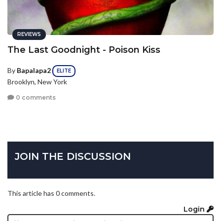
REVIEWS
The Last Goodnight - Poison Kiss
By
Bapalapa2
ELITE
Brooklyn, New York
0 comments
JOIN THE DISCUSSION
This article has 0 comments.
Login