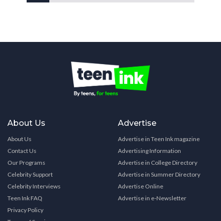
About Us
Advertise
About Us
Advertise in Teen Ink magazine
Contact Us
Advertising Information
Our Programs
Advertise in College Directory
Celebrity Support
Advertise in Summer Directory
Celebrity Interviews
Advertise Online
Teen Ink FAQ
Advertise in e-Newsletter
Privacy Policy