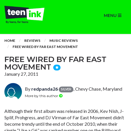
MENU
HOME
REVIEWS
MUSIC REVIEWS
FREE WIRED BY FAR EAST MOVEMENT
FREE WIRED BY FAR EAST
MOVEMENT
January 27, 2011
By
redpanda26
, Chevy Chase, Maryland
SILVER
More by this author
Although their first album was released in 2006, Kev Nish, J-
Splif, Prohgress, and DJ Virman of Far East Movement didn’t
become trendy until the end of October 2010, when their
single “Like a G6” was ranked number one on the Billboard