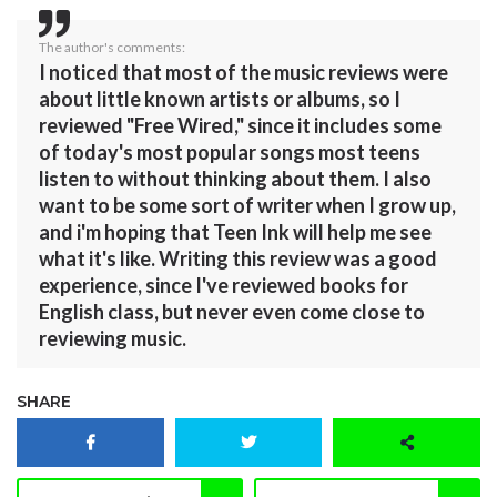
The author's comments:
I noticed that most of the music reviews were
about little known artists or albums, so I
reviewed "Free Wired," since it includes some
of today's most popular songs most teens
listen to without thinking about them. I also
want to be some sort of writer when I grow up,
and i'm hoping that Teen Ink will help me see
what it's like. Writing this review was a good
experience, since I've reviewed books for
English class, but never even come close to
reviewing music.
SHARE