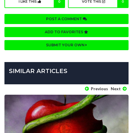
I LIKE THIS
0
VOTE THIS
0
POST A COMMENT
ADD TO FAVORITES
SUBMIT YOUR OWN
SIMILAR ARTICLES
Previous
Next