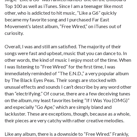
Top 100 as well as iTunes. Since I am a teenager like most
other, who is addicted to hit music, “Like a G6” quickly
became my favorite song and I purchased Far East
Movement’s latest album, “Free Wired,” on iTunes out of
curiosity.
Overall, I was and still am satisfied. The majority of their
songs were fast and upbeat, music that you can dance to. In
other words, the kind of music I enjoy most of the time. When
I was listening to “Free Wired” for the first time, I was
immediately reminded of “The E.N.D.,” a very popular album
by The Black Eyes Peas. Their songs are stocked with
unusual effects and sounds I can’t describe by any word other
than “electrifying.” Of course, there are a few deceiving tunes
on the album, my least favorites being “If I Was You (OMG)”
and especially “Go Ape,” which are simply bland and
lackluster. These are exceptions, though, because as a whole,
their pieces are very catchy with rather creative melodies.
Like any album, there is a downside to “Free Wired.” Frankly,