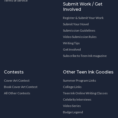
Terms of Service
Submit Work / Get
Involved
Register & Submit Your Work
Submit Your Novel
Submission Guidelines
Video Submission Rules
Writing Tips
Get Involved
Subscribe to Teen Ink magazine
Contests
Other Teen Ink Goodies
Cover Art Contest
Summer Program Links
Book Cover Art Contest
College Links
All Other Contests
Teen Ink Online Writing Classes
Celebrity Interviews
Video Series
Badge Legend