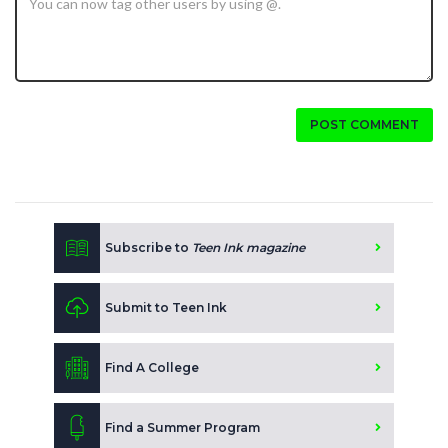
POST COMMENT
Subscribe to
Teen Ink magazine
Submit to Teen Ink
Find A College
Find a Summer Program