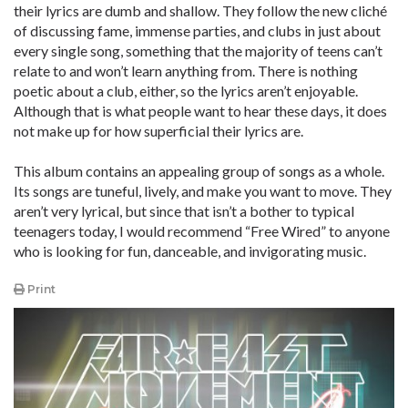
their lyrics are dumb and shallow. They follow the new cliché
of discussing fame, immense parties, and clubs in just about
every single song, something that the majority of teens can’t
relate to and won’t learn anything from. There is nothing
poetic about a club, either, so the lyrics aren’t enjoyable.
Although that is what people want to hear these days, it does
not make up for how superficial their lyrics are.
This album contains an appealing group of songs as a whole.
Its songs are tuneful, lively, and make you want to move. They
aren’t very lyrical, but since that isn’t a bother to typical
teenagers today, I would recommend “Free Wired” to anyone
who is looking for fun, danceable, and invigorating music.
Print