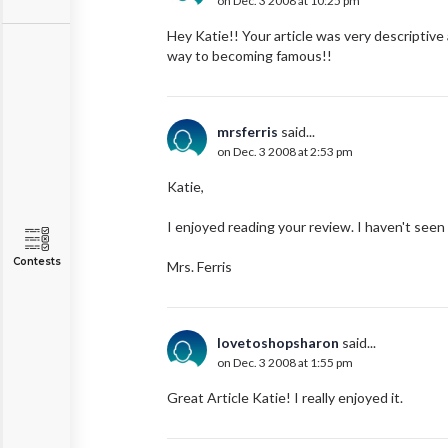
on Dec. 3 2008 at 10:25 pm
Hey Katie!! Your article was very descriptive
way to becoming famous!!
mrsferris
said...
on Dec. 3 2008 at 2:53 pm
Katie,
I enjoyed reading your review. I haven't seen
Contests
Mrs. Ferris
lovetoshopsharon
said...
on Dec. 3 2008 at 1:55 pm
Great Article Katie! I really enjoyed it.