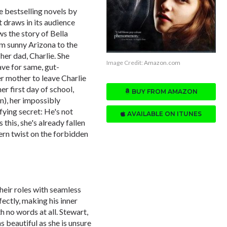
he bestselling novels by
t draws in its audience
s the story of Bella
m sunny Arizona to the
 her dad, Charlie. She
Image Credit:
Amazon.com
ave for same, gut-
r mother to leave Charlie
er first day of school,
BUY FROM AMAZON
), her impossibly
fying secret: He's not
AVAILABLE ON ITUNES
this, she's already fallen
ern twist on the forbidden
heir roles with seamless
ectly, making his inner
h no words at all. Stewart,
as beautiful as she is unsure