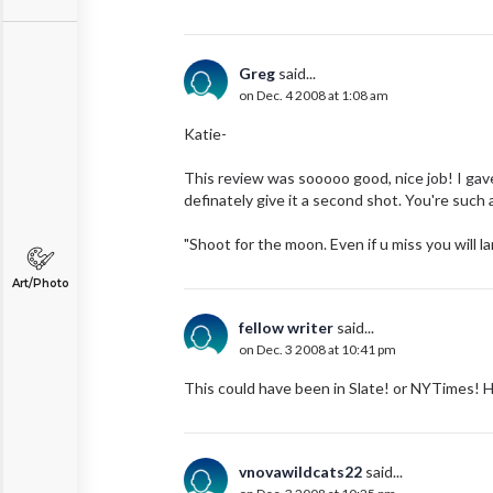
Greg
said...
on Dec. 4 2008 at 1:08 am
Katie-
This review was sooooo good, nice job! I gave 
definately give it a second shot. You're such 
"Shoot for the moon. Even if u miss you will 
Art/Photo
fellow writer
said...
on Dec. 3 2008 at 10:41 pm
This could have been in Slate! or NYTimes! 
vnovawildcats22
said...