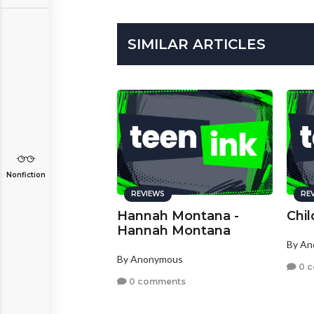
SIMILAR ARTICLES
Nonfiction
REVIEWS
RE
Hannah Montana -
Chi
Hannah Montana
By A
By Anonymous
0 
0 comments