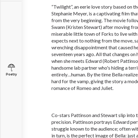
“Twilight”, an eerie love story based on t
Stephanie Meyer, is a captivating film tha
from the very beginning. The movie follow
Swann (Kristen Stewart) after moving fro
miserable little town of Forks to live with
expects next to nothing from the move, s
wrenching disappointment that caused he
seventeen years ago. All that changes on h
when she meets Edward (Robert Pattinson
handsome lab partner who's hiding a terri
entirely…human. By the time Bella realizes 
Poetry
hard for the vamp, giving the story a mod
romance of Romeo and Juliet.
Co-stars Pattinson and Stewart slip into t
precision. Pattinson portrays Edward perf
struggle known to the audience; often wit
in turn, is the perfect image of Bella: just 