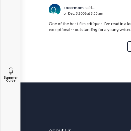
soccrmom
said...
on Dec. 3 2008 at 3:55 am
One of the best film critiques I've read in a 
exceptional -- outstanding for a young writer
Summer
Guide
About Us