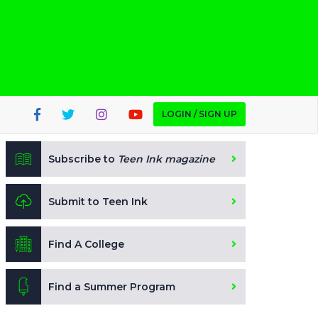
LOGIN / SIGN UP
Subscribe to
Teen Ink magazine
Submit to Teen Ink
Find A College
Find a Summer Program