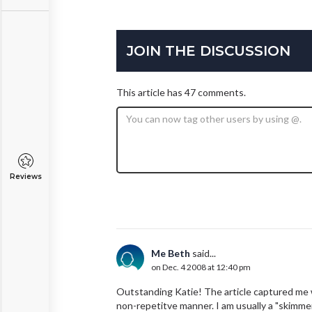
JOIN THE DISCUSSION
This article has 47 comments.
Reviews
Me Beth
said...
on Dec. 4 2008 at 12:40 pm
Outstanding Katie! The article captured me w
non-repetitve manner. I am usually a "skimmer