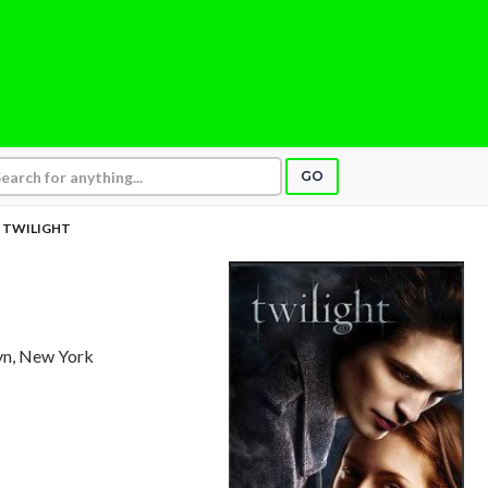
GO
TWILIGHT
yn, New York