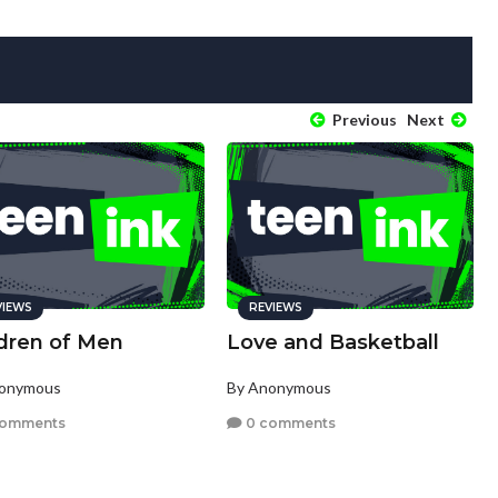
Previous
Next
VIEWS
REVIEWS
ldren of Men
Love and Basketball
nonymous
By Anonymous
comments
0 comments