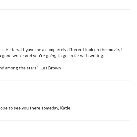
it 5 stars. It gave me a completely different look on the movie, i'll
a good writer and you're going to go so far with writing.
land among the stars." -Les Brown
Hope to see you there someday, Katie!