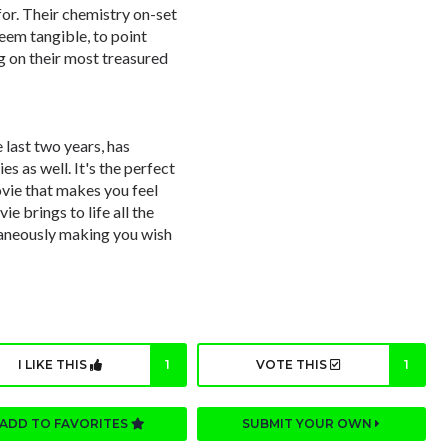
for. Their chemistry on-set
eem tangible, to point
ng on their most treasured
 last two years, has
 as well. It's the perfect
ovie that makes you feel
e brings to life all the
ltaneously making you wish
I LIKE THIS
1
VOTE THIS
1
ADD TO FAVORITES
SUBMIT YOUR OWN