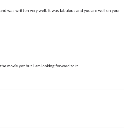
 and was written very well. It was fabulous and you are well on your
 the movie yet but I am looking forward to it