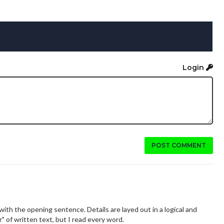
Login
POST COMMENT
ith the opening sentence. Details are layed out in a logical and
" of written text, but I read every word.