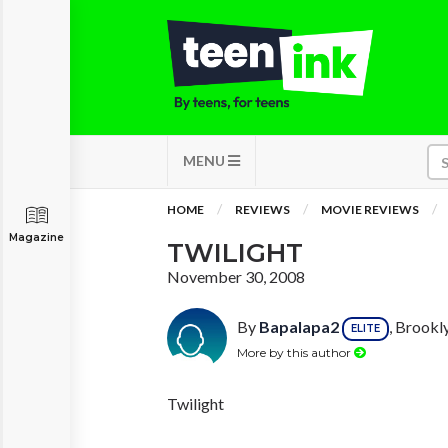
MENU
HOME
REVIEWS
MOVIE REVIEWS
Magazine
TWILIGHT
November 30, 2008
By
Bapalapa2
, Brookl
ELITE
More by this author
Twilight