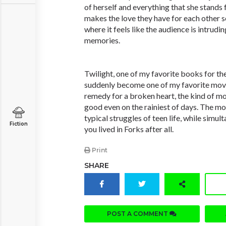
of herself and everything that she stands 
makes the love they have for each other s
where it feels like the audience is intrudi
memories.
Twilight, one of my favorite books for the
suddenly become one of my favorite movies
remedy for a broken heart, the kind of m
good even on the rainiest of days. The movi
typical struggles of teen life, while simu
Fiction
you lived in Forks after all.
Print
SHARE
POST A COMMENT