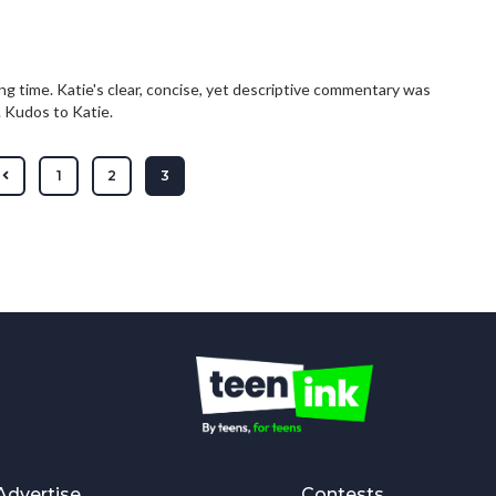
long time. Katie's clear, concise, yet descriptive commentary was
. Kudos to Katie.
1
2
3
Advertise
Contests