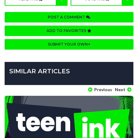
POST A COMMENT
ADD TO FAVORITES
SUBMIT YOUR OWN
SIMILAR ARTICLES
Previous
Next