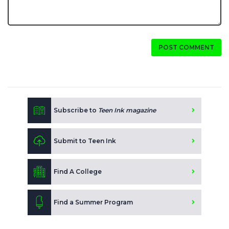
POST COMMENT
Subscribe to
Teen Ink magazine
Submit to Teen Ink
Find A College
Find a Summer Program