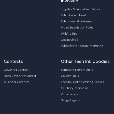
Involved
Register & Submit Your Work
Submit Your Novel
Submission Guidelines
Video Submission Rules
Writing Tips
Get Involved
Subscribe to Teen Ink magazine
Contests
Other Teen Ink Goodies
Cover Art Contest
Summer Program Links
Book Cover Art Contest
College Links
All Other Contests
Teen Ink Online Writing Classes
Celebrity Interviews
Video Series
Badge Legend