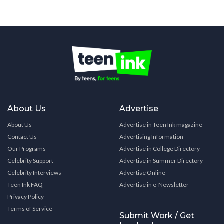
About Us
Advertise
About Us
Advertise in Teen Ink magazine
Contact Us
Advertising Information
Our Programs
Advertise in College Directory
Celebrity Support
Advertise in Summer Directory
Celebrity Interviews
Advertise Online
Teen Ink FAQ
Advertise in e-Newsletter
Privacy Policy
Terms of Service
Submit Work / Get