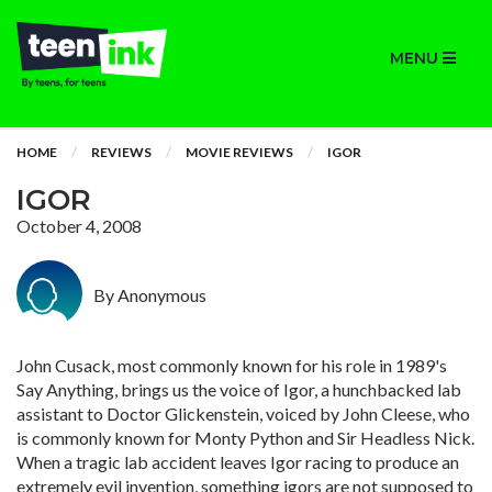
MENU
HOME
REVIEWS
MOVIE REVIEWS
IGOR
IGOR
October 4, 2008
By Anonymous
John Cusack, most commonly known for his role in 1989's
Say Anything, brings us the voice of Igor, a hunchbacked lab
assistant to Doctor Glickenstein, voiced by John Cleese, who
is commonly known for Monty Python and Sir Headless Nick.
When a tragic lab accident leaves Igor racing to produce an
extremely evil invention, something igors are not supposed to