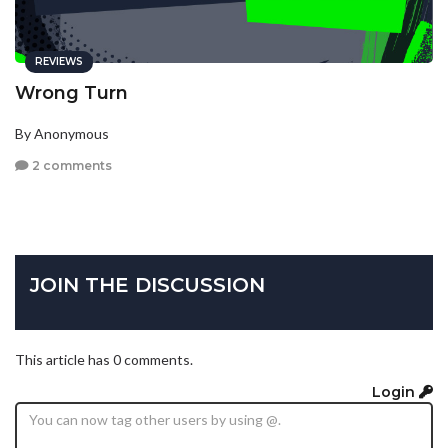
REVIEWS
Wrong Turn
By Anonymous
2 comments
JOIN THE DISCUSSION
This article has 0 comments.
Login