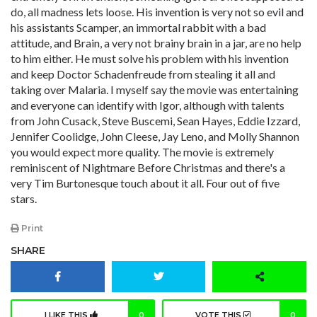
do, all madness lets loose. His invention is very not so evil and
his assistants Scamper, an immortal rabbit with a bad
attitude, and Brain, a very not brainy brain in a jar, are no help
to him either. He must solve his problem with his invention
and keep Doctor Schadenfreude from stealing it all and
taking over Malaria. I myself say the movie was entertaining
and everyone can identify with Igor, although with talents
from John Cusack, Steve Buscemi, Sean Hayes, Eddie Izzard,
Jennifer Coolidge, John Cleese, Jay Leno, and Molly Shannon
you would expect more quality. The movie is extremely
reminiscent of Nightmare Before Christmas and there's a
very Tim Burtonesque touch about it all. Four out of five
stars.
Print
SHARE
I LIKE THIS
0
VOTE THIS
0