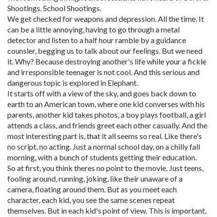
Shootings. School Shootings.
We get checked for weapons and depression. All the time. It
can be a little annoying, having to go through a metal
detector and listen to a half hour ramble by a guidance
counsler, begging us to talk about our feelings. But we need
it. Why? Because destroying another's life while your a fickle
and irresponsible teenager is not cool. And this serious and
dangerous topic is explored in Elephant.
It starts off with a view of the sky, and goes back down to
earth to an American town, where one kid converses with his
parents, another kid takes photos, a boy plays football, a girl
attends a class, and friends greet each other casually. And the
most interesting part is, that it all seems so real. Like there's
no script, no acting. Just a normal school day, on a chilly fall
morning, with a bunch of students getting their education.
So at first, you think theres no point to the movie. Just teens,
fooling around, running, joking, like their unaware of a
camera, floating around them. But as you meet each
character, each kid, you see the same scenes repeat
themselves. But in each kid's point of view. This is important,