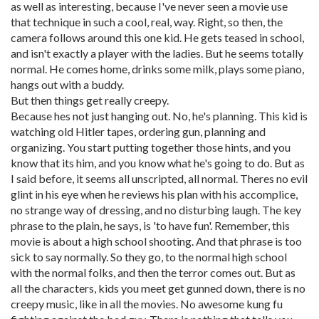
as well as interesting, because I've never seen a movie use
that technique in such a cool, real, way. Right, so then, the
camera follows around this one kid. He gets teased in school,
and isn't exactly a player with the ladies. But he seems totally
normal. He comes home, drinks some milk, plays some piano,
hangs out with a buddy.
But then things get really creepy.
Because hes not just hanging out. No, he's planning. This kid is
watching old Hitler tapes, ordering gun, planning and
organizing. You start putting together those hints, and you
know that its him, and you know what he's going to do. But as
I said before, it seems all unscripted, all normal. Theres no evil
glint in his eye when he reviews his plan with his accomplice,
no strange way of dressing, and no disturbing laugh. The key
phrase to the plain, he says, is 'to have fun'. Remember, this
movie is about a high school shooting. And that phrase is too
sick to say normally. So they go, to the normal high school
with the normal folks, and then the terror comes out. But as
all the characters, kids you meet get gunned down, there is no
creepy music, like in all the movies. No awesome kung fu