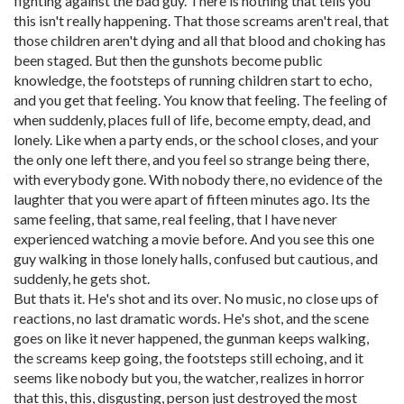
fighting against the bad guy. There is nothing that tells you
this isn't really happening. That those screams aren't real, that
those children aren't dying and all that blood and choking has
been staged. But then the gunshots become public
knowledge, the footsteps of running children start to echo,
and you get that feeling. You know that feeling. The feeling of
when suddenly, places full of life, become empty, dead, and
lonely. Like when a party ends, or the school closes, and your
the only one left there, and you feel so strange being there,
with everybody gone. With nobody there, no evidence of the
laughter that you were apart of fifteen minutes ago. Its the
same feeling, that same, real feeling, that I have never
experienced watching a movie before. And you see this one
guy walking in those lonely halls, confused but cautious, and
suddenly, he gets shot.
But thats it. He's shot and its over. No music, no close ups of
reactions, no last dramatic words. He's shot, and the scene
goes on like it never happened, the gunman keeps walking,
the screams keep going, the footsteps still echoing, and it
seems like nobody but you, the watcher, realizes in horror
that this, this, disgusting, person just destroyed the most