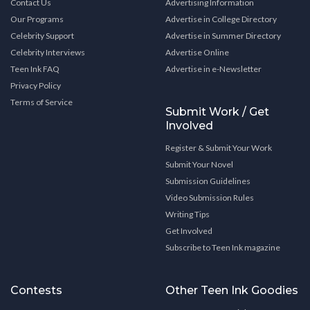
Contact Us
Advertising Information
Our Programs
Advertise in College Directory
Celebrity Support
Advertise in Summer Directory
Celebrity Interviews
Advertise Online
Teen Ink FAQ
Advertise in e-Newsletter
Privacy Policy
Terms of Service
Submit Work / Get
Involved
Register & Submit Your Work
Submit Your Novel
Submission Guidelines
Video Submission Rules
Writing Tips
Get Involved
Subscribe to Teen Ink magazine
Contests
Other Teen Ink Goodies