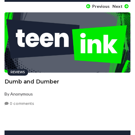
Previous
Next
REVIEWS
Dumb and Dumber
By Anonymous
0 comments