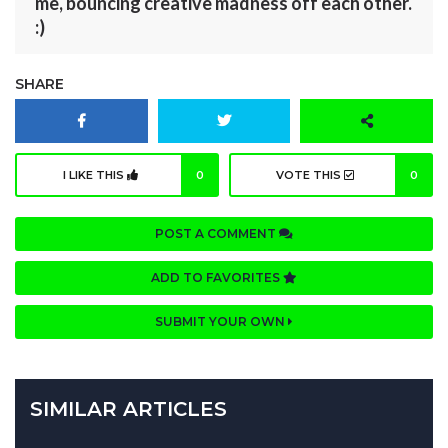
me, bouncing creative madness off each other.
:)
SHARE
I LIKE THIS
0
VOTE THIS
0
POST A COMMENT
ADD TO FAVORITES
SUBMIT YOUR OWN
SIMILAR ARTICLES