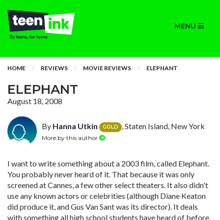
MENU
HOME
REVIEWS
MOVIE REVIEWS
ELEPHANT
ELEPHANT
August 18, 2008
By
Hanna Utkin
, Staten Island, New York
GOLD
More by this author
I want to write something about a 2003 film, called Elephant.
You probably never heard of it. That because it was only
screened at Cannes, a few other select theaters. It also didn't
use any known actors or celebrities (although Diane Keaton
did produce it, and Gus Van Sant was its director). It deals
with something all high school students have heard of before.