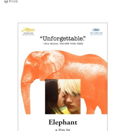
Print