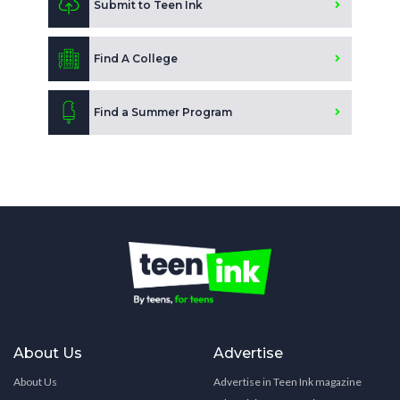
Submit to Teen Ink
Find A College
Find a Summer Program
About Us
Advertise
About Us
Advertise in Teen Ink magazine