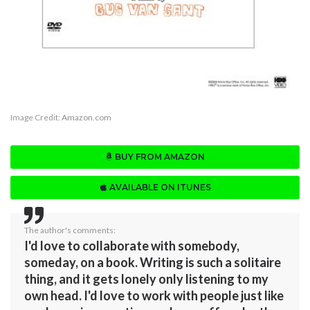
Image Credit:
Amazon.com
BUY FROM AMAZON
AVAILABLE ON ITUNES
The author's comments:
I'd love to collaborate with somebody,
someday, on a book. Writing is such a solitaire
thing, and it gets lonely only listening to my
own head. I'd love to work with people just like