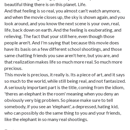
beautiful thing there is on this planet. Life.
And that feeling is so real, you almost can't watch anymore,
and when the movie closes up, the sky is shown again, and you
look around, and you know the next scene is your own, real,
life, back down on earth. And the feeling is exuberating, and
relieving. The fact that your still here, even though those
people aren't. And I'm saying that because this movie does
have its basis on a few different school shootings, and those
same chatting friends you saw aren't here, but you are, and
that realization makes life so much more real. So much more
precious.
This movie is precious, it really is. Its a piece of art, and it says
so much to the world, while still being real, and not fantasized.
A seriously important part is the title, coming from the idiom,
'theres an elephant in the room' meaning when you deny an
obviously very big problem. So please make sure to tell
somebody, if you see an 'elephant', a depressed, hating kid,
who can possibly do the same thing to you and your friends,
like the elephant in so many real shootings.