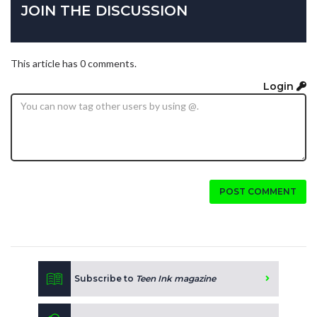
JOIN THE DISCUSSION
This article has 0 comments.
Login
POST COMMENT
Subscribe to
Teen Ink magazine