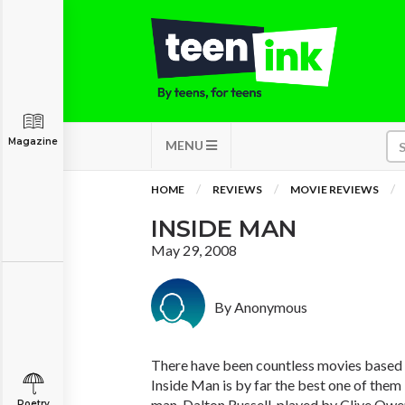
Magazine
MENU
HOME
REVIEWS
MOVIE REVIEWS
INSIDE MAN
May 29, 2008
By Anonymous
There have been countless movies based 
Inside Man is by far the best one of them I
man, Dalton Russell, played by Clive Owe
Poetry