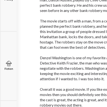
perfect bank robbery. He and his crew use
seen before in any other bank robbery mo
The movie starts off with a man, from a cel
planned the perfect bank robbery, and he 
this invitation a group of people dressed l
Manhattan bank, locks the doors, and take
hostage. The robbers stay on the move cr
that can fool even the best of detectives.
Denzel Washington is one of my favorite 
Detective Keith Frazier, the man who was
negotiate with the robbers. Washington a
Fiction
keeping the movie exciting and interesting
attention if I wanted to. I was too into it.
Overall it was a good movie. If you like e
movies then you should definitely see this
the cast is great, the acting is great, and 
robbery movies out there.