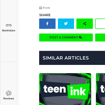
Print
SHARE
Nonfiction
POST A COMMENT
SIMILAR ARTICLES
Reviews