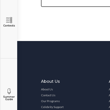
Contests
About Us
About Us
Contact Us
Summer
Guide
Our Programs
Celebrity Support