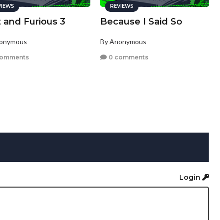
VIEWS
REVIEWS
 and Furious 3
Because I Said So
nonymous
By Anonymous
comments
0 comments
Login