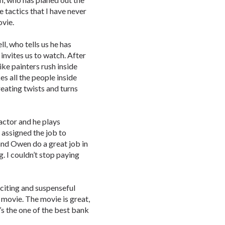
 tactics that I have never
vie.
l, who tells us he has
invites us to watch. After
ike painters rush inside
s all the people inside
eating twists and turns
actor and he plays
 assigned the job to
nd Owen do a great job in
. I couldn’t stop paying
xciting and suspenseful
 movie. The movie is great,
it’s the one of the best bank