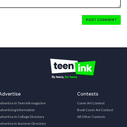
POST COMMENT
Advertise
Contests
Advertise in Teen Ink magazine
Cover Art Contest
Advertising Information
Book Cover Art Contest
Advertise in College Directory
All Other Contests
Advertise in Summer Directory