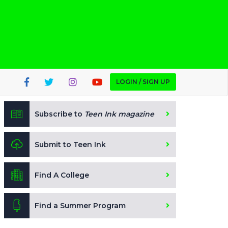
LOGIN / SIGN UP
Subscribe to
Teen Ink magazine
Submit to Teen Ink
Find A College
Find a Summer Program