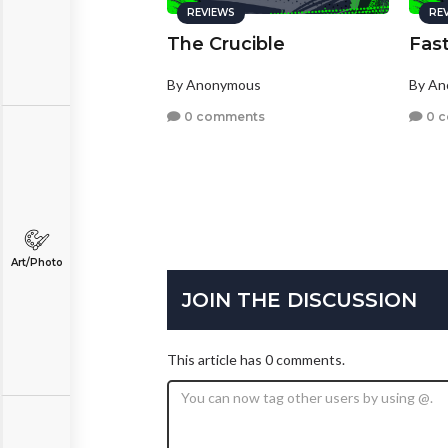
REVIEWS
RE
The Crucible
Fast
By Anonymous
By A
0 comments
0 
Art/Photo
JOIN THE DISCUSSION
This article has 0 comments.