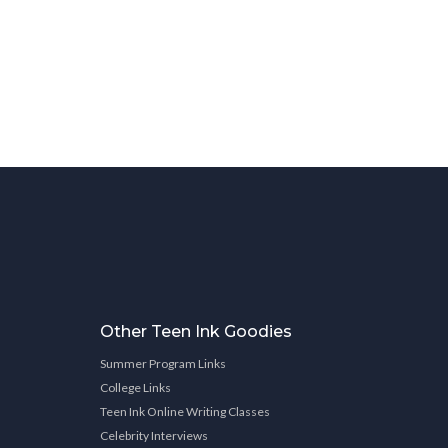
Other Teen Ink Goodies
Summer Program Links
College Links
Teen Ink Online Writing Classes
Celebrity Interviews