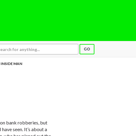
GO
INSIDE MAN
on bank robberies, but
 have seen. It’s about a
n, who has planed out the