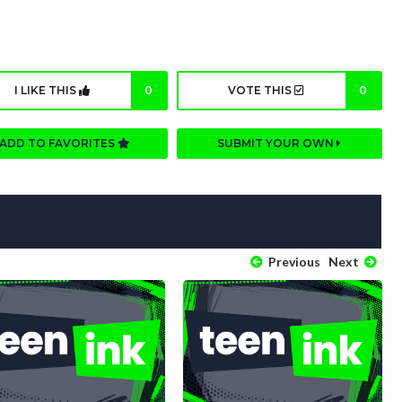
I LIKE THIS
0
VOTE THIS
0
ADD TO FAVORITES
SUBMIT YOUR OWN
Previous
Next