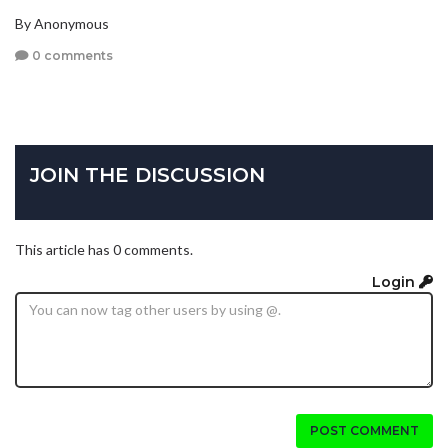
By Anonymous
0 comments
JOIN THE DISCUSSION
This article has 0 comments.
Login
POST COMMENT