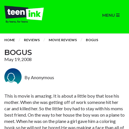
MENU
HOME
REVIEWS
MOVIE REVIEWS
BOGUS
BOGUS
May 19, 2008
By Anonymous
This is movie is amazing. It is about a little boy that lose his
mother. When she was getting off of work someone hit her
car and killed her. So the littler boy had to stay with his moms
best friend. On the way to her house the boy was on a plane to
meet. When he was on the plane a girl gave him a coloring
book,so he will not be bored.He was making a face than all of