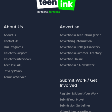
About Us
Advertise
About Us
Advertise in Teen Ink magazine
Contact Us
Advertising Information
Our Programs
Advertise in College Directory
Celebrity Support
Advertise in Summer Directory
Celebrity Interviews
Advertise Online
Teen Ink FAQ
Advertise in e-Newsletter
Privacy Policy
Terms of Service
Submit Work / Get
Involved
Register & Submit Your Work
Submit Your Novel
Submission Guidelines
Video Submission Rules