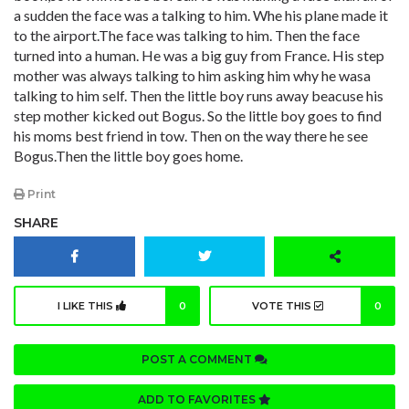
a sudden the face was a talking to him. Whe his plane made it
to the airport.The face was talking to him. Then the face
turned into a human. He was a big guy from France. His step
mother was always talking to him asking him why he wasa
talking to him self. Then the little boy runs away beacuse his
step mother kicked out Bogus. So the little boy goes to find
his moms best friend in tow. Then on the way there he see
Bogus.Then the little boy goes home.
Print
SHARE
I LIKE THIS
0
VOTE THIS
0
POST A COMMENT
ADD TO FAVORITES