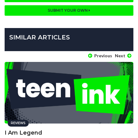
SUBMIT YOUR OWN
SIMILAR ARTICLES
Previous
Next
REVIEWS
I Am Legend