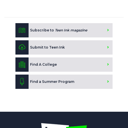
Subscribe to
Teen Ink magazine
Submit to Teen Ink
Find A College
Find a Summer Program