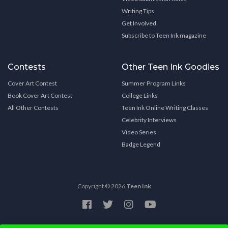
Writing Tips
Get Involved
Subscribe to Teen Ink magazine
Contests
Other Teen Ink Goodies
Cover Art Contest
Summer Program Links
Book Cover Art Contest
College Links
All Other Contests
Teen Ink Online Writing Classes
Celebrity Interviews
Video Series
Badge Legend
Copyright © 2026
Teen Ink