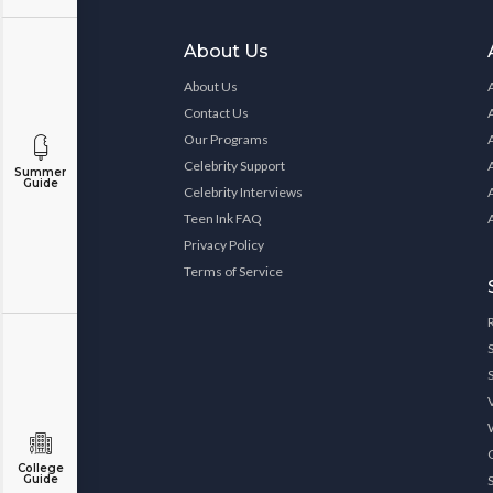
About Us
About Us
Contact Us
Our Programs
Celebrity Support
Summer
Guide
Celebrity Interviews
Teen Ink FAQ
Privacy Policy
Terms of Service
College
Guide