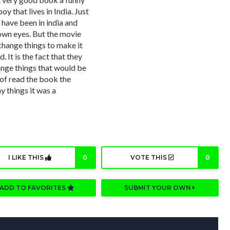
oy that lives in India. Just
 have been in india and
own eyes. But the movie
 change things to make it
 It is the fact that they
ge things that would be
t of read the book the
 things it was a
I LIKE THIS
0
VOTE THIS
0
ADD TO FAVORITES
SUBMIT YOUR OWN