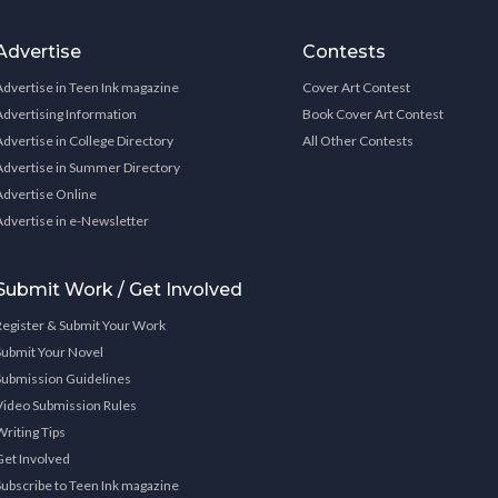
Advertise
Contests
Advertise in Teen Ink magazine
Cover Art Contest
Advertising Information
Book Cover Art Contest
Advertise in College Directory
All Other Contests
Advertise in Summer Directory
Advertise Online
Advertise in e-Newsletter
Submit Work / Get Involved
Register & Submit Your Work
Submit Your Novel
Submission Guidelines
Video Submission Rules
Writing Tips
Get Involved
Subscribe to Teen Ink magazine