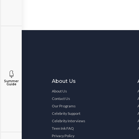
About Us
Summer
Guide
About Us
Contact Us
Our Programs
Celebrity Support
Celebrity Interviews
Teen Ink FAQ
Privacy Policy