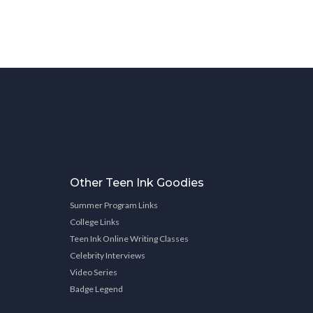
Other Teen Ink Goodies
Summer Program Links
College Links
Teen Ink Online Writing Classes
Celebrity Interviews
Video Series
Badge Legend