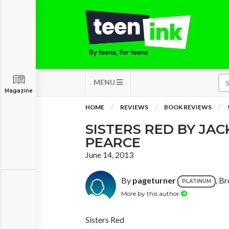
MENU
Magazine
HOME
REVIEWS
BOOK REVIEWS
SISTERS RED BY JA
PEARCE
June 14, 2013
By
pageturner
, B
PLATINUM
More by this author
Sisters Red