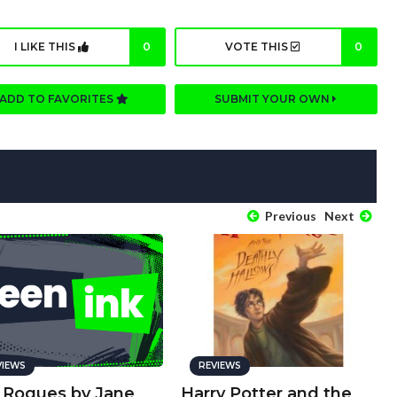
I LIKE THIS
0
VOTE THIS
0
ADD TO FAVORITES
SUBMIT YOUR OWN
Previous
Next
VIEWS
REVIEWS
 Rogues by Jane
Harry Potter and the