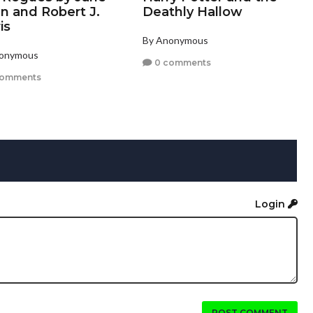
n and Robert J.
Deathly Hallow
is
By Anonymous
nonymous
0 comments
comments
Login
POST COMMENT