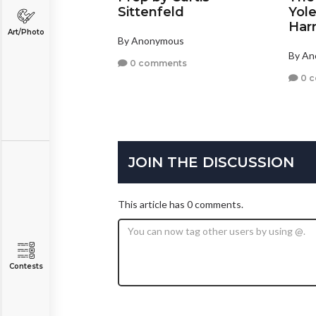
Sittenfeld
Yole
Harr
Art/Photo
By Anonymous
By A
0 comments
0 
JOIN THE DISCUSSION
This article has 0 comments.
Contests