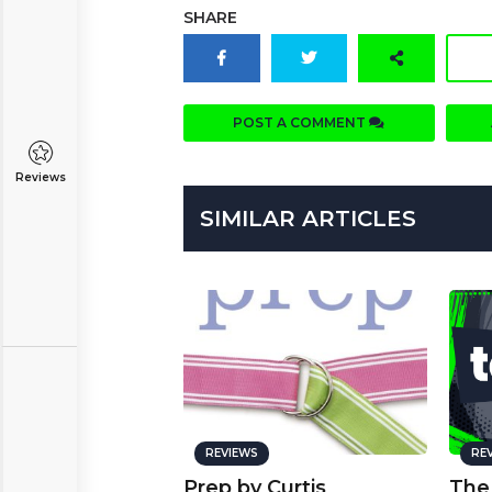
SHARE
POST A COMMENT
Reviews
SIMILAR ARTICLES
REVIEWS
RE
Prep by Curtis
The