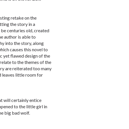
sting retake on the
ting the story in a
be centuries old, created
e author is able to
y into the story, along
which causes this novel to
c yet flawed design of the
relate to the themes of the
ory are reiterated too many
 leaves little room for
t will certainly entice
ened to the little girl in
he big bad wolf.