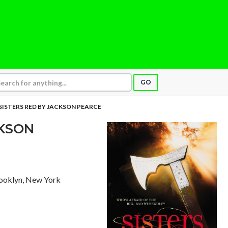
GO
SISTERS RED BY JACKSON PEARCE
CKSON
rooklyn, New York