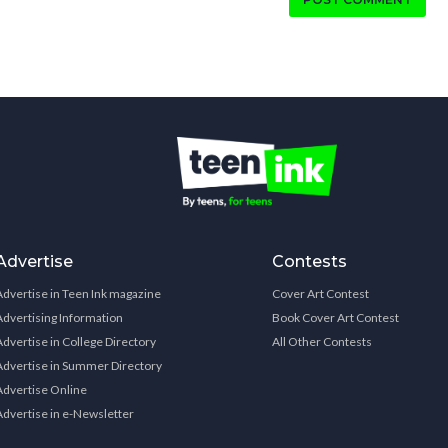
Advertise
Contests
Advertise in Teen Ink magazine
Cover Art Contest
Advertising Information
Book Cover Art Contest
Advertise in College Directory
All Other Contests
Advertise in Summer Directory
Advertise Online
Advertise in e-Newsletter