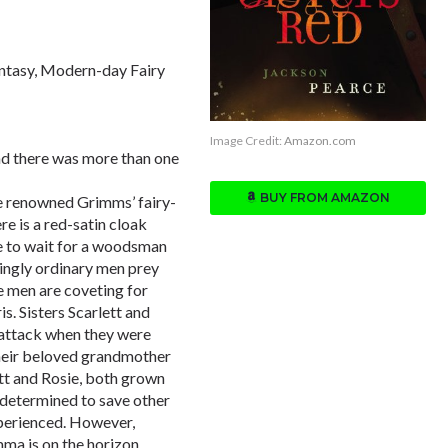
ntasy, Modern-day Fairy
Image Credit:
Amazon.com
and there was more than one
BUY FROM AMAZON
he renowned Grimms’ fairy-
re is a red-satin cloak
ave to wait for a woodsman
mingly ordinary men prey
e men are coveting for
s. Sisters Scarlett and
 attack when they were
 their beloved grandmother
lett and Rosie, both grown
, determined to save other
xperienced. However,
mma is on the horizon.