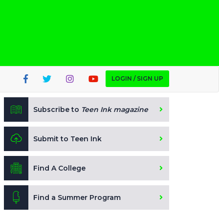
LOGIN / SIGN UP
Subscribe to
Teen Ink magazine
Submit to Teen Ink
Find A College
Find a Summer Program