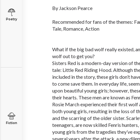
By Jackson Pearce
Poetry
Recommended for fans of the themes: Fa
Tale, Romance, Action
What if the big bad wolf really existed, 
wolf out to get you?
Sisters Red is a modern-day version of t
tale: Little Red Riding Hood. Although the
included in the story, these girls don’t h
to come save them. In everyday life, see
upon beautiful young girls; however, thes
their hearts. These men are known as Fenri
Rosie March experienced their first wolf
both young girls, resulting in the loss of
and the scarring of the older sister. Scar
Fiction
teenagers, are now skilled Fenris hunters
young girls from the tragedies they’ve e
several years after the attack, a new dile