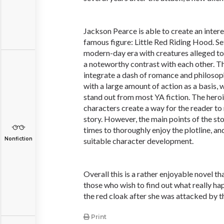
Jackson Pearce is able to create an intere
famous figure: Little Red Riding Hood. Set
modern-day era with creatures alleged to 
a noteworthy contrast with each other. Th
integrate a dash of romance and philosoph
with a large amount of action as a basis, 
stand out from most YA fiction. The heroi
characters create a way for the reader to 
story. However, the main points of the st
times to thoroughly enjoy the plotline, and
Nonfiction
suitable character development.
Overall this is a rather enjoyable novel tha
those who wish to find out what really happ
the red cloak after she was attacked by t
Print