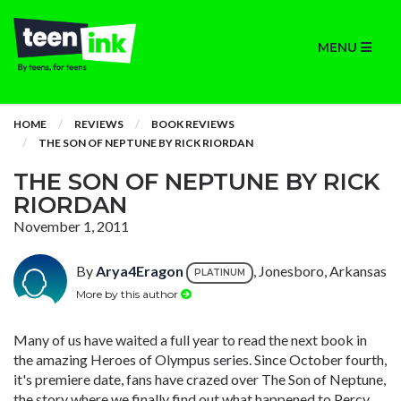
MENU
HOME
REVIEWS
BOOK REVIEWS
THE SON OF NEPTUNE BY RICK RIORDAN
THE SON OF NEPTUNE BY RICK
RIORDAN
November 1, 2011
By
Arya4Eragon
, Jonesboro, Arkansas
PLATINUM
More by this author
Many of us have waited a full year to read the next book in
the amazing Heroes of Olympus series. Since October fourth,
it's premiere date, fans have crazed over The Son of Neptune,
the story where we finally find out what happened to Percy