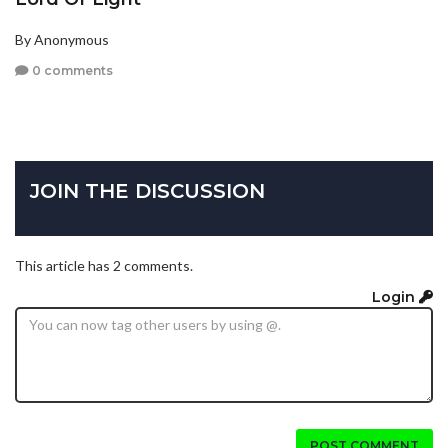
By Anonymous
0 comments
JOIN THE DISCUSSION
This article has 2 comments.
Login
POST COMMENT