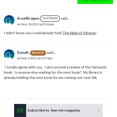
Arya4Eragon
said...
PLATINUM
on Nov. 10 2011 at 9:16 am
I didn't know you could already hold
The Mark of Athena
!
DanaR.
said...
BRONZE
on Nov. 3 2011 at 3:57 pm
I totally agree with you. I also posted a review of this fantastic
book. Is anyone else waiting for the next book? My library is
already holding the next book for me coming out next fall.
Subscribe to
Teen Ink magazine