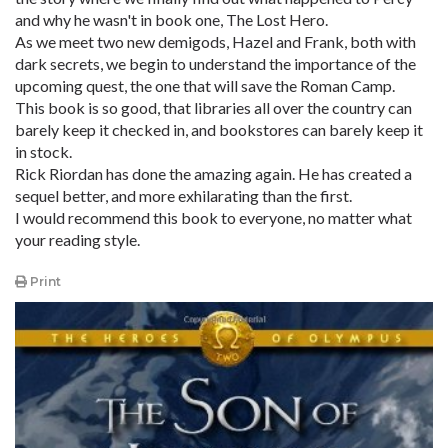
and why he wasn't in book one, The Lost Hero.
As we meet two new demigods, Hazel and Frank, both with
dark secrets, we begin to understand the importance of the
upcoming quest, the one that will save the Roman Camp.
This book is so good, that libraries all over the country can
barely keep it checked in, and bookstores can barely keep it
in stock.
Rick Riordan has done the amazing again. He has created a
sequel better, and more exhilarating than the first.
I would recommend this book to everyone, no matter what
your reading style.
Print