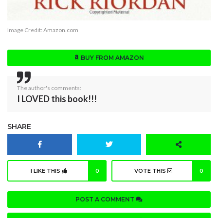
Image Credit:
Amazon.com
BUY FROM AMAZON
The author's comments:
I LOVED this book!!!
SHARE
I LIKE THIS
0
VOTE THIS
0
POST A COMMENT