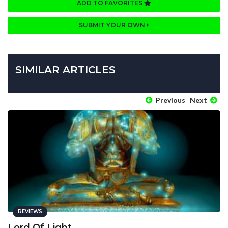
ADD TO FAVORITES
SUBMIT YOUR OWN
SIMILAR ARTICLES
Previous
Next
REVIEWS
Lord Of Light