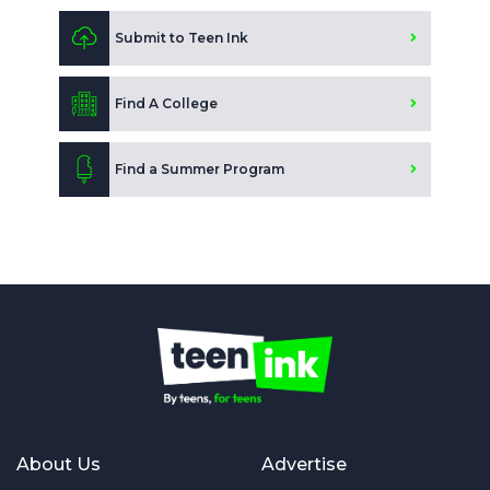
Submit to Teen Ink
Find A College
Find a Summer Program
About Us
Advertise