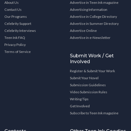
About Us
Advertise in Teen Ink magazine
Contact Us
Advertising Information
Our Programs
Advertise in College Directory
Celebrity Support
Advertise in Summer Directory
Celebrity Interviews
Advertise Online
Teen Ink FAQ
Advertise in e-Newsletter
Privacy Policy
Terms of Service
Submit Work / Get
Involved
Register & Submit Your Work
Submit Your Novel
Submission Guidelines
Video Submission Rules
Writing Tips
Get Involved
Subscribe to Teen Ink magazine