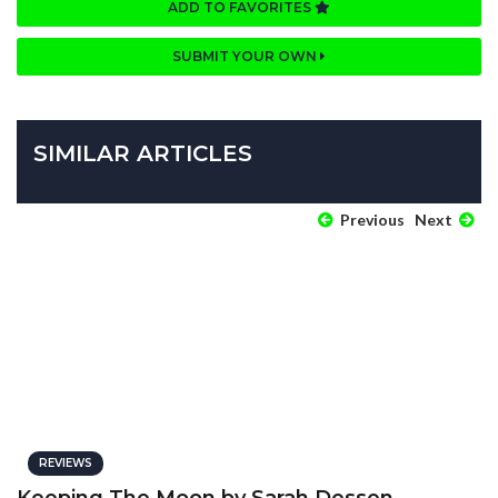
ADD TO FAVORITES
SUBMIT YOUR OWN
SIMILAR ARTICLES
Previous
Next
REVIEWS