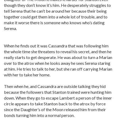
though they don’t know it’s him. He desperately struggles to
tell Serena that he can’t be around her because their being
together could get them into a whole lot of trouble, and to
make it worse there is someone who knows who’s dating
Serena.
When he finds out it was Cassandra that was following him
the whole time she threatens to reveal his secret, and then he
really starts to get desperate. He was about to turn a Marian
over to the atrox when he looks away he sees Serena staring
at him. He tries to talk to her, but she ran off carrying Marian
with her to take her home.
Then when he, and Cassandra are outside talking they hid
because the followers that Stanton trained were hunting him
down. When they go to escape Lambert a person of the inner
circle appears to take Stanton back to the atrox by force
since the Daughter’s of the Moon released him from their
bonds turning him into a normal person.