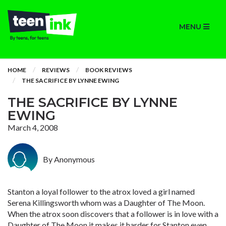
MENU
HOME
REVIEWS
BOOK REVIEWS
THE SACRIFICE BY LYNNE EWING
THE SACRIFICE BY LYNNE
EWING
March 4, 2008
By Anonymous
Stanton a loyal follower to the atrox loved a girl named
Serena Killingsworth whom was a Daughter of The Moon.
When the atrox soon discovers that a follower is in love with a
Daughter of The Moon it makes it harder for Stanton even