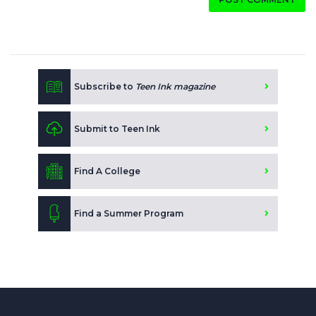
Subscribe to
Teen Ink magazine
Submit to Teen Ink
Find A College
Find a Summer Program