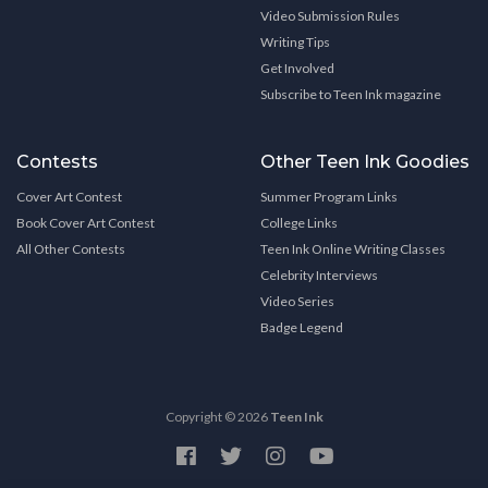
Video Submission Rules
Writing Tips
Get Involved
Subscribe to Teen Ink magazine
Contests
Other Teen Ink Goodies
Cover Art Contest
Summer Program Links
Book Cover Art Contest
College Links
All Other Contests
Teen Ink Online Writing Classes
Celebrity Interviews
Video Series
Badge Legend
Copyright © 2026
Teen Ink