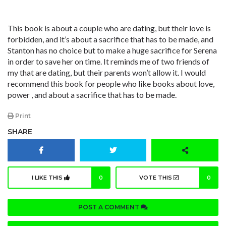
This book is about a couple who are dating, but their love is
forbidden, and it’s about a sacrifice that has to be made, and
Stanton has no choice but to make a huge sacrifice for Serena
in order to save her on time. It reminds me of two friends of
my that are dating, but their parents won’t allow it. I would
recommend this book for people who like books about love,
power , and about a sacrifice that has to be made.
Print
SHARE
I LIKE THIS
0
VOTE THIS
0
POST A COMMENT