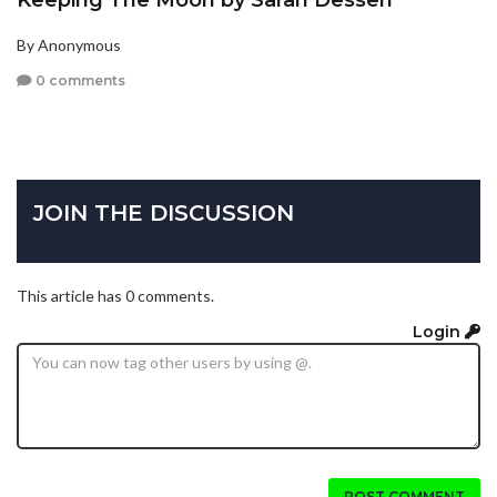
Keeping The Moon by Sarah Dessen
By Anonymous
0 comments
JOIN THE DISCUSSION
This article has 0 comments.
Login
POST COMMENT