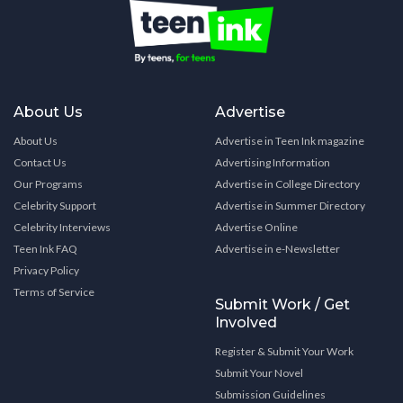
About Us
Advertise
About Us
Advertise in Teen Ink magazine
Contact Us
Advertising Information
Our Programs
Advertise in College Directory
Celebrity Support
Advertise in Summer Directory
Celebrity Interviews
Advertise Online
Teen Ink FAQ
Advertise in e-Newsletter
Privacy Policy
Terms of Service
Submit Work / Get
Involved
Register & Submit Your Work
Submit Your Novel
Submission Guidelines