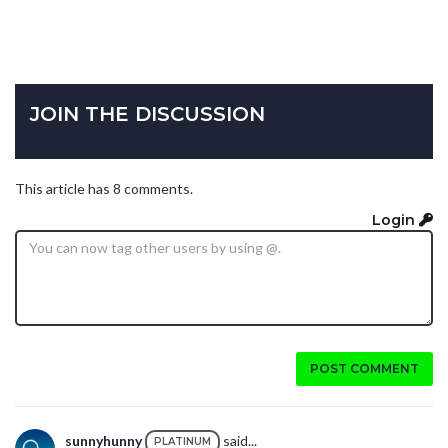
JOIN THE DISCUSSION
This article has 8 comments.
Login
POST COMMENT
sunnyhunny
said...
PLATINUM