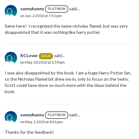
sunnyhunny
said...
PLATINUM
on Jun. 2 2010 at 7:51 pm
Same here! I recognized the name nicholas flamel, but was very
disappointed that it was nothing like harry potter.
XCLover
said...
GOLD
on May. 30 2010 at 1:59 pm
I was also disappointed by the book. I am a huge Harry Potter fan,
so the Nicholas Flamel bit drew me in, only to focus on the twins.
Scott could have done so much more with the ideas behind the
book.
sunnyhunny
said...
PLATINUM
on May. 2 2010 at 4:01 pm
Thanks for the feedback!