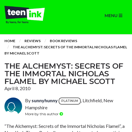
MENU
HOME
REVIEWS
BOOK REVIEWS
THE ALCHEMYST: SECRETS OF THE IMMORTAL NICHOLAS FLAMEL
BY MICHAEL SCOTT
THE ALCHEMYST: SECRETS OF
THE IMMORTAL NICHOLAS
FLAMEL BY MICHAEL SCOTT
April 8, 2010
By
sunnyhunny
, Litchfield, New
PLATINUM
Hampshire
More by this author
“The Alchemyst: Secrets of the Immortal Nicholas Flamel”, a