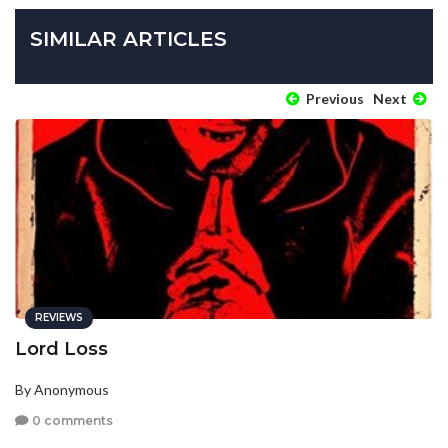
SIMILAR ARTICLES
Previous
Next
REVIEWS
Lord Loss
By Anonymous
0 comments