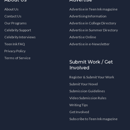
About Us
Advertise in Teen Ink magazine
Contact Us
Advertising Information
Our Programs
Advertise in College Directory
Celebrity Support
Advertise in Summer Directory
Celebrity Interviews
Advertise Online
Teen Ink FAQ
Advertise in e-Newsletter
Privacy Policy
Terms of Service
Submit Work / Get
Involved
Register & Submit Your Work
Submit Your Novel
Submission Guidelines
Video Submission Rules
Writing Tips
Get Involved
Subscribe to Teen Ink magazine