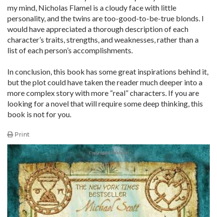
my mind, Nicholas Flamel is a cloudy face with little
personality, and the twins are too-good-to-be-true blonds. I
would have appreciated a thorough description of each
character’s traits, strengths, and weaknesses, rather than a
list of each person’s accomplishments.
In conclusion, this book has some great inspirations behind it,
but the plot could have taken the reader much deeper into a
more complex story with more “real” characters. If you are
looking for a novel that will require some deep thinking, this
book is not for you.
Print