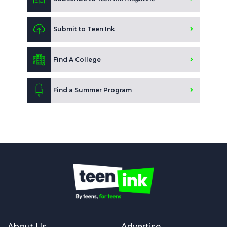
Submit to Teen Ink
Find A College
Find a Summer Program
About Us
Advertise