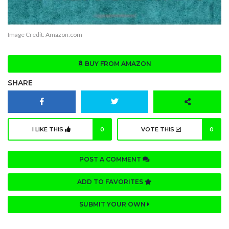
Image Credit:
Amazon.com
BUY FROM AMAZON
SHARE
I LIKE THIS
0
VOTE THIS
0
POST A COMMENT
ADD TO FAVORITES
SUBMIT YOUR OWN