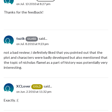
on Jul. 13 2010 at 8:27 pm
Thanks for the feedback!
tuzik
said...
SILVER
on Jul. 8 2010 at 9:23 pm
not a bad review; i definitely liked that you pointed out that the
plot and characters were badly developed but also mentioned that
the topic of nicholas flamel as a part of history was potentially very
interesting.
XCLover
said...
GOLD
on Jun. 2 2010 at 11:32 pm
Exactly. :(