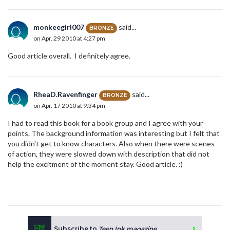
monkeegirl007
said...
BRONZE
on Apr. 29 2010 at 4:27 pm
Good article overall. I definitely agree.
RheaD.Ravenfinger
said...
BRONZE
on Apr. 17 2010 at 9:34 pm
I had to read this book for a book group and I agree with your
points. The background information was interesting but I felt that
you didn't get to know characters. Also when there were scenes
of action, they were slowed down with description that did not
help the excitment of the moment stay. Good article. :)
Subscribe to
Teen Ink magazine