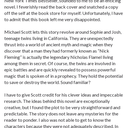
New York Times Bestseller, sounded to me to be an enticing
novel. I feverishly read the back cover and snatched a copy
off the self at the book store for myself. Unfortunately, I have
to admit that this book left me very disappointed.
Michael Scott lets this story revolve around Sophie and Josh,
teenage twins living in California. They are unexpectedly
thrust into a world of ancient myth and magic when they
discover that a man they had formerly known as “Nick
Fleming” is actually the legendary Nicholas Flamel living
among them in secret. Of course, the twins are involved in
epic battles and are quickly revealed to possess powerful
magic that is spoken of in a prophecy. They hold the potential
to save or destroy the world. Sound familiar?
I have to give Scott credit for his clever ideas and impeccable
research. The ideas behind this novel are exceptionally
creative, but I found the plot to be very straightforward and
predictable. The story does not leave any mysteries for the
reader to ponder. I also was not able to get to know the
characters because they were not adequately described. In