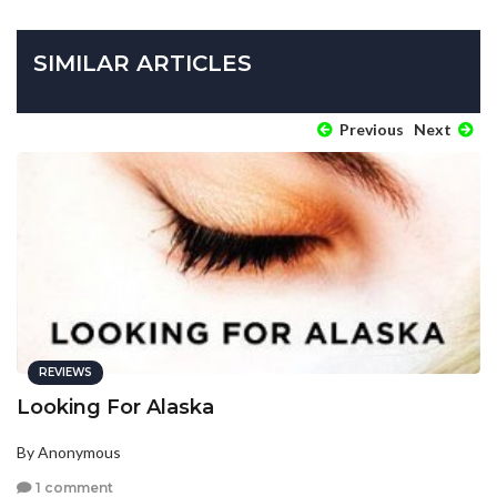
SIMILAR ARTICLES
Previous
Next
REVIEWS
Looking For Alaska
By Anonymous
1 comment