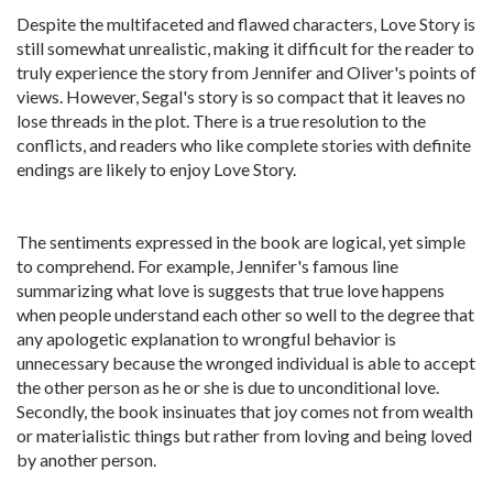
Despite the multifaceted and flawed characters, Love Story is
still somewhat unrealistic, making it difficult for the reader to
truly experience the story from Jennifer and Oliver's points of
views. However, Segal's story is so compact that it leaves no
lose threads in the plot. There is a true resolution to the
conflicts, and readers who like complete stories with definite
endings are likely to enjoy Love Story.
The sentiments expressed in the book are logical, yet simple
to comprehend. For example, Jennifer's famous line
summarizing what love is suggests that true love happens
when people understand each other so well to the degree that
any apologetic explanation to wrongful behavior is
unnecessary because the wronged individual is able to accept
the other person as he or she is due to unconditional love.
Secondly, the book insinuates that joy comes not from wealth
or materialistic things but rather from loving and being loved
by another person.