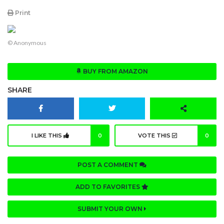
Print
© Anonymous
BUY FROM AMAZON
SHARE
I LIKE THIS
0
VOTE THIS
0
POST A COMMENT
ADD TO FAVORITES
SUBMIT YOUR OWN