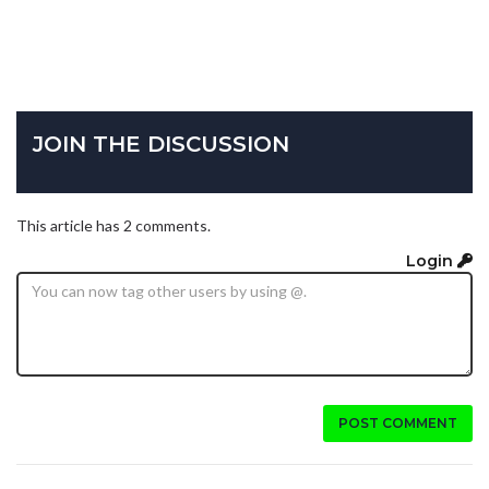
JOIN THE DISCUSSION
This article has 2 comments.
Login
POST COMMENT