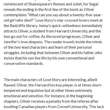
reminiscent of Shakespeare's Romeo and Juliet, for Segal
reveals the ending in the first line of the book as Oliver
contemplates “What can you say about a twenty-five-year-
old girl who died?” Love Story's star-crossed lovers meet at
the Radcliffe library. Jenny's quick-wittedness immediately
attracts Oliver, a student from Harvard University, and the
two go out for coffee. As the novel progresses, Oliver and
Jennifer's love deepens. The reader travels inside the minds
of the two lead characters and learn of their personal
struggles, including that between Oliver and his father, who
insists that his son live life by his own conventional and
conservative standards.
The main characters of Love Story are interesting, albeit
flawed. Oliver, the Harvard hockey player, is at times short-
tempered and impulsive but at other times extremely
emotional and sensitive. For instance, in the beginning
chapters, Oliver receives a penalty from the referee after
insulting Canadian players from Cornell University. This lack