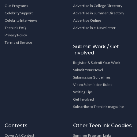
Our Programs
Advertise in College Directory
Celebrity Support
Advertise in Summer Directory
Celebrity Interviews
Advertise Online
Teen Ink FAQ
Advertise in e-Newsletter
Privacy Policy
Terms of Service
Submit Work / Get
Involved
Register & Submit Your Work
Submit Your Novel
Submission Guidelines
Video Submission Rules
Writing Tips
Get Involved
Subscribe to Teen Ink magazine
Contests
Other Teen Ink Goodies
Cover Art Contest
Summer Program Links