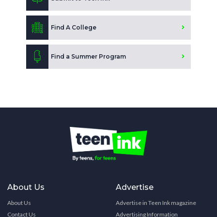
Find A College
Find a Summer Program
About Us
Advertise
About Us
Advertise in Teen Ink magazine
Contact Us
Advertising Information