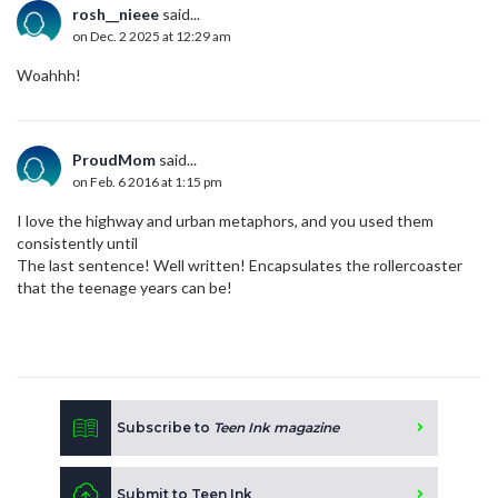
rosh__nieee
said...
on Dec. 2 2025 at 12:29 am
Woahhh!
ProudMom
said...
on Feb. 6 2016 at 1:15 pm
I love the highway and urban metaphors, and you used them
consistently until
The last sentence! Well written! Encapsulates the rollercoaster
that the teenage years can be!
Subscribe to
Teen Ink magazine
Submit to Teen Ink