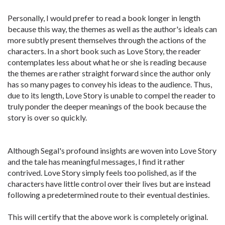
Personally, I would prefer to read a book longer in length
because this way, the themes as well as the author's ideals can
more subtly present themselves through the actions of the
characters. In a short book such as Love Story, the reader
contemplates less about what he or she is reading because
the themes are rather straight forward since the author only
has so many pages to convey his ideas to the audience. Thus,
due to its length, Love Story is unable to compel the reader to
truly ponder the deeper meanings of the book because the
story is over so quickly.
Although Segal's profound insights are woven into Love Story
and the tale has meaningful messages, I find it rather
contrived. Love Story simply feels too polished, as if the
characters have little control over their lives but are instead
following a predetermined route to their eventual destinies.
This will certify that the above work is completely original.