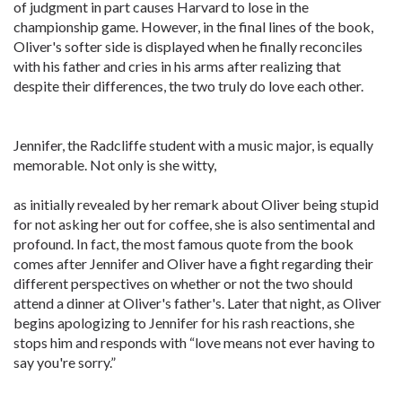
of judgment in part causes Harvard to lose in the
championship game. However, in the final lines of the book,
Oliver's softer side is displayed when he finally reconciles
with his father and cries in his arms after realizing that
despite their differences, the two truly do love each other.
Jennifer, the Radcliffe student with a music major, is equally
memorable. Not only is she witty,
as initially revealed by her remark about Oliver being stupid
for not asking her out for coffee, she is also sentimental and
profound. In fact, the most famous quote from the book
comes after Jennifer and Oliver have a fight regarding their
different perspectives on whether or not the two should
attend a dinner at Oliver's father's. Later that night, as Oliver
begins apologizing to Jennifer for his rash reactions, she
stops him and responds with “love means not ever having to
say you're sorry.”