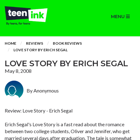
MENU
HOME
REVIEWS
BOOK REVIEWS
LOVE STORY BY ERICH SEGAL
LOVE STORY BY ERICH SEGAL
May 8, 2008
By Anonymous
Review: Love Story - Erich Segal
Erich Segal's Love Story is a fast read about the romance
between two college students, Oliver and Jennifer, who get
married several days after graduation. The tale is somewhat