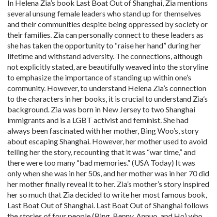
In Helena Zia’s book Last Boat Out of Shanghai, Zia mentions
several unsung female leaders who stand up for themselves
and their communities despite being oppressed by society or
their families. Zia can personally connect to these leaders as
she has taken the opportunity to “raise her hand” during her
lifetime and withstand adversity. The connections, although
not explicitly stated, are beautifully weaved into the storyline
to emphasize the importance of standing up within one’s
community. However, to understand Helena Zia’s connection
to the characters in her books, it is crucial to understand Zia’s
background. Zia was born in New Jersey to two Shanghai
immigrants and is a LGBT activist and feminist. She had
always been fascinated with her mother, Bing Woo’s, story
about escaping Shanghai. However, her mother used to avoid
telling her the story, recounting that it was “war time,” and
there were too many “bad memories.” (USA Today) It was
only when she was in her 50s, and her mother was in her 70 did
her mother finally reveal it to her. Zia’s mother’s story inspired
her so much that Zia decided to write her most famous book,
Last Boat Out of Shanghai. Last Boat Out of Shanghai follows
the stories of four people (Bing, Benny, Annuo, and
Ho
) who