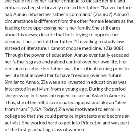
she could not let her father continue to dictate her life and
embarrass her; she bravely refused her father. “Never before
had Annuo refused her father’s command.” (Zia 807) Annuo’s
circumstance is different from the other female leaders as the
leading force oppressing her is her family. She still cares
about his views; despite that he is trying to oppress her
dreams. Thus, she told her father, “I’m willing to study law
instead of literature. I cannot choose medicine.” (Zia 808)
Through the power of education, Annuo eventually escaped
her father’s grasp and gained control over her own life. Her
decision to refuse her father was the critical turning point in
her life that allowed her to have freedom over her future.
Similar to Annuo, Zia was also invested in education as was
interested in activism from a young age. During the period
she grew up in, it was infrequent to see an Asian in America.
Thus, she often felt discriminated against and like an “alien
from Mars.” (USA Today) Zia was motivated to enroll in
college so that she could partake in protests and become an
activist. She worked hard to get into Princeton and was part
of the first graduating class of women.