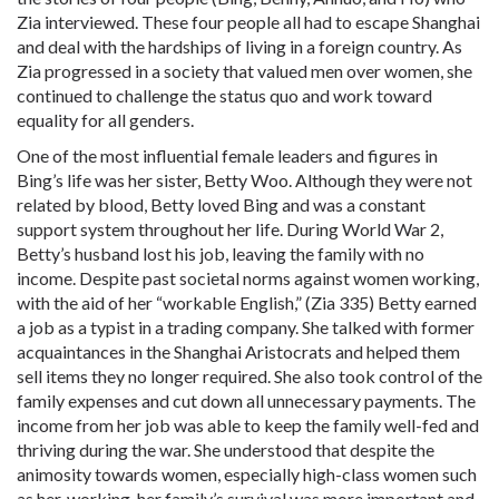
Zia interviewed. These four people all had to escape Shanghai
and deal with the hardships of living in a foreign country. As
Zia progressed in a society that valued men over women, she
continued to challenge the status quo and work toward
equality for all genders.
One of the most influential female leaders and figures in
Bing’s life was her sister, Betty Woo. Although they were not
related by blood, Betty loved Bing and was a constant
support system throughout her life. During World War 2,
Betty’s husband lost his job, leaving the family with no
income. Despite past societal norms against women working,
with the aid of her “workable English,” (Zia 335) Betty earned
a job as a typist in a trading company. She talked with former
acquaintances in the Shanghai Aristocrats and helped them
sell items they no longer required. She also took control of the
family expenses and cut down all unnecessary payments. The
income from her job was able to keep the family well-fed and
thriving during the war. She understood that despite the
animosity towards women, especially high-class women such
as her, working, her family’s survival was more important and