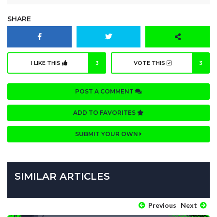
SHARE
I LIKE THIS
3
VOTE THIS
3
POST A COMMENT
ADD TO FAVORITES
SUBMIT YOUR OWN
SIMILAR ARTICLES
Previous
Next