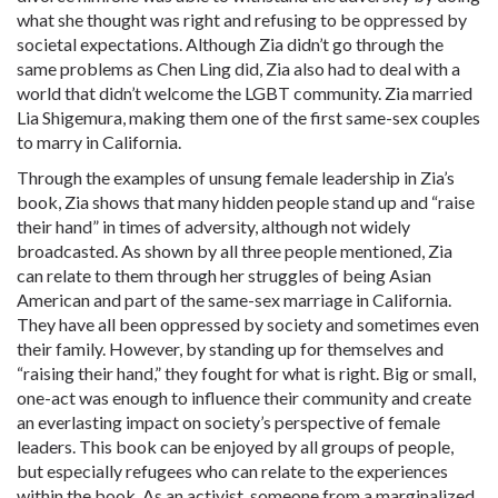
what she thought was right and refusing to be oppressed by
societal expectations. Although Zia didn’t go through the
same problems as Chen Ling did, Zia also had to deal with a
world that didn’t welcome the LGBT community. Zia married
Lia Shigemura, making them one of the first same-
sex
couples
to marry in California.
Through the examples of unsung female leadership in Zia’s
book, Zia shows that many hidden people stand up and “raise
their hand” in times of adversity, although not widely
broadcasted. As shown by all three people mentioned, Zia
can relate to them through her struggles of being Asian
American and part of the same-
sex
marriage in California.
They have all been oppressed by society and sometimes even
their family. However, by standing up for themselves and
“raising their hand,” they fought for what is right. Big or small,
one-act was enough to influence their community and create
an everlasting impact on society’s perspective of female
leaders. This book can be enjoyed by all groups of people,
but especially refugees who can relate to the experiences
within the book. As an activist, someone from a marginalized