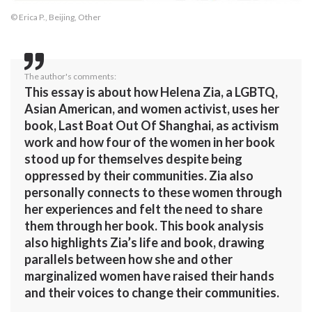
© Erica P., Beijing, Other
The author's comments:
This essay is about how Helena Zia, a LGBTQ,
Asian American, and women activist, uses her
book, Last Boat Out Of Shanghai, as activism
work and how four of the women in her book
stood up for themselves despite being
oppressed by their communities. Zia also
personally connects to these women through
her experiences and felt the need to share
them through her book. This book analysis
also highlights Zia’s life and book, drawing
parallels between how she and other
marginalized women have raised their hands
and their voices to change their communities.