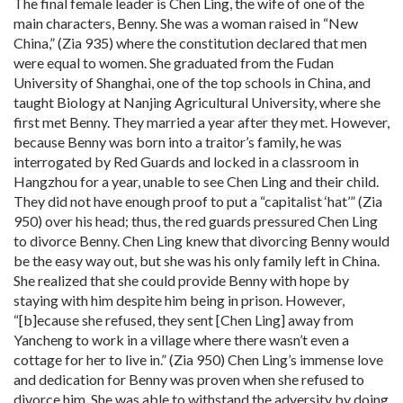
The final female leader is Chen Ling, the wife of one of the
main characters, Benny. She was a woman raised in “New
China,” (Zia 935) where the constitution declared that men
were equal to women. She graduated from the Fudan
University of Shanghai, one of the top schools in China, and
taught Biology at Nanjing Agricultural University, where she
first met Benny. They married a year after they met. However,
because Benny was born into a traitor’s family, he was
interrogated by Red Guards and locked in a classroom in
Hangzhou for a year, unable to see Chen Ling and their child.
They did not have enough proof to put a “capitalist ‘hat’” (Zia
950) over his head; thus, the red guards pressured Chen Ling
to divorce Benny. Chen Ling knew that divorcing Benny would
be the easy way out, but she was his only family left in China.
She realized that she could provide Benny with hope by
staying with him despite him being in prison. However,
“[b]ecause she refused, they sent [Chen Ling] away from
Yancheng to work in a village where there wasn’t even a
cottage for her to live in.” (Zia 950) Chen Ling’s immense love
and dedication for Benny was proven when she refused to
divorce him. She was able to withstand the adversity by doing