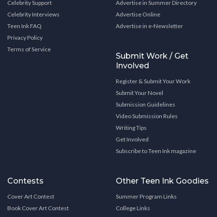
Celebrity Support
Advertise in Summer Directory
Celebrity Interviews
Advertise Online
Teen Ink FAQ
Advertise in e-Newsletter
Privacy Policy
Terms of Service
Submit Work / Get
Involved
Register & Submit Your Work
Submit Your Novel
Submission Guidelines
Video Submission Rules
Writing Tips
Get Involved
Subscribe to Teen Ink magazine
Contests
Other Teen Ink Goodies
Cover Art Contest
Summer Program Links
Book Cover Art Contest
College Links