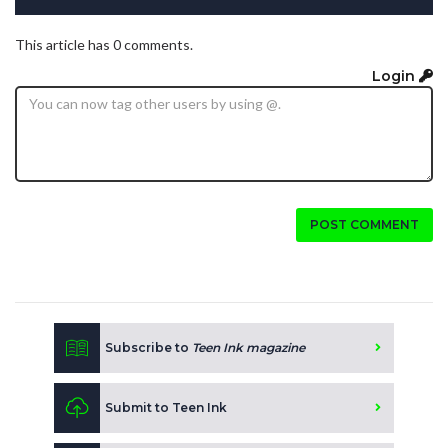
This article has 0 comments.
Login
POST COMMENT
Subscribe to
Teen Ink magazine
Submit to Teen Ink