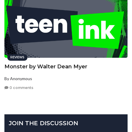
REVIEWS
Monster by Walter Dean Myer
By Anonymous
0 comments
JOIN THE DISCUSSION