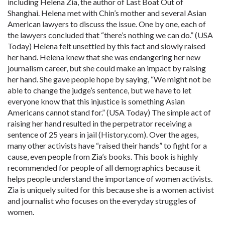
including Helena Zia, the author of Last Boat Out of
Shanghai. Helena met with Chin’s mother and several Asian
American lawyers to discuss the issue. One by one, each of
the lawyers concluded that “there’s nothing we can do.” (USA
Today) Helena felt unsettled by this fact and slowly raised
her hand. Helena knew that she was endangering her new
journalism career, but she could make an impact by raising
her hand. She gave people hope by saying, “We might not be
able to change the judge’s sentence, but we have to let
everyone know that this injustice is something Asian
Americans cannot stand for.” (USA Today) The simple act of
raising her hand resulted in the perpetrator receiving a
sentence of 25 years in jail (History
.com
). Over the ages,
many other activists have “raised their hands” to fight for a
cause, even people from Zia’s books. This book is highly
recommended for people of all demographics because it
helps people understand the importance of women activists.
Zia is uniquely suited for this because she is a women activist
and journalist who focuses on the everyday struggles of
women.