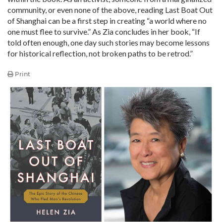
community, or even none of the above, reading Last Boat Out
of Shanghai can be a first step in creating “a world where no
one must flee to survive.” As Zia concludes in her book, “If
told often enough, one day such stories may become lessons
for historical reflection, not broken paths to be retrod.”
Print