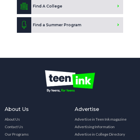
Find A College
Find a Summer Program
About Us
Advertise
About Us
Advertise in Teen Ink magazine
Contact Us
Advertising Information
Our Programs
Advertise in College Directory