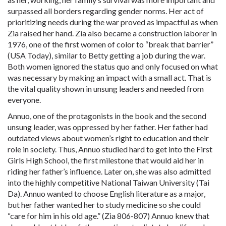
surpassed all borders regarding gender norms. Her act of
prioritizing needs during the war proved as impactful as when
Zia raised her hand. Zia also became a construction laborer in
1976, one of the first women of color to “break that barrier”
(USA Today), similar to Betty getting a job during the war.
Both women ignored the status quo and only focused on what
was necessary by making an impact with a small act. That is
the vital quality shown in unsung leaders and needed from
everyone.
Annuo, one of the protagonists in the book and the second
unsung leader, was oppressed by her father. Her father had
outdated views about women’s right to education and their
role in society. Thus, Annuo studied hard to get into the First
Girls High School, the first milestone that would aid her in
riding her father’s influence. Later on, she was also admitted
into the highly competitive National Taiwan University (Tai
Da). Annuo wanted to choose English literature as a major,
but her father wanted her to study medicine so she could
“care for him in his old age.” (Zia 806-807) Annuo knew that