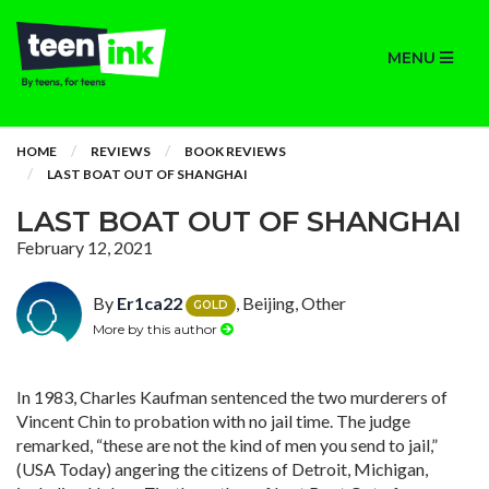
MENU
HOME
REVIEWS
BOOK REVIEWS
LAST BOAT OUT OF SHANGHAI
LAST BOAT OUT OF SHANGHAI
February 12, 2021
By
Er1ca22
, Beijing, Other
GOLD
More by this author
In 1983, Charles Kaufman sentenced the two murderers of
Vincent Chin to probation with no jail time. The judge
remarked, “these are not the kind of men you send to jail,”
(USA Today) angering the citizens of Detroit, Michigan,