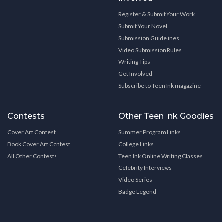
Register & Submit Your Work
Submit Your Novel
Submission Guidelines
Video Submission Rules
Writing Tips
Get Involved
Subscribe to Teen Ink magazine
Contests
Other Teen Ink Goodies
Cover Art Contest
Summer Program Links
Book Cover Art Contest
College Links
All Other Contests
Teen Ink Online Writing Classes
Celebrity Interviews
Video Series
Badge Legend