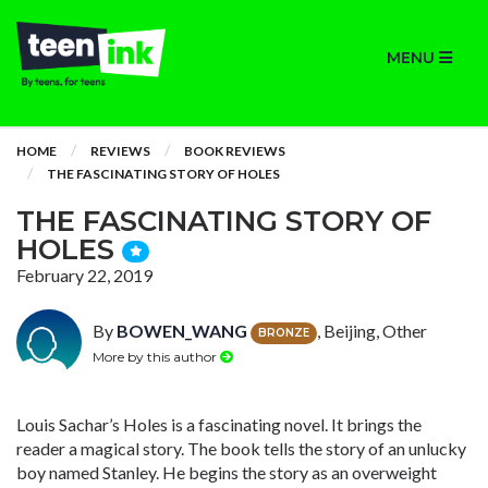
MENU
HOME
REVIEWS
BOOK REVIEWS
THE FASCINATING STORY OF HOLES
THE FASCINATING STORY OF
HOLES
February 22, 2019
By
BOWEN_WANG
, Beijing, Other
BRONZE
More by this author
Louis Sachar’s Holes is a fascinating novel. It brings the
reader a magical story. The book tells the story of an unlucky
boy named Stanley. He begins the story as an overweight