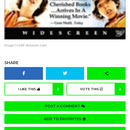
Image Credit:
Amazon.com
SHARE
I LIKE THIS
2
VOTE THIS
2
POST A COMMENT
ADD TO FAVORITES