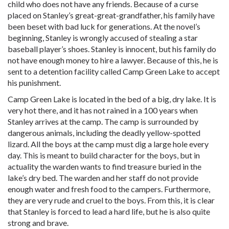
child who does not have any friends. Because of a curse
placed on Stanley’s great-great-grandfather, his family have
been beset with bad luck for generations. At the novel’s
beginning, Stanley is wrongly accused of stealing a star
baseball player’s shoes. Stanley is innocent, but his family do
not have enough money to hire a lawyer. Because of this, he is
sent to a detention facility called Camp Green Lake to accept
his punishment.
Camp Green Lake is located in the bed of a big, dry lake. It is
very hot there, and it has not rained in a 100 years when
Stanley arrives at the camp. The camp is surrounded by
dangerous animals, including the deadly yellow-spotted
lizard. All the boys at the camp must dig a large hole every
day. This is meant to build character for the boys, but in
actuality the warden wants to find treasure buried in the
lake’s dry bed. The warden and her staff do not provide
enough water and fresh food to the campers. Furthermore,
they are very rude and cruel to the boys. From this, it is clear
that Stanley is forced to lead a hard life, but he is also quite
strong and brave.