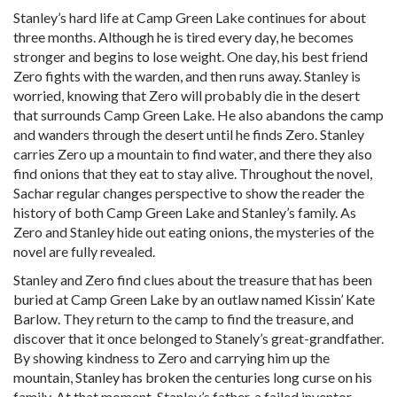
Stanley’s hard life at Camp Green Lake continues for about
three months. Although he is tired every day, he becomes
stronger and begins to lose weight. One day, his best friend
Zero fights with the warden, and then runs away. Stanley is
worried, knowing that Zero will probably die in the desert
that surrounds Camp Green Lake. He also abandons the camp
and wanders through the desert until he finds Zero. Stanley
carries Zero up a mountain to find water, and there they also
find onions that they eat to stay alive. Throughout the novel,
Sachar regular changes perspective to show the reader the
history of both Camp Green Lake and Stanley’s family. As
Zero and Stanley hide out eating onions, the mysteries of the
novel are fully revealed.
Stanley and Zero find clues about the treasure that has been
buried at Camp Green Lake by an outlaw named Kissin’ Kate
Barlow. They return to the camp to find the treasure, and
discover that it once belonged to Stanely’s great-grandfather.
By showing kindness to Zero and carrying him up the
mountain, Stanley has broken the centuries long curse on his
family. At that moment, Stanley’s father, a failed inventor,