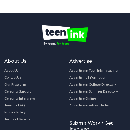
About Us
Advertise
About Us
Advertise in Teen Ink magazine
Contact Us
Advertising Information
Our Programs
Advertise in College Directory
Celebrity Support
Advertise in Summer Directory
Celebrity Interviews
Advertise Online
Teen Ink FAQ
Advertise in e-Newsletter
Privacy Policy
Terms of Service
Submit Work / Get
Involved