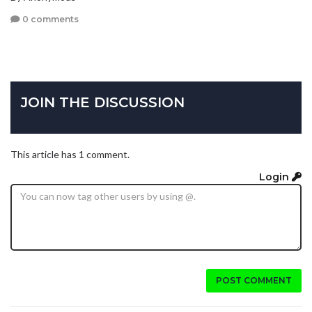
0 comments
JOIN THE DISCUSSION
This article has 1 comment.
Login
POST COMMENT