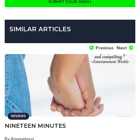
SUBMIT YOUR OWN
SIMILAR ARTICLES
Previous
Next
REVIEWS
NINETEEN MINUTES
By Anonymous