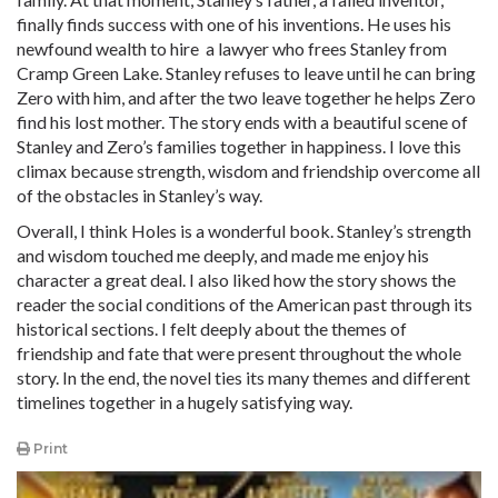
finally finds success with one of his inventions. He uses his
newfound wealth to hire a lawyer who frees Stanley from
Cramp Green Lake. Stanley refuses to leave until he can bring
Zero with him, and after the two leave together he helps Zero
find his lost mother. The story ends with a beautiful scene of
Stanley and Zero’s families together in happiness. I love this
climax because strength, wisdom and friendship overcome all
of the obstacles in Stanley’s way.
Overall, I think Holes is a wonderful book. Stanley’s strength
and wisdom touched me deeply, and made me enjoy his
character a great deal. I also liked how the story shows the
reader the social conditions of the American past through its
historical sections. I felt deeply about the themes of
friendship and fate that were present throughout the whole
story. In the end, the novel ties its many themes and different
timelines together in a hugely satisfying way.
Print