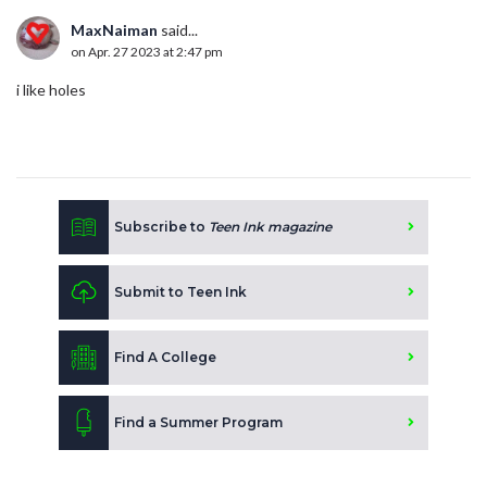
MaxNaiman
said...
on Apr. 27 2023 at 2:47 pm
i like holes
Subscribe to
Teen Ink magazine
Submit to Teen Ink
Find A College
Find a Summer Program