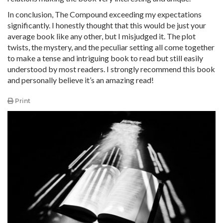
In conclusion, The Compound exceeding my expectations
significantly. I honestly thought that this would be just your
average book like any other, but I misjudged it. The plot
twists, the mystery, and the peculiar setting all come together
to make a tense and intriguing book to read but still easily
understood by most readers. I strongly recommend this book
and personally believe it’s an amazing read!
Print