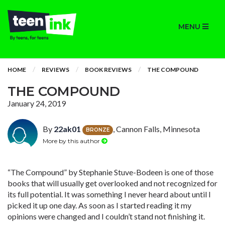
MENU
HOME
REVIEWS
BOOK REVIEWS
THE COMPOUND
THE COMPOUND
January 24, 2019
By
22ak01
, Cannon Falls, Minnesota
BRONZE
More by this author
“The Compound” by Stephanie Stuve-Bodeen is one of those
books that will usually get overlooked and not recognized for
its full potential. It was something I never heard about until I
picked it up one day. As soon as I started reading it my
opinions were changed and I couldn’t stand not finishing it.