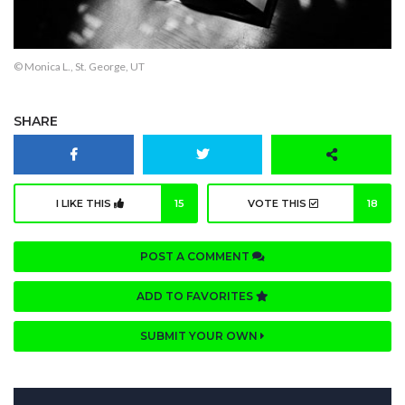
© Monica L., St. George, UT
SHARE
I LIKE THIS
15
VOTE THIS
18
POST A COMMENT
ADD TO FAVORITES
SUBMIT YOUR OWN