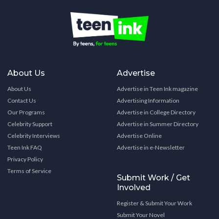
About Us
Advertise
About Us
Advertise in Teen Ink magazine
Contact Us
Advertising Information
Our Programs
Advertise in College Directory
Celebrity Support
Advertise in Summer Directory
Celebrity Interviews
Advertise Online
Teen Ink FAQ
Advertise in e-Newsletter
Privacy Policy
Terms of Service
Submit Work / Get
Involved
Register & Submit Your Work
Submit Your Novel