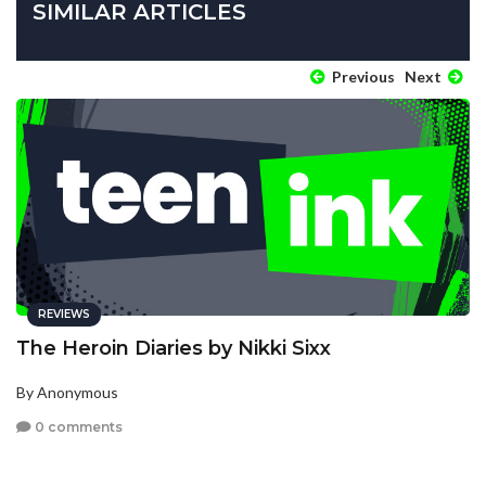
SIMILAR ARTICLES
Previous
Next
REVIEWS
The Heroin Diaries by Nikki Sixx
By Anonymous
0 comments