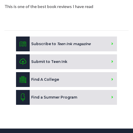
This is one of the best book reviews I have read
Subscribe to
Teen Ink magazine
Submit to Teen Ink
Find A College
Find a Summer Program