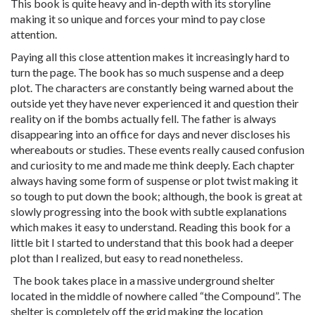
This book is quite heavy and in-depth with its storyline
making it so unique and forces your mind to pay close
attention.
Paying all this close attention makes it increasingly hard to
turn the page. The book has so much suspense and a deep
plot. The characters are constantly being warned about the
outside yet they have never experienced it and question their
reality on if the bombs actually fell. The father is always
disappearing into an office for days and never discloses his
whereabouts or studies. These events really caused confusion
and curiosity to me and made me think deeply. Each chapter
always having some form of suspense or plot twist making it
so tough to put down the book; although, the book is great at
slowly progressing into the book with subtle explanations
which makes it easy to understand. Reading this book for a
little bit I started to understand that this book had a deeper
plot than I realized, but easy to read nonetheless.
The book takes place in a massive underground shelter
located in the middle of nowhere called “the Compound”. The
shelter is completely off the grid making the location