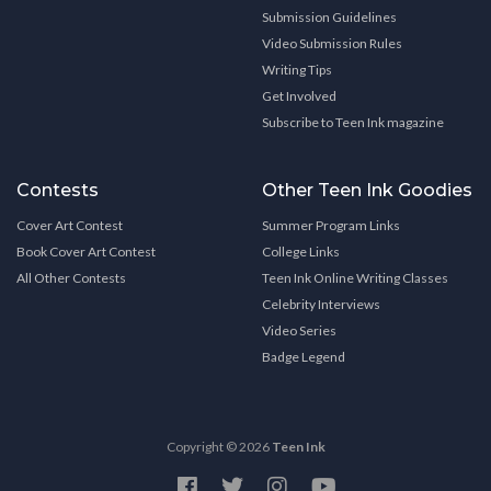
Submission Guidelines
Video Submission Rules
Writing Tips
Get Involved
Subscribe to Teen Ink magazine
Contests
Other Teen Ink Goodies
Cover Art Contest
Summer Program Links
Book Cover Art Contest
College Links
All Other Contests
Teen Ink Online Writing Classes
Celebrity Interviews
Video Series
Badge Legend
Copyright © 2026
Teen Ink