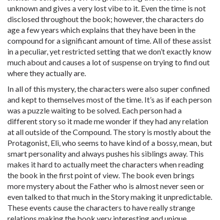
unknown and gives a very lost vibe to it. Even the time is not
disclosed throughout the book; however, the characters do
age a few years which explains that they have been in the
compound for a significant amount of time. All of these assist
in a peculiar, yet restricted setting that we don’t exactly know
much about and causes a lot of suspense on trying to find out
where they actually are.
In all of this mystery, the characters were also super confined
and kept to themselves most of the time. It’s as if each person
was a puzzle waiting to be solved. Each person had a
different story so it made me wonder if they had any relation
at all outside of the Compound. The story is mostly about the
Protagonist, Eli, who seems to have kind of a bossy, mean, but
smart personality and always pushes his siblings away. This
makes it hard to actually meet the characters when reading
the book in the first point of view. The book even brings
more mystery about the Father who is almost never seen or
even talked to that much in the Story making it unpredictable.
These events cause the characters to have really strange
relations making the book very interesting and unique.