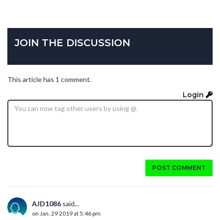
JOIN THE DISCUSSION
This article has 1 comment.
Login
POST COMMENT
AJD1086
said...
on Jan. 29 2019 at 5:46 pm