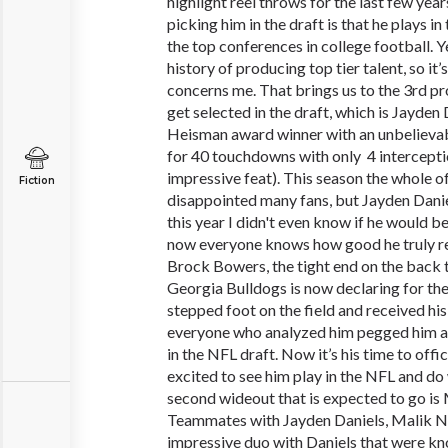
highlight reel throws for the last few yea
picking him in the draft is that he plays in
the top conferences in college football. Y
history of producing top tier talent, so it
concerns me. That brings us to the 3rd p
get selected in the draft, which is Jayden
Heisman award winner with an unbelieva
for 40 touchdowns with only 4 interceptio
impressive feat). This season the whole 
Fiction
disappointed many fans, but Jayden Daniel
this year I didn't even know if he would b
now everyone knows how good he truly rea
Brock Bowers, the tight end on the back
Georgia Bulldogs is now declaring for the
stepped foot on the field and received his
everyone who analyzed him pegged him as
in the NFL draft. Now it’s his time to offi
excited to see him play in the NFL and do
second wideout that is expected to go is
Teammates with Jayden Daniels, Malik 
impressive duo with Daniels that were kno