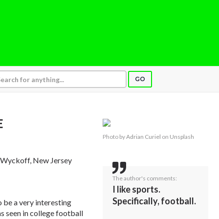
GO
E
Photo by
Adrian Curiel
on
Unsplash
, Wyckoff, New Jersey
The author's comments:
I like sports.
Specifically, football.
 be a very interesting
as seen in college football