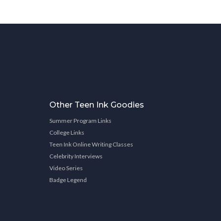
Other Teen Ink Goodies
Summer Program Links
College Links
Teen Ink Online Writing Classes
Celebrity Interviews
Video Series
Badge Legend