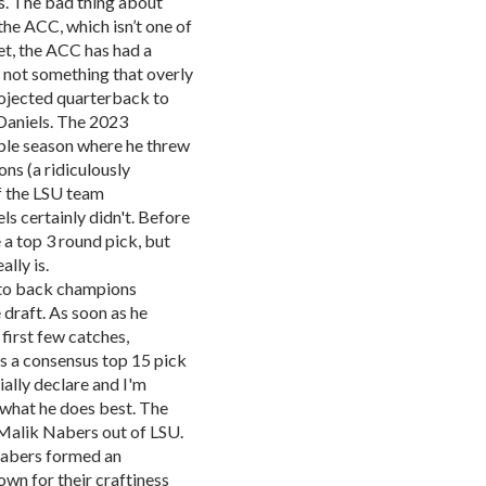
rs. The bad thing about
 the ACC, which isn’t one of
et, the ACC has had a
’s not something that overly
rojected quarterback to
 Daniels. The 2023
ble season where he threw
ns (a ridiculously
of the LSU team
s certainly didn't. Before
e a top 3 round pick, but
lly is.
 to back champions
 draft. As soon as he
 first few catches,
 a consensus top 15 pick
cially declare and I'm
 what he does best. The
 Malik Nabers out of LSU.
Nabers formed an
wn for their craftiness