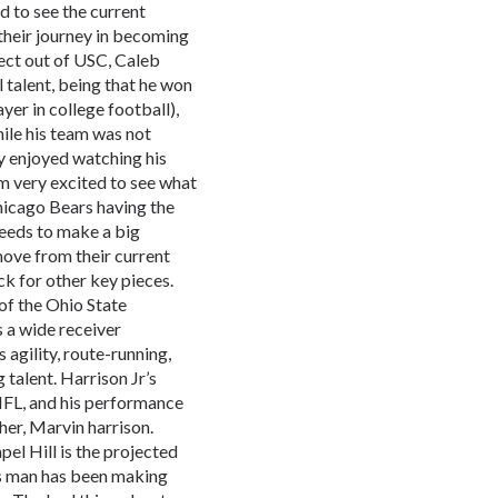
d to see the current
 their journey in becoming
pect out of USC, Caleb
 talent, being that he won
er in college football),
hile his team was not
ly enjoyed watching his
am very excited to see what
hicago Bears having the
 needs to make a big
move from their current
ck for other key pieces.
of the Ohio State
s a wide receiver
 agility, route-running,
 talent. Harrison Jr’s
 NFL, and his performance
ther, Marvin harrison.
el Hill is the projected
is man has been making