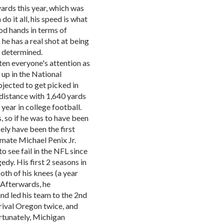
ards this year, which was
o it all, his speed is what
od hands in terms of
 he has a real shot at being
be determined.
n everyone's attention as
 up in the National
jected to get picked in
g distance with 1,640 yards
year in college football.
s, so if he was to have been
ely have been the first
mmate Michael Penix Jr.
 see fail in the NFL since
dy. His first 2 seasons in
oth of his knees (a year
 Afterwards, he
nd led his team to the 2nd
 rival Oregon twice, and
rtunately, Michigan