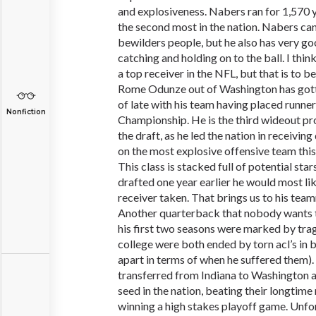
and explosiveness. Nabers ran for 1,570 y
the second most in the nation. Nabers can d
bewilders people, but he also has very go
catching and holding on to the ball. I think
a top receiver in the NFL, but that is to 
Rome Odunze out of Washington has gotte
of late with his team having placed runner
Nonfiction
Championship. He is the third wideout pro
the draft, as he led the nation in receivin
on the most explosive offensive team this 
This class is stacked full of potential star
drafted one year earlier he would most lik
receiver taken. That brings us to his tea
Another quarterback that nobody wants to
his first two seasons were marked by trage
college were both ended by torn acl’s in b
apart in terms of when he suffered them).
transferred from Indiana to Washington a
seed in the nation, beating their longtime
winning a high stakes playoff game. Unfo