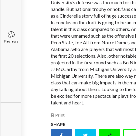
University’s defense was too much for the 
handle. But national trophy or not, fans c
as a Cinderella story full of huge successe
In conclusion the draft is going to be an i
talent in this class compared to others. An
that were unnamed such as the offensive
Reviews
Penn State, Joe Alt from Notre Dame, an
Alabama, who are players that will most 
the first 20 selections. Also, other notabl
projected in the first round such as Bo N
JJ McCarthy from Michigan University, 
Michigan University. There are also way m
class that can make big impacts in the maj
day talking about them. Looking to the fu
be excited for more spectacular plays from
talent and heart.
Print
SHARE