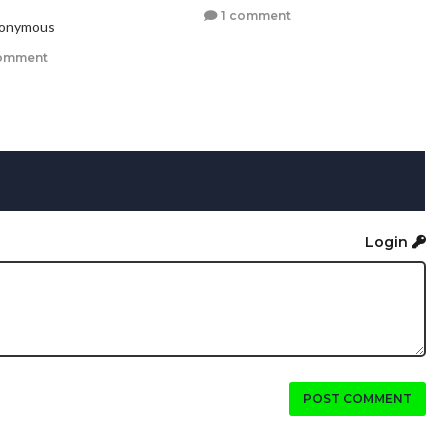
1 comment
nonymous
omment
Login
POST COMMENT