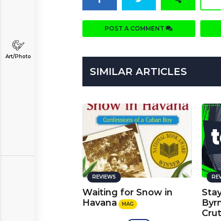
POST A COMMENT
Art/Photo
SIMILAR ARTICLES
REVIEWS
RE
Waiting for Snow in
Stay
Havana
Byrn
MAG
Cru