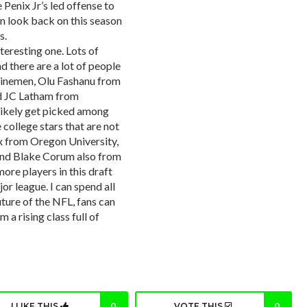
Penix Jr’s led offense to
an look back on this season
s.
nteresting one. Lots of
d there are a lot of people
 linemen, Olu Fashanu from
d JC Latham from
likely get picked among
e college stars that are not
ix from Oregon University,
and Blake Corum also from
ore players in this draft
or league. I can spend all
ture of the NFL, fans can
 a rising class full of
I LIKE THIS
0
VOTE THIS
0