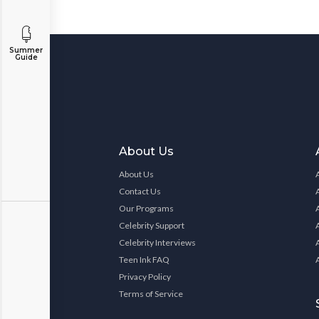
Summer
Guide
About Us
About Us
Contact Us
Our Programs
Celebrity Support
Celebrity Interviews
Teen Ink FAQ
Privacy Policy
Terms of Service