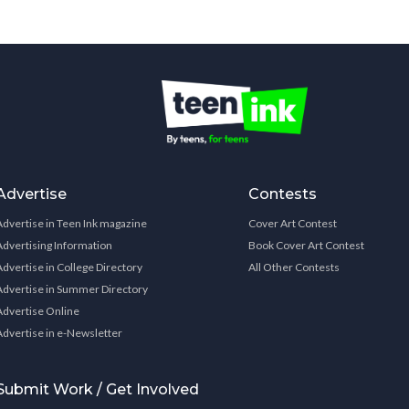
Advertise
Contests
Advertise in Teen Ink magazine
Cover Art Contest
Advertising Information
Book Cover Art Contest
Advertise in College Directory
All Other Contests
Advertise in Summer Directory
Advertise Online
Advertise in e-Newsletter
Submit Work / Get Involved