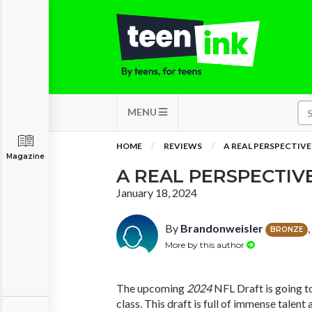
MENU
HOME
REVIEWS
A REAL PERSPECTIVE
Magazine
A REAL PERSPECTIV
January 18, 2024
By
Brandonweisler
BRONZE
More by this author
The upcoming
2024
NFL Draft is going to
class. This draft is full of immense talent 