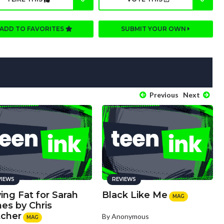
ADD TO FAVORITES
SUBMIT YOUR OWN
Previous
Next
VIEWS
REVIEWS
ing Fat for Sarah
Black Like Me
MAG
es by Chris
tcher
By Anonymous
MAG