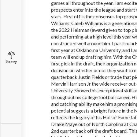
games all throughout the year. I am excite
prospects enter into the league and start
stars. First off is the consensus top pros
Williams. Caleb Williams is a generational
the 2022 Heisman (award given to top play
and performing at a high level this year w
constructed well around him. I particular
first year at Oklahoma University, and I 
team will end up drafting him. With the C
Poetry
first pick in the draft, their organization
decision on whether or not they want to 
quarterback Justin Fields or trade that pi
Marvin Harrison Jr the wide receiver out 
University. Showed his exceptional skill a
throughout his college football career. His
and catching ability make him a promising
potential suggests a bright future in the
reflects the legacy of his Hall of Fame fa
Drake Maye out of North Carolina at Chap
2nd quarterback off the draft board. Th