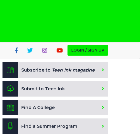
LOGIN / SIGN UP
Subscribe to
Teen Ink magazine
Submit to Teen Ink
Find A College
Find a Summer Program