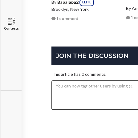
By
Bapalapa2
ELITE
By A
Brooklyn, New York
1 c
1 comment
Contests
JOIN THE DISCUSSION
This article has 0 comments.