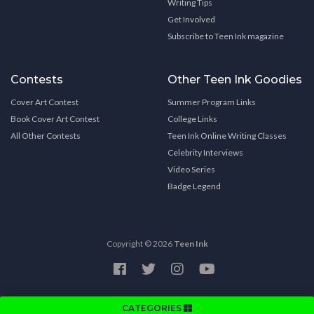
Writing Tips
Get Involved
Subscribe to Teen Ink magazine
Contests
Other Teen Ink Goodies
Cover Art Contest
Summer Program Links
Book Cover Art Contest
College Links
All Other Contests
Teen Ink Online Writing Classes
Celebrity Interviews
Video Series
Badge Legend
Copyright © 2026
Teen Ink
CATEGORIES