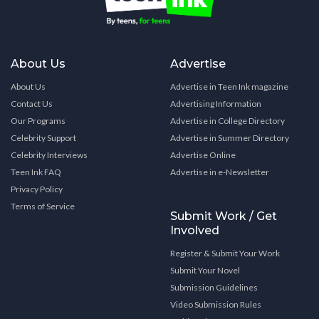
About Us
Advertise
About Us
Advertise in Teen Ink magazine
Contact Us
Advertising Information
Our Programs
Advertise in College Directory
Celebrity Support
Advertise in Summer Directory
Celebrity Interviews
Advertise Online
Teen Ink FAQ
Advertise in e-Newsletter
Privacy Policy
Terms of Service
Submit Work / Get
Involved
Register & Submit Your Work
Submit Your Novel
Submission Guidelines
Video Submission Rules