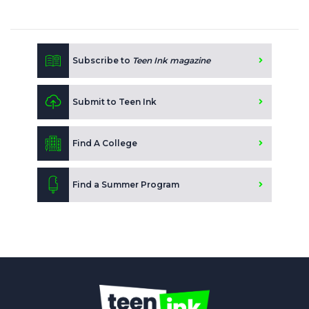
Subscribe to
Teen Ink magazine
Submit to Teen Ink
Find A College
Find a Summer Program