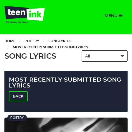
MENU
HOME
POETRY
SONG LYRICS
MOST RECENTLY SUBMITTED SONG LYRICS
SONG LYRICS
MOST RECENTLY SUBMITTED SONG
LYRICS
BACK
POETRY