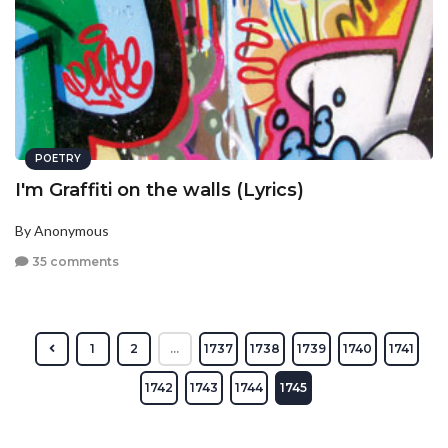
POETRY
I'm Graffiti on the walls (Lyrics)
By Anonymous
35 comments
1
2
...
1737
1738
1739
1740
1741
1742
1743
1744
1745