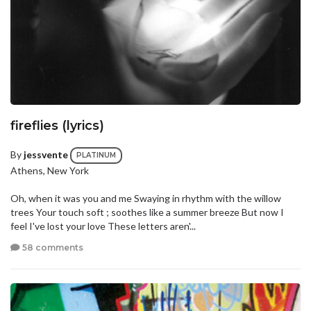
fireflies (lyrics)
By
jessvente
PLATINUM
Athens, New York
Oh, when it was you and me Swaying in rhythm with the willow
trees Your touch soft ; soothes like a summer breeze But now I
feel I've lost your love These letters aren'...
58 comments