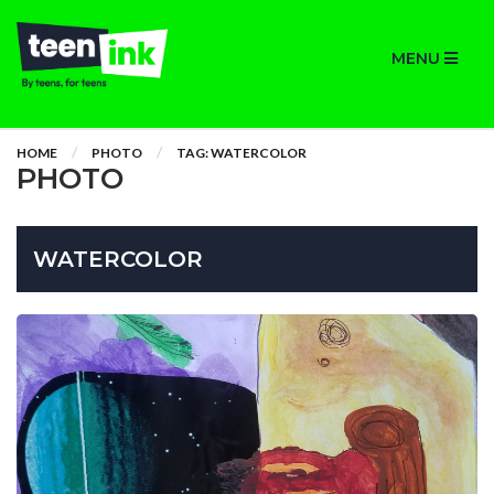
MENU
HOME
PHOTO
TAG: WATERCOLOR
PHOTO
WATERCOLOR