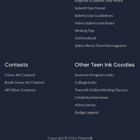
Register & Submit Your Work
Submit Your Novel
Submission Guidelines
Video Submission Rules
Writing Tips
Get Involved
Subscribe to Teen Ink magazine
Contests
Other Teen Ink Goodies
Cover Art Contest
Summer Program Links
Book Cover Art Contest
College Links
All Other Contests
Teen Ink Online Writing Classes
Celebrity Interviews
Video Series
Badge Legend
Copyright © 2026
Teen Ink