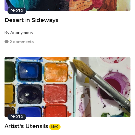
PHOTO
Desert in Sideways
By Anonymous
2 comments
PHOTO
Artist's Utensils
MAG