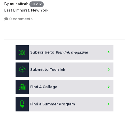
By
musafirah
SILVER
East Elmhurst, New York
0 comments
Subscribe to
Teen Ink magazine
Submit to Teen Ink
Find A College
Find a Summer Program