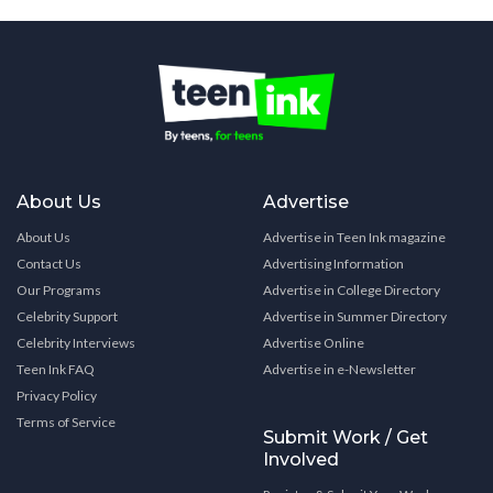
About Us
Advertise
About Us
Advertise in Teen Ink magazine
Contact Us
Advertising Information
Our Programs
Advertise in College Directory
Celebrity Support
Advertise in Summer Directory
Celebrity Interviews
Advertise Online
Teen Ink FAQ
Advertise in e-Newsletter
Privacy Policy
Terms of Service
Submit Work / Get
Involved