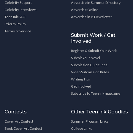
Celebrity Support
Advertise in Summer Directory
Celebrity Interviews
Advertise Online
Teen Ink FAQ
Advertise in e-Newsletter
Privacy Policy
Terms of Service
Submit Work / Get
Involved
Register & Submit Your Work
Submit Your Novel
Submission Guidelines
Video Submission Rules
Writing Tips
Get Involved
Subscribe to Teen Ink magazine
Contests
Other Teen Ink Goodies
Cover Art Contest
Summer Program Links
Book Cover Art Contest
College Links