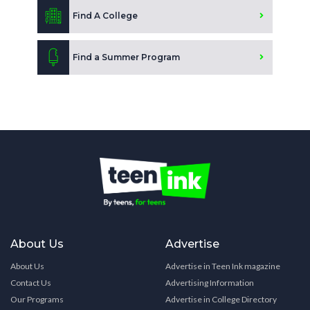
Find A College
Find a Summer Program
About Us
Advertise
About Us
Advertise in Teen Ink magazine
Contact Us
Advertising Information
Our Programs
Advertise in College Directory