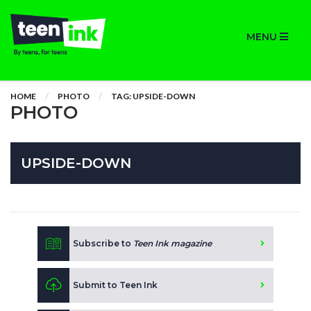
MENU
HOME
PHOTO
TAG: UPSIDE-DOWN
PHOTO
UPSIDE-DOWN
Subscribe to
Teen Ink magazine
Submit to Teen Ink