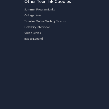
Other Teen Ink Goodies
Summer Program Links
College Links
Teen Ink Online Writing Classes
Celebrity Interviews
Video Series
Badge Legend