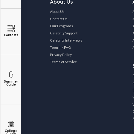
About Us
About Us
Contact Us
Our Programs
Celebrity Support
Contests
Celebrity Interviews
Teen Ink FAQ
Privacy Policy
Terms of Service
Summer
Guide
College
Guide