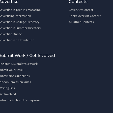
Advertise
Contests
Advertise in Teen Ink magazine
Cover Art Contest
Advertising Information
Book Cover Art Contest
Advertise in College Directory
All Other Contests
Advertise in Summer Directory
Advertise Online
Advertise in e-Newsletter
Submit Work / Get Involved
Register & Submit Your Work
Submit Your Novel
Submission Guidelines
Video Submission Rules
Writing Tips
Get Involved
Subscribe to Teen Ink magazine