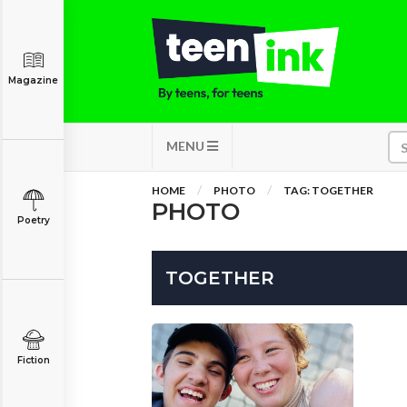
Magazine
MENU
HOME
PHOTO
TAG: TOGETHER
PHOTO
Poetry
TOGETHER
Fiction