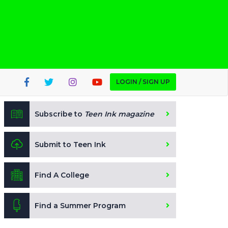
LOGIN / SIGN UP
Subscribe to
Teen Ink magazine
Submit to Teen Ink
Find A College
Find a Summer Program