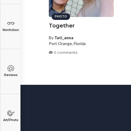
PHOTO
Together
Nonfiction
By
Tati_anna
Port Orange, Florida
0 comments
Reviews
Art/Photo