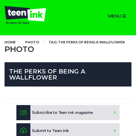
MENU
HOME
PHOTO
TAG: THE PERKS OF BEING A WALLFLOWER
PHOTO
THE PERKS OF BEING A
WALLFLOWER
Subscribe to
Teen Ink magazine
Submit to Teen Ink