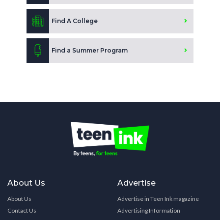
Find A College
Find a Summer Program
About Us
Advertise
About Us
Advertise in Teen Ink magazine
Contact Us
Advertising Information