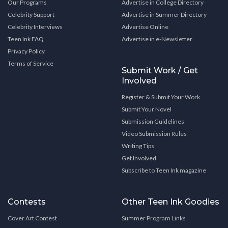
Our Programs
Advertise in College Directory
Celebrity Support
Advertise in Summer Directory
Celebrity Interviews
Advertise Online
Teen Ink FAQ
Advertise in e-Newsletter
Privacy Policy
Terms of Service
Submit Work / Get
Involved
Register & Submit Your Work
Submit Your Novel
Submission Guidelines
Video Submission Rules
Writing Tips
Get Involved
Subscribe to Teen Ink magazine
Contests
Other Teen Ink Goodies
Cover Art Contest
Summer Program Links