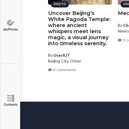
PHOTO
PH
Uncover Beijing's
Med
White Pagoda Temple:
where ancient
By
Ch
Art/Photo
whispers meet lens
Newto
magic, a visual journey
2 
into timeless serenity.
By
UserXJT
Beijing City, Other
0 comments
Contests