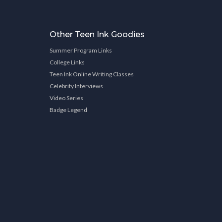
Other Teen Ink Goodies
Summer Program Links
College Links
Teen Ink Online Writing Classes
Celebrity Interviews
Video Series
Badge Legend