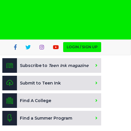
LOGIN / SIGN UP
Subscribe to
Teen Ink magazine
Submit to Teen Ink
Find A College
Find a Summer Program