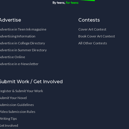
Advertise
Contests
Advertise in Teen Ink magazine
Cover Art Contest
Advertising Information
Book Cover Art Contest
Advertise in College Directory
All Other Contests
Advertise in Summer Directory
Advertise Online
Advertise in e-Newsletter
Submit Work / Get Involved
Register & Submit Your Work
Submit Your Novel
Submission Guidelines
Video Submission Rules
Writing Tips
Get Involved