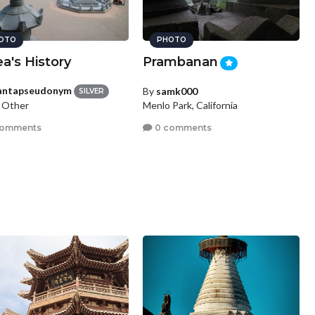
OTO
PHOTO
a's History
Prambanan
antapseudonym
By
samk000
SILVER
, Other
Menlo Park, California
comments
0 comments