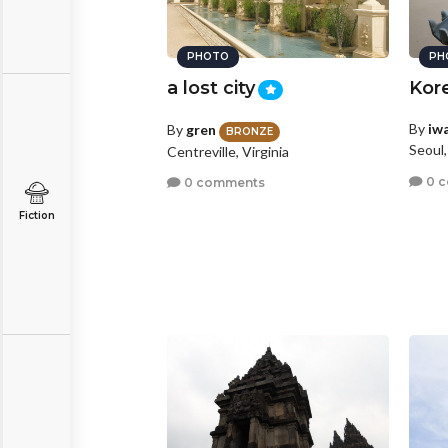
PHOTO
PH
a lost city
Kore
By
iw
By
gren
BRONZE
Seoul
Centreville, Virginia
0 
0 comments
Fiction