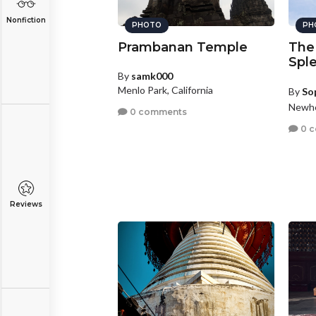
Nonfiction
PHOTO
PH
Prambanan Temple
The
Spl
By
samk000
Menlo Park, California
By
So
Newhe
0 comments
0 
Reviews