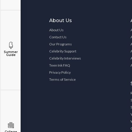
About Us
About Us
Contact Us
Our Programs
Celebrity Support
Summer
Guide
Celebrity Interviews
Teen Ink FAQ
Privacy Policy
Terms of Service
College