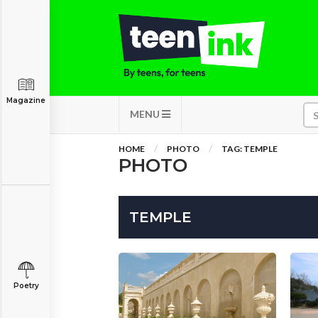
Magazine
MENU
HOME
PHOTO
TAG: TEMPLE
PHOTO
TEMPLE
Poetry