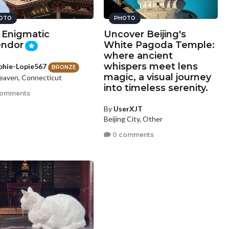
OTO
PHOTO
 Enigmatic
Uncover Beijing's
endor
White Pagoda Temple:
where ancient
whispers meet lens
phie-Lopie567
BRONZE
magic, a visual journey
aven, Connecticut
into timeless serenity.
comments
By
UserXJT
Beijing City, Other
0 comments