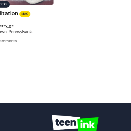
OTO
itation
MAG
erry_gc
wn, Pennsylvania
comments