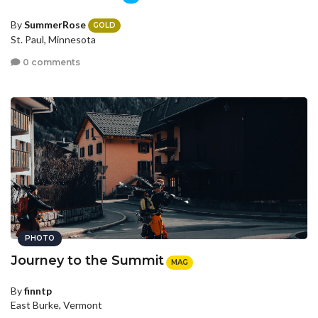
By
SummerRose
GOLD
St. Paul, Minnesota
0 comments
PHOTO
Journey to the Summit
MAG
By
finntp
East Burke, Vermont