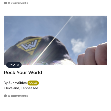
0 comments
PHOTO
Rock Your World
By
SunnySkies
GOLD
Cleveland, Tennessee
0 comments