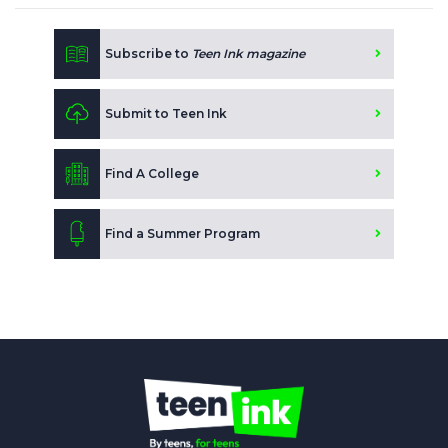
Subscribe to
Teen Ink magazine
Submit to Teen Ink
Find A College
Find a Summer Program