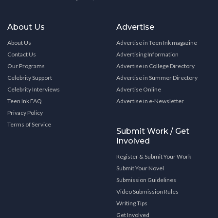
About Us
Advertise
About Us
Advertise in Teen Ink magazine
Contact Us
Advertising Information
Our Programs
Advertise in College Directory
Celebrity Support
Advertise in Summer Directory
Celebrity Interviews
Advertise Online
Teen Ink FAQ
Advertise in e-Newsletter
Privacy Policy
Terms of Service
Submit Work / Get
Involved
Register & Submit Your Work
Submit Your Novel
Submission Guidelines
Video Submission Rules
Writing Tips
Get Involved