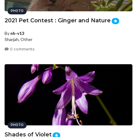
PHOTO
2021 Pet Contest : Ginger and Nature
By
nh-v13
Sharjah, Other
0 comments
PHOTO
Shades of Violet