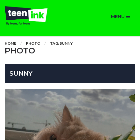
MENU
HOME
PHOTO
TAG: SUNNY
PHOTO
SUNNY