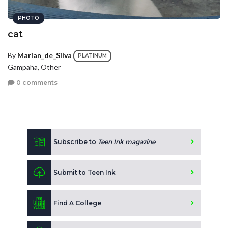
PHOTO
cat
By
Marian_de_Silva
PLATINUM
Gampaha, Other
0 comments
Subscribe to
Teen Ink magazine
Submit to Teen Ink
Find A College