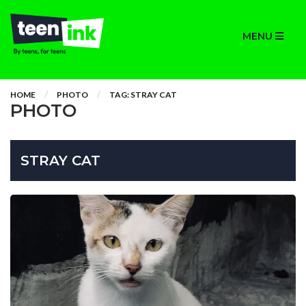
MENU
HOME
PHOTO
TAG: STRAY CAT
PHOTO
STRAY CAT