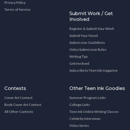
Privacy Policy
Terms of Service
Submit Work / Get
Involved
Register & Submit Your Work
Submit Your Novel
Submission Guidelines
Video Submission Rules
Writing Tips
Get Involved
Subscribe to Teen Ink magazine
Contests
Other Teen Ink Goodies
Cover Art Contest
Summer Program Links
Book Cover Art Contest
College Links
All Other Contests
Teen Ink Online Writing Classes
Celebrity Interviews
Video Series