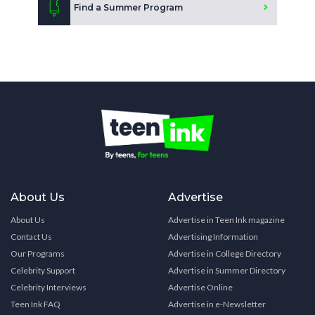
Find a Summer Program
About Us
Advertise
About Us
Advertise in Teen Ink magazine
Contact Us
Advertising Information
Our Programs
Advertise in College Directory
Celebrity Support
Advertise in Summer Directory
Celebrity Interviews
Advertise Online
Teen Ink FAQ
Advertise in e-Newsletter