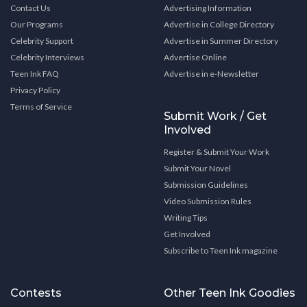
Contact Us
Advertising Information
Our Programs
Advertise in College Directory
Celebrity Support
Advertise in Summer Directory
Celebrity Interviews
Advertise Online
Teen Ink FAQ
Advertise in e-Newsletter
Privacy Policy
Terms of Service
Submit Work / Get
Involved
Register & Submit Your Work
Submit Your Novel
Submission Guidelines
Video Submission Rules
Writing Tips
Get Involved
Subscribe to Teen Ink magazine
Contests
Other Teen Ink Goodies