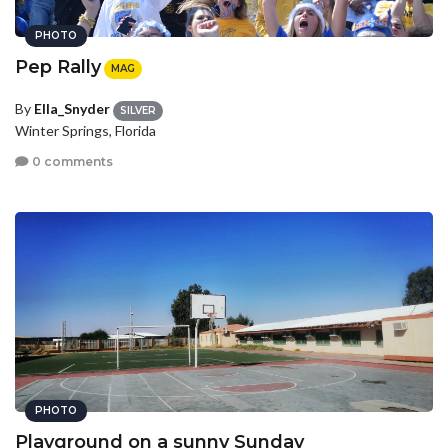
PHOTO
Pep Rally
MAG
By
Ella_Snyder
SILVER
Winter Springs, Florida
0 comments
PHOTO
Playground on a sunny Sunday