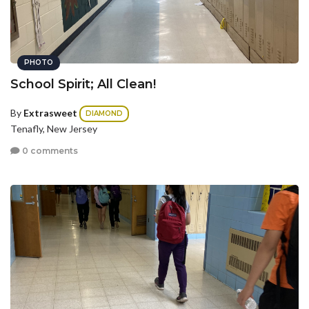
PHOTO
School Spirit; All Clean!
By
Extrasweet
DIAMOND
Tenafly, New Jersey
0 comments