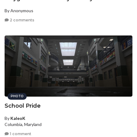
By Anonymous
2 comments
PHOTO
School Pride
By
KaleoK
Columbia, Maryland
1 comment