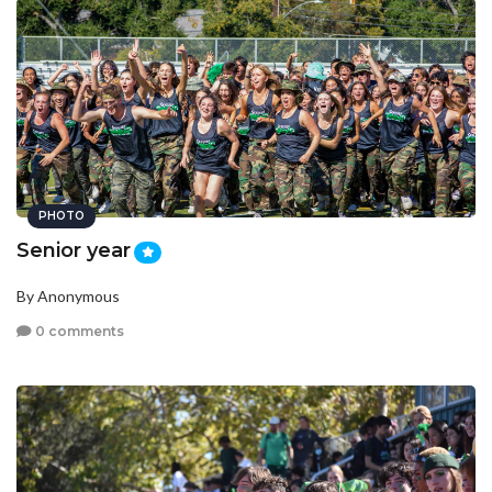
PHOTO
Senior year
By Anonymous
0 comments