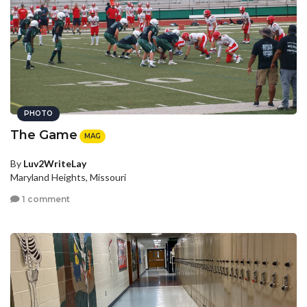
PHOTO
The Game
MAG
By
Luv2WriteLay
Maryland Heights, Missouri
1 comment