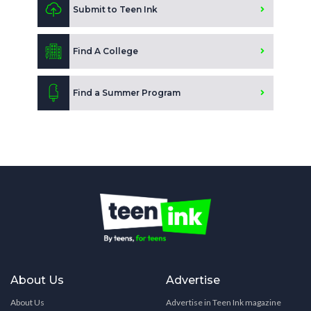
Submit to Teen Ink
Find A College
Find a Summer Program
About Us
Advertise
About Us
Advertise in Teen Ink magazine