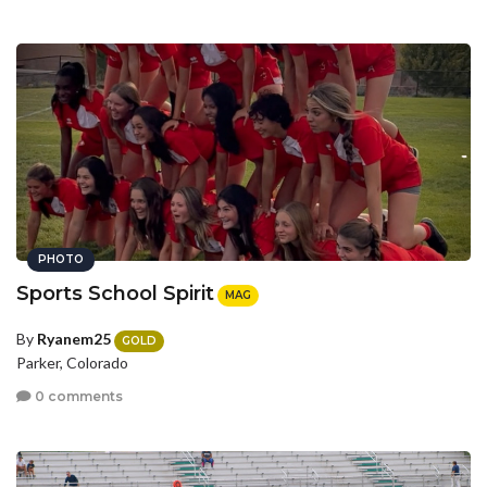
PHOTO
Sports School Spirit
MAG
By
Ryanem25
GOLD
Parker, Colorado
0 comments