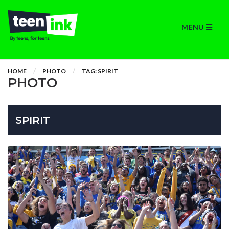
MENU
HOME
PHOTO
TAG: SPIRIT
PHOTO
SPIRIT