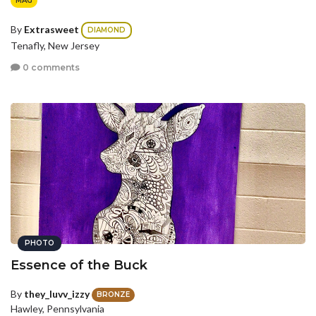
MAG
By
Extrasweet
DIAMOND
Tenafly, New Jersey
0 comments
PHOTO
Essence of the Buck
By
they_luvv_izzy
BRONZE
Hawley, Pennsylvania