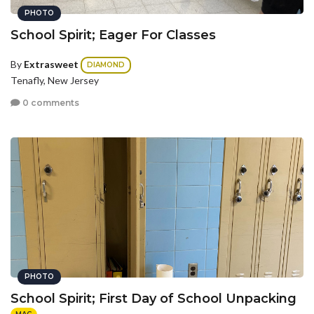
PHOTO
School Spirit; Eager For Classes
By
Extrasweet
DIAMOND
Tenafly, New Jersey
0 comments
PHOTO
School Spirit; First Day of School Unpacking