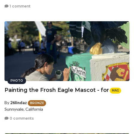
1 comment
PHOTO
Painting the Frosh Eagle Mascot - for
MAG
By
26lindaz
BRONZE
Sunnyvale, California
0 comments