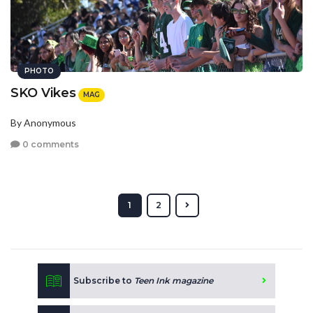
PHOTO
SKO Vikes
MAG
By Anonymous
0 comments
1
2
Subscribe to
Teen Ink magazine