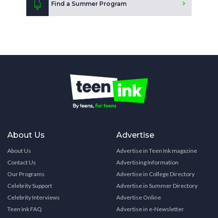
Find a Summer Program
About Us
Advertise
About Us
Advertise in Teen Ink magazine
Contact Us
Advertising Information
Our Programs
Advertise in College Directory
Celebrity Support
Advertise in Summer Directory
Celebrity Interviews
Advertise Online
Teen Ink FAQ
Advertise in e-Newsletter