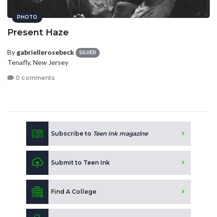
PHOTO
Present Haze
By
gabriellerosebeck
SILVER
Tenafly, New Jersey
0 comments
Subscribe to
Teen Ink magazine
Submit to Teen Ink
Find A College