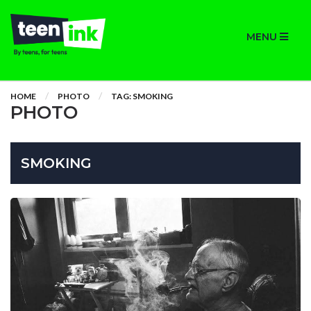
MENU
HOME
PHOTO
TAG: SMOKING
PHOTO
SMOKING