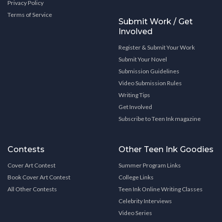
Privacy Policy
Terms of Service
Submit Work / Get
Involved
Register & Submit Your Work
Submit Your Novel
Submission Guidelines
Video Submission Rules
Writing Tips
Get Involved
Subscribe to Teen Ink magazine
Contests
Other Teen Ink Goodies
Cover Art Contest
Summer Program Links
Book Cover Art Contest
College Links
All Other Contests
Teen Ink Online Writing Classes
Celebrity Interviews
Video Series