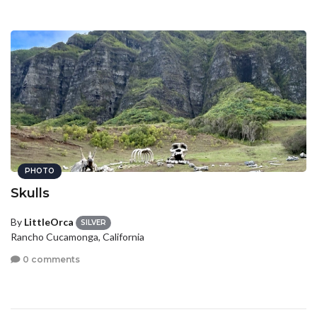
PHOTO
Skulls
By
LittleOrca
SILVER
Rancho Cucamonga, California
0 comments