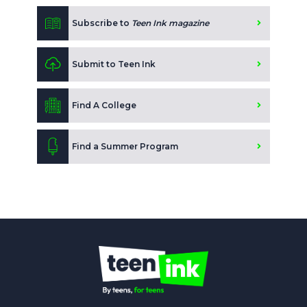
Subscribe to
Teen Ink magazine
Submit to Teen Ink
Find A College
Find a Summer Program