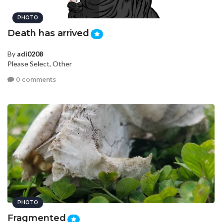
PHOTO
Death has arrived
By
adi0208
Please Select, Other
0 comments
PHOTO
Fragmented