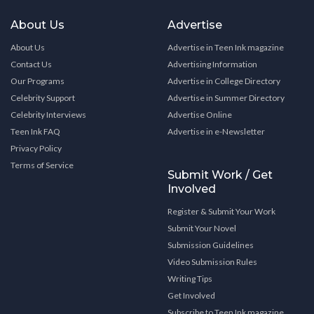
About Us
Advertise
About Us
Advertise in Teen Ink magazine
Contact Us
Advertising Information
Our Programs
Advertise in College Directory
Celebrity Support
Advertise in Summer Directory
Celebrity Interviews
Advertise Online
Teen Ink FAQ
Advertise in e-Newsletter
Privacy Policy
Terms of Service
Submit Work / Get
Involved
Register & Submit Your Work
Submit Your Novel
Submission Guidelines
Video Submission Rules
Writing Tips
Get Involved
Subscribe to Teen Ink magazine