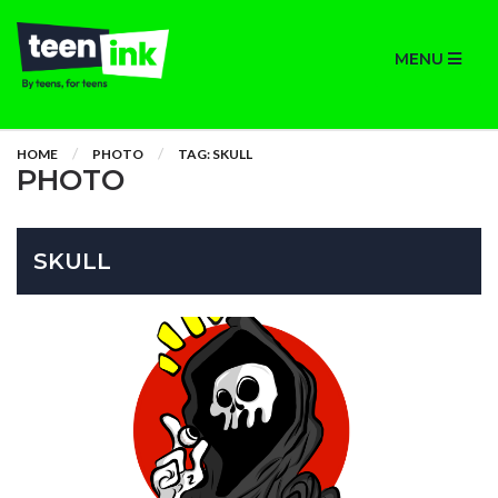
MENU
HOME
PHOTO
TAG: SKULL
PHOTO
SKULL