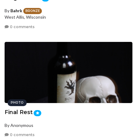
By
Bahrk
BRONZE
West Allis, Wisconsin
0 comments
PHOTO
Final Rest
By Anonymous
0 comments