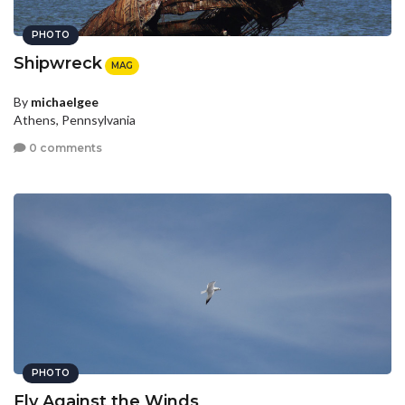
PHOTO
Shipwreck
MAG
By
michaelgee
Athens, Pennsylvania
0 comments
PHOTO
Fly Against the Winds