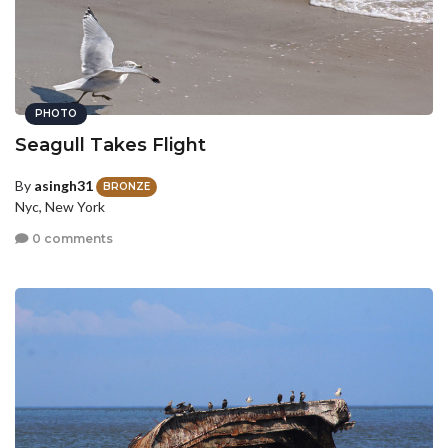
PHOTO
Seagull Takes Flight
By
asingh31
BRONZE
Nyc, New York
0 comments