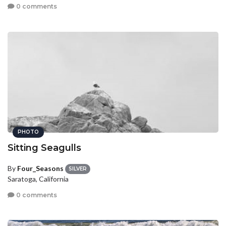
0 comments
PHOTO
Sitting Seagulls
By
Four_Seasons
SILVER
Saratoga, California
0 comments