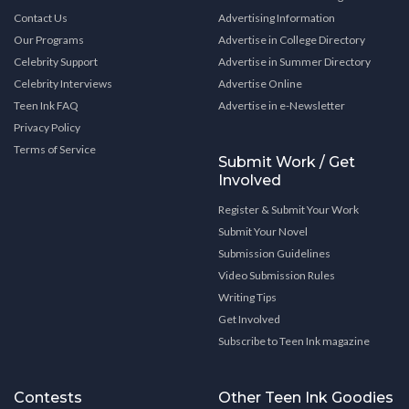
Contact Us
Advertising Information
Our Programs
Advertise in College Directory
Celebrity Support
Advertise in Summer Directory
Celebrity Interviews
Advertise Online
Teen Ink FAQ
Advertise in e-Newsletter
Privacy Policy
Terms of Service
Submit Work / Get
Involved
Register & Submit Your Work
Submit Your Novel
Submission Guidelines
Video Submission Rules
Writing Tips
Get Involved
Subscribe to Teen Ink magazine
Contests
Other Teen Ink Goodies