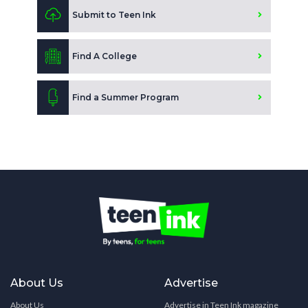
Submit to Teen Ink
Find A College
Find a Summer Program
About Us
Advertise
About Us
Advertise in Teen Ink magazine