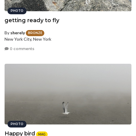
PHOTO
getting ready to fly
By
sherely
BRONZE
New York City, New York
0 comments
PHOTO
Happy bird
MAG