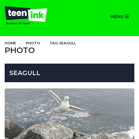
MENU
HOME
PHOTO
TAG: SEAGULL
PHOTO
SEAGULL