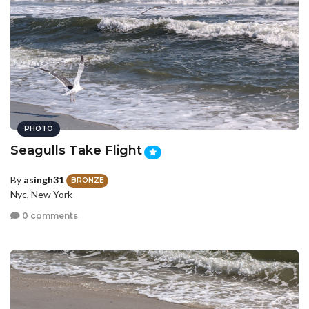
PHOTO
Seagulls Take Flight
By
asingh31
BRONZE
Nyc, New York
0 comments