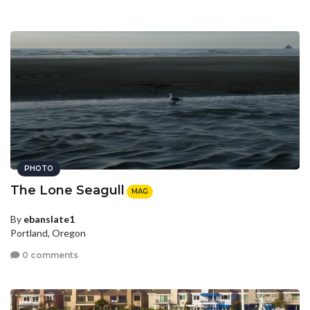
PHOTO
The Lone Seagull
MAG
By
ebanslate1
Portland, Oregon
0 comments