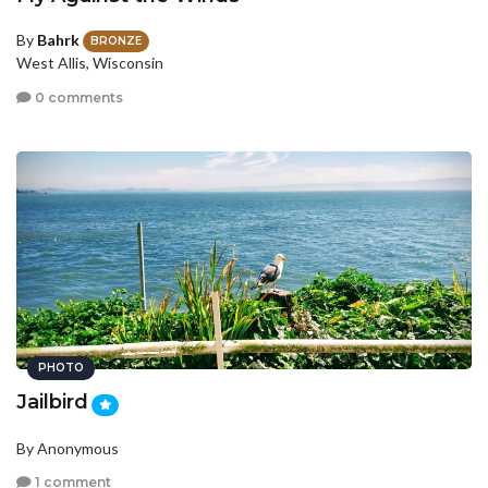
By
Bahrk
BRONZE
West Allis, Wisconsin
0 comments
PHOTO
Jailbird
By Anonymous
1 comment