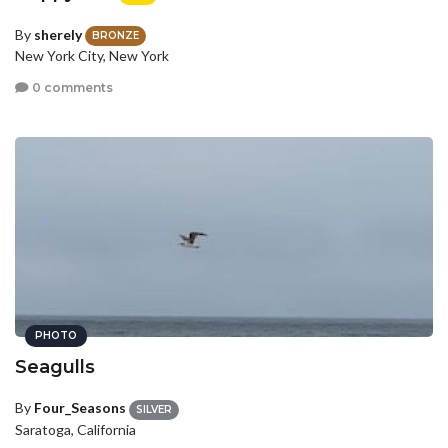
By
sherely
BRONZE
New York City, New York
0 comments
PHOTO
Seagulls
By
Four_Seasons
SILVER
Saratoga, California