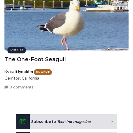
PHOTO
The One-Foot Seagull
By
caitlynakim
BRONZE
Cerritos, California
0 comments
Subscribe to
Teen Ink magazine