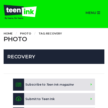
MENU
HOME
PHOTO
TAG: RECOVERY
PHOTO
RECOVERY
Subscribe to
Teen Ink magazine
Submit to Teen Ink