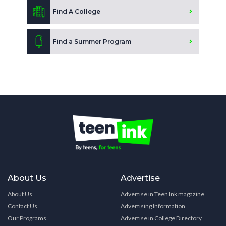
Find A College
Find a Summer Program
About Us
Advertise
About Us
Advertise in Teen Ink magazine
Contact Us
Advertising Information
Our Programs
Advertise in College Directory