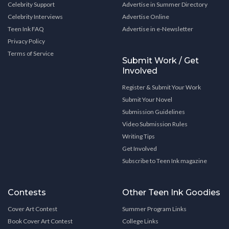
Celebrity Support
Advertise in Summer Directory
Celebrity Interviews
Advertise Online
Teen Ink FAQ
Advertise in e-Newsletter
Privacy Policy
Terms of Service
Submit Work / Get
Involved
Register & Submit Your Work
Submit Your Novel
Submission Guidelines
Video Submission Rules
Writing Tips
Get Involved
Subscribe to Teen Ink magazine
Contests
Other Teen Ink Goodies
Cover Art Contest
Summer Program Links
Book Cover Art Contest
College Links