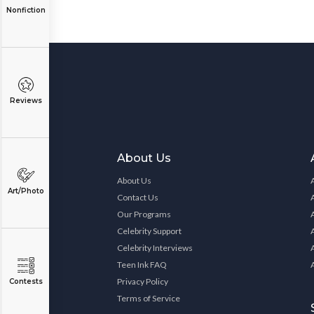
Nonfiction
Reviews
About Us
About Us
Art/Photo
Contact Us
Our Programs
Celebrity Support
Celebrity Interviews
Teen Ink FAQ
Privacy Policy
Contests
Terms of Service