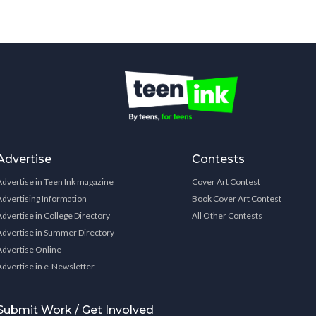
Advertise
Contests
Advertise in Teen Ink magazine
Cover Art Contest
Advertising Information
Book Cover Art Contest
Advertise in College Directory
All Other Contests
Advertise in Summer Directory
Advertise Online
Advertise in e-Newsletter
Submit Work / Get Involved