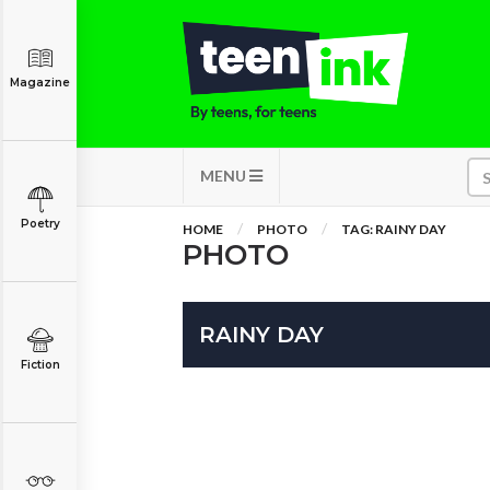
Magazine
MENU
Poetry
HOME
PHOTO
TAG: RAINY DAY
PHOTO
RAINY DAY
Fiction