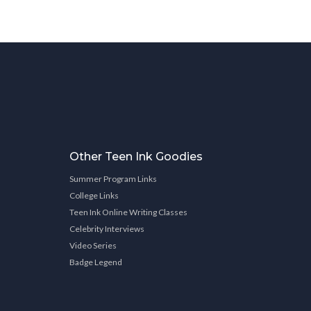
Other Teen Ink Goodies
Summer Program Links
College Links
Teen Ink Online Writing Classes
Celebrity Interviews
Video Series
Badge Legend