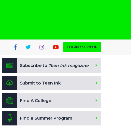
LOGIN / SIGN UP
Subscribe to
Teen Ink magazine
Submit to Teen Ink
Find A College
Find a Summer Program