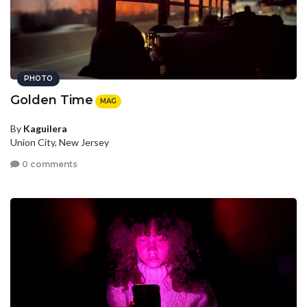
PHOTO
Golden Time
MAG
By
Kaguilera
Union City, New Jersey
0 comments