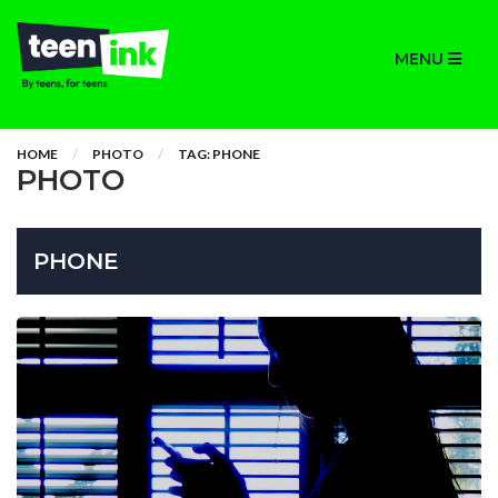
MENU
HOME
PHOTO
TAG: PHONE
PHOTO
PHONE