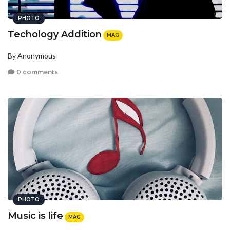
PHOTO
Techology Addition
MAG
By Anonymous
0 comments
PHOTO
Music is life
MAG