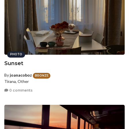
PHOTO
Sunset
By
joanacoboz
BRONZE
Tirana, Other
0 comments