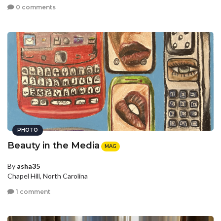
0 comments
PHOTO
Beauty in the Media
MAG
By
asha35
Chapel Hill, North Carolina
1 comment