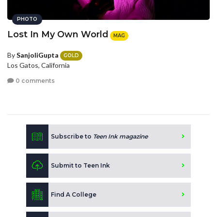
PHOTO
Lost In My Own World
MAG
By
SanjoliGupta
GOLD
Los Gatos, California
0 comments
Subscribe to
Teen Ink magazine
Submit to Teen Ink
Find A College