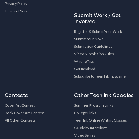
Privacy Policy
Terms of Service
Submit Work / Get
Involved
Register & Submit Your Work
Submit Your Novel
Submission Guidelines
Video Submission Rules
Writing Tips
Get Involved
Subscribe to Teen Ink magazine
Contests
Other Teen Ink Goodies
Cover Art Contest
Summer Program Links
Book Cover Art Contest
College Links
All Other Contests
Teen Ink Online Writing Classes
Celebrity Interviews
Video Series