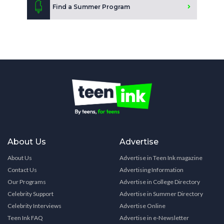
Find a Summer Program
About Us
Advertise
About Us
Advertise in Teen Ink magazine
Contact Us
Advertising Information
Our Programs
Advertise in College Directory
Celebrity Support
Advertise in Summer Directory
Celebrity Interviews
Advertise Online
Teen Ink FAQ
Advertise in e-Newsletter