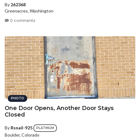
By
262368
Greenacres, Washington
0 comments
PHOTO
One Door Opens, Another Door Stays
Closed
By
Rsnail-925
PLATINUM
Boulder, Colorado